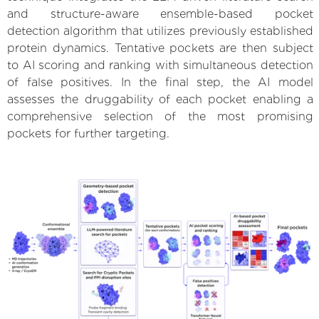
and structure-aware ensemble-based pocket
detection algorithm that utilizes previously established
protein dynamics. Tentative pockets are then subject
to AI scoring and ranking with simultaneous detection
of false positives. In the final step, the AI model
assesses the druggability of each pocket enabling a
comprehensive selection of the most promising
pockets for further targeting.