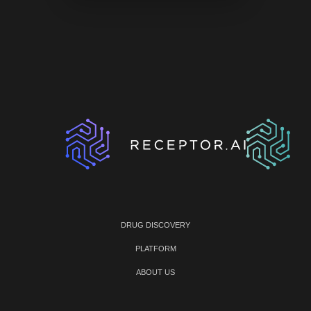
DRUG DISCOVERY
PLATFORM
ABOUT US