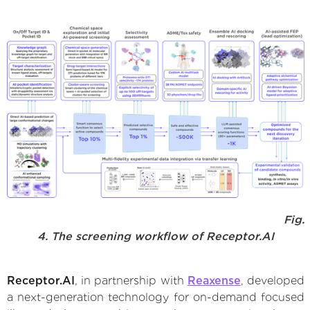
Fig.
4. The screening workflow of Receptor.AI
Receptor.AI
, in partnership with
Reaxense
, developed
a next-generation technology for on-demand focused