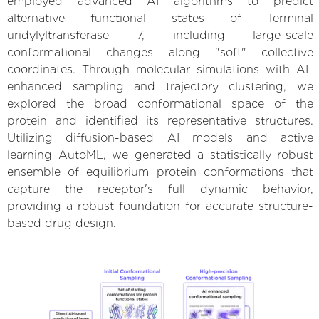
employed advanced AI algorithms to predict
alternative functional states of Terminal
uridylyltransferase 7, including large-scale
conformational changes along "soft" collective
coordinates. Through molecular simulations with AI-
enhanced sampling and trajectory clustering, we
explored the broad conformational space of the
protein and identified its representative structures.
Utilizing diffusion-based AI models and active
learning AutoML, we generated a statistically robust
ensemble of equilibrium protein conformations that
capture the receptor's full dynamic behavior,
providing a robust foundation for accurate structure-
based drug design.