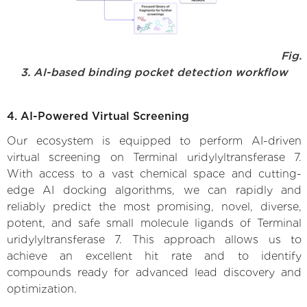
Fig.
3. AI-based binding pocket detection workflow
4. AI-Powered Virtual Screening
Our ecosystem is equipped to perform AI-driven
virtual screening on Terminal uridylyltransferase 7.
With access to a vast chemical space and cutting-
edge AI docking algorithms, we can rapidly and
reliably predict the most promising, novel, diverse,
potent, and safe small molecule ligands of Terminal
uridylyltransferase 7. This approach allows us to
achieve an excellent hit rate and to identify
compounds ready for advanced lead discovery and
optimization.