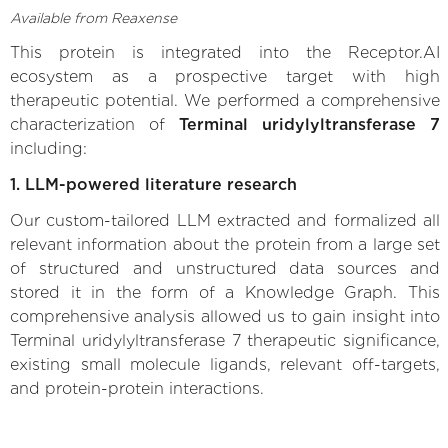
Available from Reaxense
This protein is integrated into the Receptor.AI
ecosystem as a prospective target with high
therapeutic potential. We performed a comprehensive
characterization of
Terminal uridylyltransferase 7
including:
1. LLM-powered literature research
Our custom-tailored LLM extracted and formalized all
relevant information about the protein from a large set
of structured and unstructured data sources and
stored it in the form of a Knowledge Graph. This
comprehensive analysis allowed us to gain insight into
Terminal uridylyltransferase 7 therapeutic significance,
existing small molecule ligands, relevant off-targets,
and protein-protein interactions.