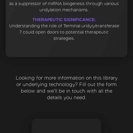
as a suppressor of miRNA biogenesis through various
uridylation mechanisms.
THERAPEUTIC SIGNIFICANCE:
Understanding the role of Terminal uridylyltransferase
7 could open doors to potential therapeutic
strategies.
Looking for more information on this library
or underlying technology? Fill out the form
below and we'll be in touch with all the
details you need.