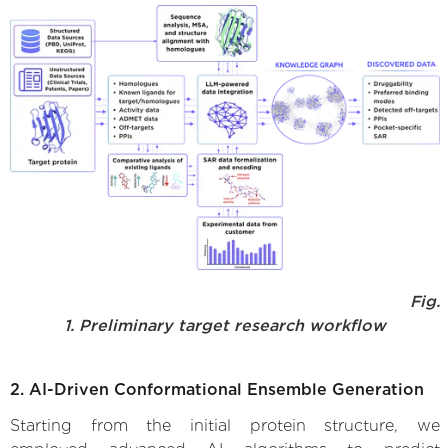
Fig.
1. Preliminary target research workflow
2. AI-Driven Conformational Ensemble Generation
Starting from the initial protein structure, we