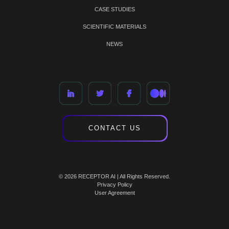
CASE STUDIES
SCIENTIFIC MATERIALS
NEWS
CONTACT US
© 2026 RECEPTOR AI | All Rights Reserved.
Privacy Policy
User Agreement