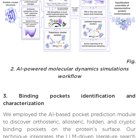
Fig.
2. AI-powered molecular dynamics simulations
workflow
3. Binding pockets identification and
characterization
We employed the AI-based pocket prediction module
to discover orthosteric, allosteric, hidden, and cryptic
binding pockets on the protein’s surface. Our
technique integrates the LLM-driven literature search