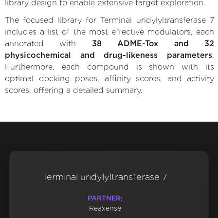
library design to enable extensive target exploration.
The focused library for Terminal uridylyltransferase 7
includes a list of the most effective modulators, each
annotated with
38 ADME-Tox and 32
physicochemical and drug-likeness parameters
.
Furthermore, each compound is shown with its
optimal docking poses, affinity scores, and activity
scores, offering a detailed summary.
Terminal uridylyltransferase 7
PARTNER:
Reaxense