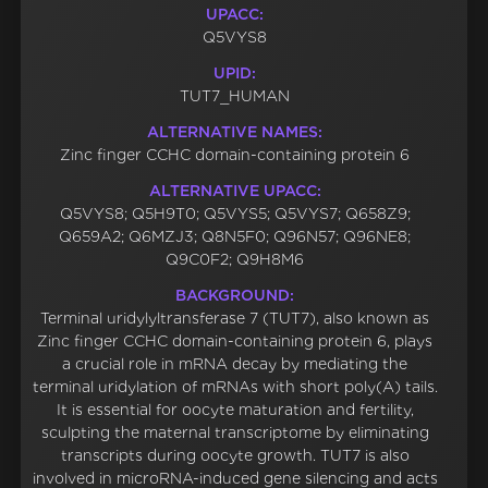
UPACC:
Q5VYS8
UPID:
TUT7_HUMAN
ALTERNATIVE NAMES:
Zinc finger CCHC domain-containing protein 6
ALTERNATIVE UPACC:
Q5VYS8; Q5H9T0; Q5VYS5; Q5VYS7; Q658Z9;
Q659A2; Q6MZJ3; Q8N5F0; Q96N57; Q96NE8;
Q9C0F2; Q9H8M6
BACKGROUND:
Terminal uridylyltransferase 7 (TUT7), also known as
Zinc finger CCHC domain-containing protein 6, plays
a crucial role in mRNA decay by mediating the
terminal uridylation of mRNAs with short poly(A) tails.
It is essential for oocyte maturation and fertility,
sculpting the maternal transcriptome by eliminating
transcripts during oocyte growth. TUT7 is also
involved in microRNA-induced gene silencing and acts