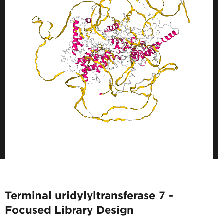
Terminal uridylyltransferase 7 -
Focused Library Design