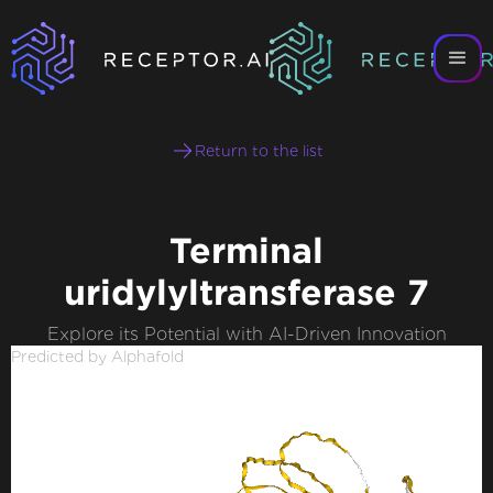
Return to the list
Terminal
uridylyltransferase 7
Explore its Potential with AI-Driven Innovation
Predicted by Alphafold