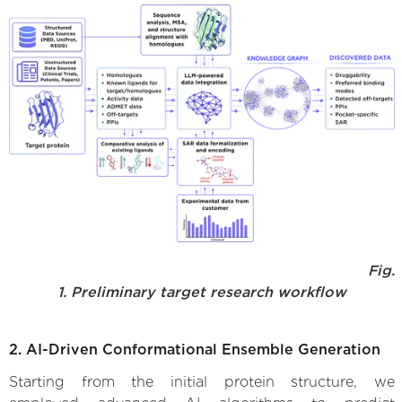
Fig.
1. Preliminary target research workflow
2. AI-Driven Conformational Ensemble Generation
Starting from the initial protein structure, we