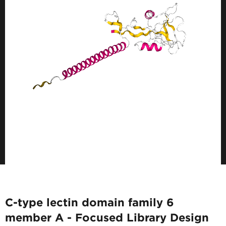
C-type lectin domain family 6
member A - Focused Library Design