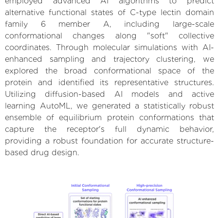
employed advanced AI algorithms to predict
alternative functional states of C-type lectin domain
family 6 member A, including large-scale
conformational changes along "soft" collective
coordinates. Through molecular simulations with AI-
enhanced sampling and trajectory clustering, we
explored the broad conformational space of the
protein and identified its representative structures.
Utilizing diffusion-based AI models and active
learning AutoML, we generated a statistically robust
ensemble of equilibrium protein conformations that
capture the receptor's full dynamic behavior,
providing a robust foundation for accurate structure-
based drug design.