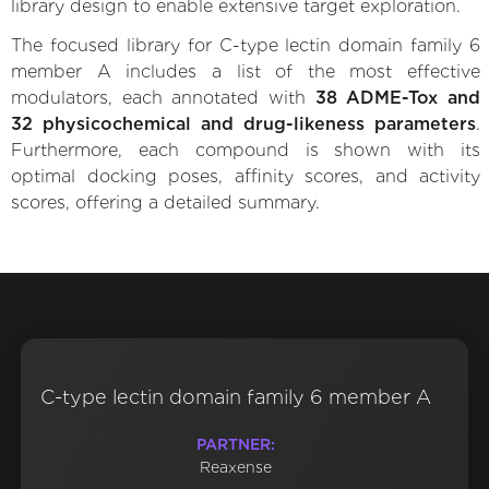
library design to enable extensive target exploration.
The focused library for C-type lectin domain family 6
member A includes a list of the most effective
modulators, each annotated with
38 ADME-Tox and
32 physicochemical and drug-likeness parameters
.
Furthermore, each compound is shown with its
optimal docking poses, affinity scores, and activity
scores, offering a detailed summary.
C-type lectin domain family 6 member A
PARTNER:
Reaxense