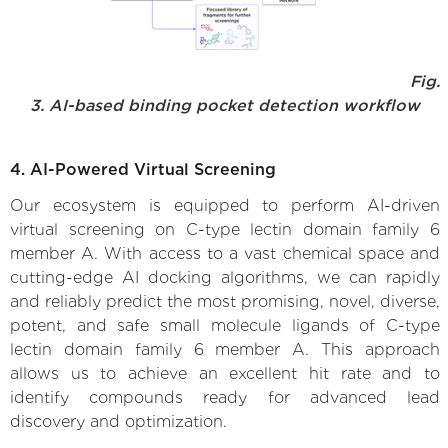
Fig.
3. AI-based binding pocket detection workflow
4. AI-Powered Virtual Screening
Our ecosystem is equipped to perform AI-driven
virtual screening on C-type lectin domain family 6
member A. With access to a vast chemical space and
cutting-edge AI docking algorithms, we can rapidly
and reliably predict the most promising, novel, diverse,
potent, and safe small molecule ligands of C-type
lectin domain family 6 member A. This approach
allows us to achieve an excellent hit rate and to
identify compounds ready for advanced lead
discovery and optimization.