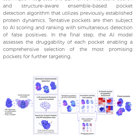
and structure-aware ensemble-based pocket
detection algorithm that utilizes previously established
protein dynamics. Tentative pockets are then subject
to AI scoring and ranking with simultaneous detection
of false positives. In the final step, the AI model
assesses the druggability of each pocket enabling a
comprehensive selection of the most promising
pockets for further targeting.