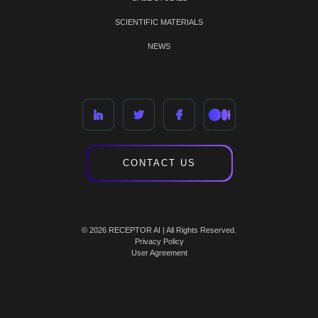
SCIENTIFIC MATERIALS
NEWS
CONTACT US
© 2026 RECEPTOR AI | All Rights Reserved.
Privacy Policy
User Agreement