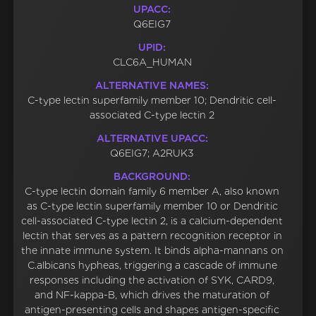
UPACC:
Q6EIG7
UPID:
CLC6A_HUMAN
ALTERNATIVE NAMES:
C-type lectin superfamily member 10; Dendritic cell-
associated C-type lectin 2
ALTERNATIVE UPACC:
Q6EIG7; A2RUK3
BACKGROUND:
C-type lectin domain family 6 member A, also known
as C-type lectin superfamily member 10 or Dendritic
cell-associated C-type lectin 2, is a calcium-dependent
lectin that serves as a pattern recognition receptor in
the innate immune system. It binds alpha-mannans on
C.albicans hypheas, triggering a cascade of immune
responses including the activation of SYK, CARD9,
and NF-kappa-B, which drives the maturation of
antigen-presenting cells and shapes antigen-specific