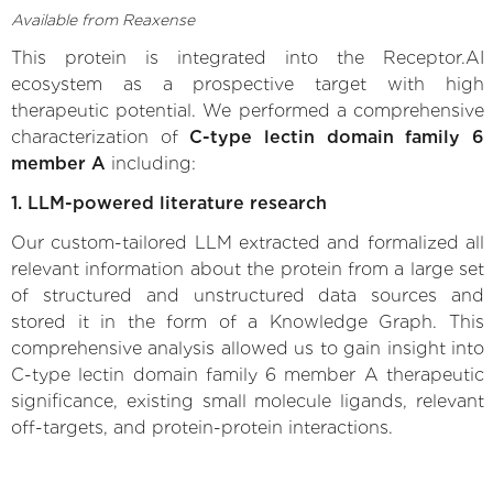
Available from Reaxense
This protein is integrated into the Receptor.AI
ecosystem as a prospective target with high
therapeutic potential. We performed a comprehensive
characterization of
C-type lectin domain family 6
member A
including:
1. LLM-powered literature research
Our custom-tailored LLM extracted and formalized all
relevant information about the protein from a large set
of structured and unstructured data sources and
stored it in the form of a Knowledge Graph. This
comprehensive analysis allowed us to gain insight into
C-type lectin domain family 6 member A therapeutic
significance, existing small molecule ligands, relevant
off-targets, and protein-protein interactions.