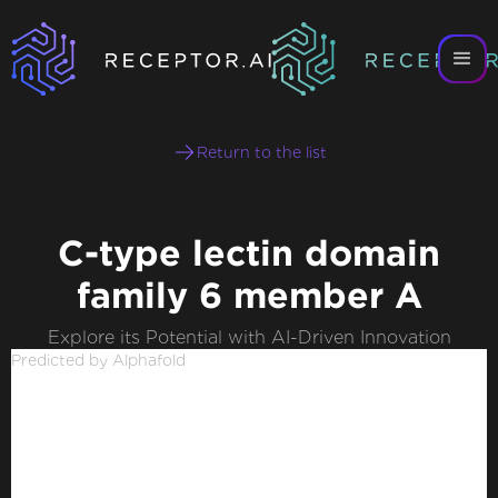
Return to the list
C-type lectin domain
family 6 member A
Explore its Potential with AI-Driven Innovation
Predicted by Alphafold