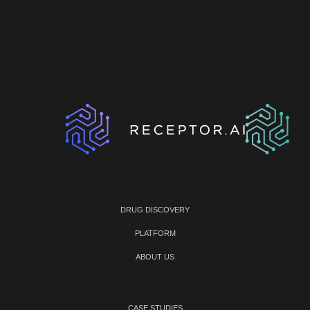
DRUG DISCOVERY
PLATFORM
ABOUT US
CASE STUDIES