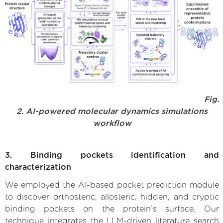
Fig.
2. AI-powered molecular dynamics simulations
workflow
3. Binding pockets identification and
characterization
We employed the AI-based pocket prediction module
to discover orthosteric, allosteric, hidden, and cryptic
binding pockets on the protein’s surface. Our
technique integrates the LLM-driven literature search