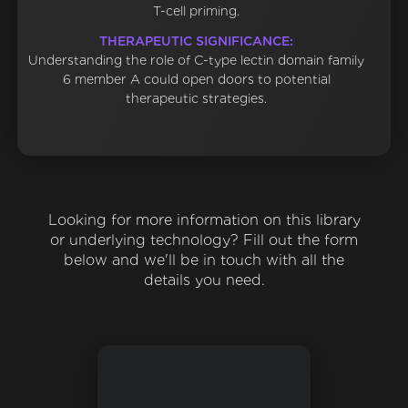
T-cell priming.
THERAPEUTIC SIGNIFICANCE:
Understanding the role of C-type lectin domain family
6 member A could open doors to potential
therapeutic strategies.
Looking for more information on this library
or underlying technology? Fill out the form
below and we'll be in touch with all the
details you need.