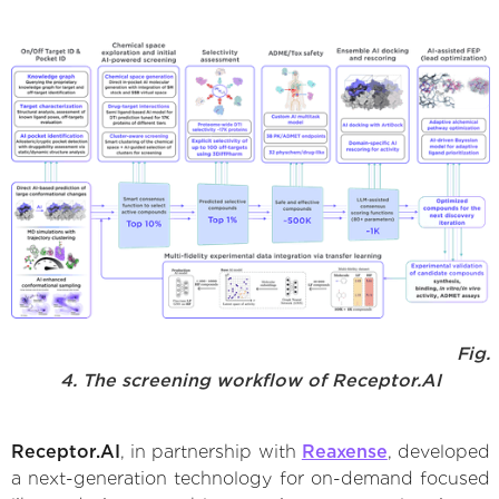
Fig.
4. The screening workflow of Receptor.AI
Receptor.AI
, in partnership with
Reaxense
, developed
a next-generation technology for on-demand focused