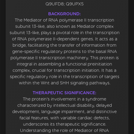
Q9UFD8; Q9UPX5
BACKGROUND:
The Mediator of RNA polymerase II transcription
subunit 13-like, also known as Mediator complex
subunit 13-like, plays a pivotal role in the transcription
of RNA polymerase II-dependent genes. It acts as a
bridge, facilitating the transfer of information from
gene-specific regulatory proteins to the basal RNA
polymerase II transcription machinery. This protein is
integral in assembling a functional preinitiation
complex, crucial for transcription initiation. It has a
specific regulatory role in the transcription of targets
within the Wnt and SHH signaling pathways.
THERAPEUTIC SIGNIFICANCE:
The protein's involvement in a syndrome
characterized by intellectual disability, delayed
development, language impairment, and distinctive
facial features, with variable cardiac defects,
underscores its therapeutic significance.
Understanding the role of Mediator of RNA