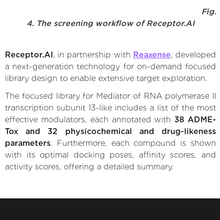
Fig.
4. The screening workflow of Receptor.AI
Receptor.AI
, in partnership with
Reaxense
, developed
a next-generation technology for on-demand focused
library design to enable extensive target exploration.
The focused library for Mediator of RNA polymerase II
transcription subunit 13-like includes a list of the most
effective modulators, each annotated with
38 ADME-
Tox and 32 physicochemical and drug-likeness
parameters
. Furthermore, each compound is shown
with its optimal docking poses, affinity scores, and
activity scores, offering a detailed summary.