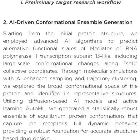
1. Preliminary target research workflow
2. AI-Driven Conformational Ensemble Generation
Starting from the initial protein structure, we
employed advanced AI algorithms to predict
alternative functional states of Mediator of RNA
polymerase II transcription subunit 13-like, including
large-scale conformational changes along "soft"
collective coordinates. Through molecular simulations
with AI-enhanced sampling and trajectory clustering,
we explored the broad conformational space of the
protein and identified its representative structures.
Utilizing diffusion-based AI models and active
learning AutoML, we generated a statistically robust
ensemble of equilibrium protein conformations that
capture the receptor's full dynamic behavior,
providing a robust foundation for accurate structure-
based drug design.