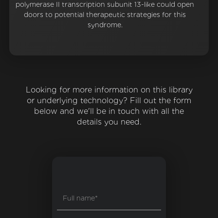
polymerase II transcription subunit 13-like could open
doors to potential therapeutic strategies for this
syndrome.
Looking for more information on this library
or underlying technology? Fill out the form
below and we'll be in touch with all the
details you need.