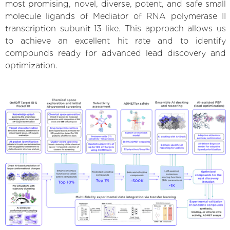
most promising, novel, diverse, potent, and safe small
molecule ligands of Mediator of RNA polymerase II
transcription subunit 13-like. This approach allows us
to achieve an excellent hit rate and to identify
compounds ready for advanced lead discovery and
optimization.