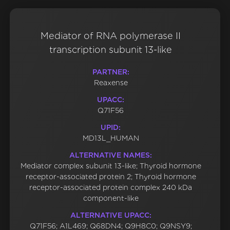
Mediator of RNA polymerase II
transcription subunit 13-like
PARTNER:
Reaxense
UPACC:
Q71F56
UPID:
MD13L_HUMAN
ALTERNATIVE NAMES:
Mediator complex subunit 13-like; Thyroid hormone
receptor-associated protein 2; Thyroid hormone
receptor-associated protein complex 240 kDa
component-like
ALTERNATIVE UPACC:
Q71F56; A1L469; Q68DN4; Q9H8C0; Q9NSY9;