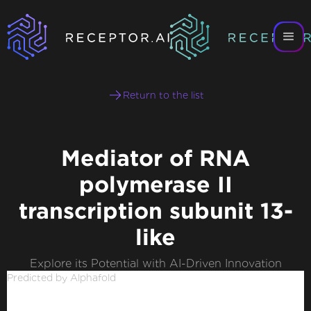
Return to the list
Mediator of RNA
polymerase II
transcription subunit 13-
like
Explore its Potential with AI-Driven Innovation
Predicted by Alphafold