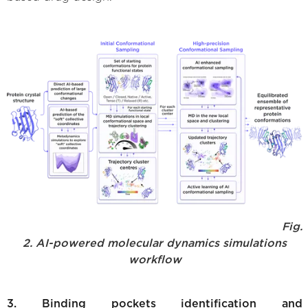
Fig.
2. AI-powered molecular dynamics simulations
workflow
3. Binding pockets identification and