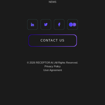
NEWS
CONTACT US
© 2026 RECEPTOR AI | All Rights Reserved.
Privacy Policy
User Agreement