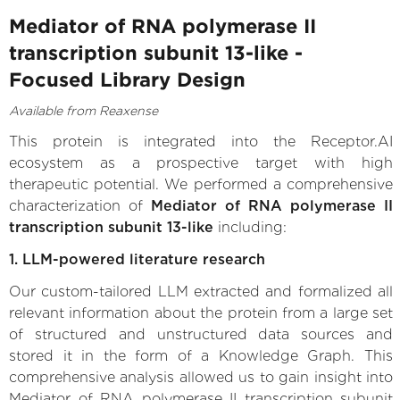
Mediator of RNA polymerase II
transcription subunit 13-like -
Focused Library Design
Available from Reaxense
This protein is integrated into the Receptor.AI
ecosystem as a prospective target with high
therapeutic potential. We performed a comprehensive
characterization of
Mediator of RNA polymerase II
transcription subunit 13-like
including:
1. LLM-powered literature research
Our custom-tailored LLM extracted and formalized all
relevant information about the protein from a large set
of structured and unstructured data sources and
stored it in the form of a Knowledge Graph. This
comprehensive analysis allowed us to gain insight into
Mediator of RNA polymerase II transcription subunit