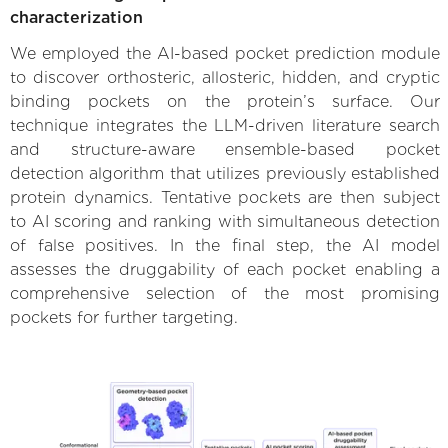
characterization
We employed the AI-based pocket prediction module
to discover orthosteric, allosteric, hidden, and cryptic
binding pockets on the protein’s surface. Our
technique integrates the LLM-driven literature search
and structure-aware ensemble-based pocket
detection algorithm that utilizes previously established
protein dynamics. Tentative pockets are then subject
to AI scoring and ranking with simultaneous detection
of false positives. In the final step, the AI model
assesses the druggability of each pocket enabling a
comprehensive selection of the most promising
pockets for further targeting.