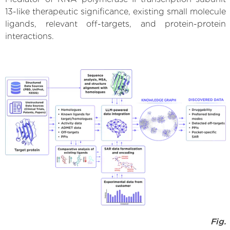
13-like therapeutic significance, existing small molecule
ligands, relevant off-targets, and protein-protein
interactions.
Fig.