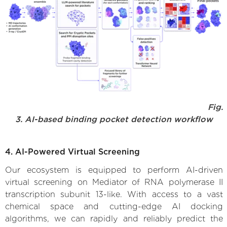
Fig.
3. AI-based binding pocket detection workflow
4. AI-Powered Virtual Screening
Our ecosystem is equipped to perform AI-driven
virtual screening on Mediator of RNA polymerase II
transcription subunit 13-like. With access to a vast
chemical space and cutting-edge AI docking
algorithms, we can rapidly and reliably predict the