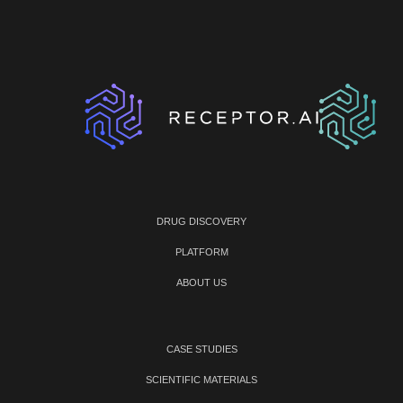
DRUG DISCOVERY
PLATFORM
ABOUT US
CASE STUDIES
SCIENTIFIC MATERIALS