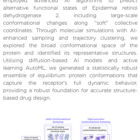
employed advanced AI algorithms to predict
alternative functional states of Epidermal retinol
dehydrogenase 2, including large-scale
conformational changes along "soft" collective
coordinates. Through molecular simulations with AI-
enhanced sampling and trajectory clustering, we
explored the broad conformational space of the
protein and identified its representative structures.
Utilizing diffusion-based AI models and active
learning AutoML, we generated a statistically robust
ensemble of equilibrium protein conformations that
capture the receptor's full dynamic behavior,
providing a robust foundation for accurate structure-
based drug design.