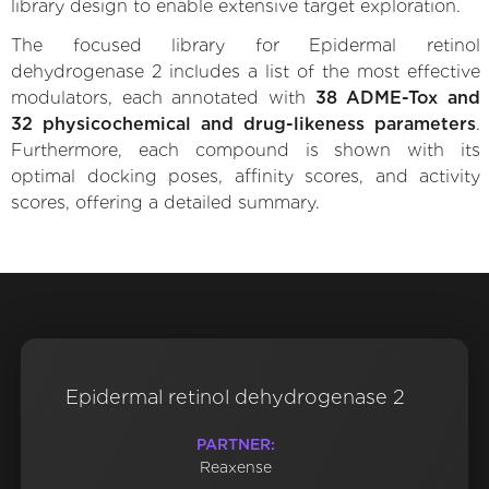
library design to enable extensive target exploration.
The focused library for Epidermal retinol
dehydrogenase 2 includes a list of the most effective
modulators, each annotated with
38 ADME-Tox and
32 physicochemical and drug-likeness parameters
.
Furthermore, each compound is shown with its
optimal docking poses, affinity scores, and activity
scores, offering a detailed summary.
Epidermal retinol dehydrogenase 2
PARTNER:
Reaxense