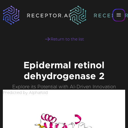
Return to the list
Epidermal retinol
dehydrogenase 2
Explore its Potential with AI-Driven Innovation
Predicted by Alphafold