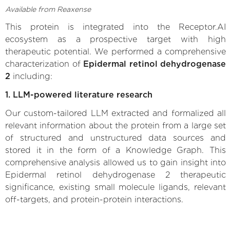
Available from Reaxense
This protein is integrated into the Receptor.AI
ecosystem as a prospective target with high
therapeutic potential. We performed a comprehensive
characterization of
Epidermal retinol dehydrogenase
2
including:
1. LLM-powered literature research
Our custom-tailored LLM extracted and formalized all
relevant information about the protein from a large set
of structured and unstructured data sources and
stored it in the form of a Knowledge Graph. This
comprehensive analysis allowed us to gain insight into
Epidermal retinol dehydrogenase 2 therapeutic
significance, existing small molecule ligands, relevant
off-targets, and protein-protein interactions.