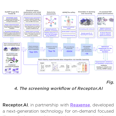
Fig.
4. The screening workflow of Receptor.AI
Receptor.AI
, in partnership with
Reaxense
, developed
a next-generation technology for on-demand focused