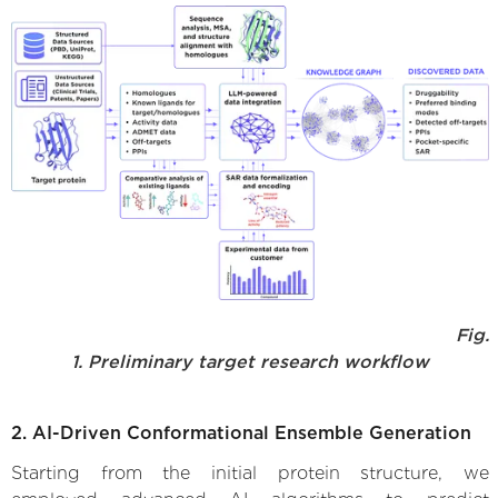
Fig.
1. Preliminary target research workflow
2. AI-Driven Conformational Ensemble Generation
Starting from the initial protein structure, we