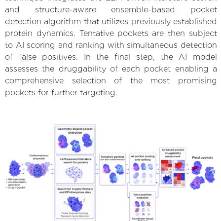
and structure-aware ensemble-based pocket
detection algorithm that utilizes previously established
protein dynamics. Tentative pockets are then subject
to AI scoring and ranking with simultaneous detection
of false positives. In the final step, the AI model
assesses the druggability of each pocket enabling a
comprehensive selection of the most promising
pockets for further targeting.