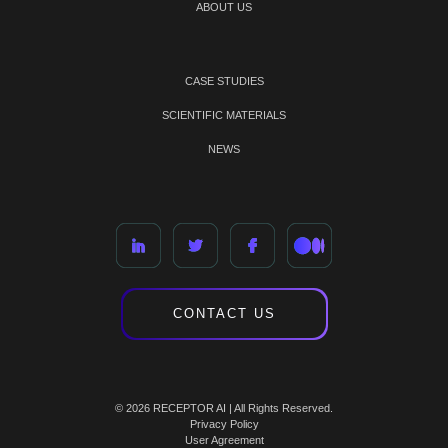
ABOUT US
CASE STUDIES
SCIENTIFIC MATERIALS
NEWS
CONTACT US
© 2026 RECEPTOR AI | All Rights Reserved.
Privacy Policy
User Agreement