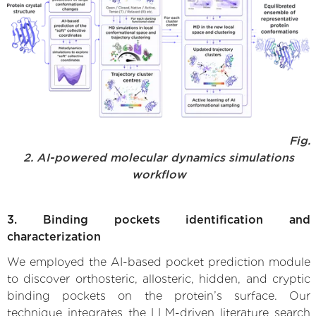
Fig.
2. AI-powered molecular dynamics simulations
workflow
3. Binding pockets identification and
characterization
We employed the AI-based pocket prediction module
to discover orthosteric, allosteric, hidden, and cryptic
binding pockets on the protein’s surface. Our
technique integrates the LLM-driven literature search