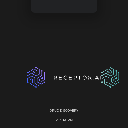
DRUG DISCOVERY
PLATFORM