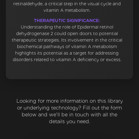
retinaldehyde, a critical step in the visual cycle and
vitamin A metabolism.
THERAPEUTIC SIGNIFICANCE:
Understanding the role of Epidermal retinol
dehydrogenase 2 could open doors to potential
therapeutic strategies. Its involvement in the critical
biochemical pathways of vitamin A metabolism
highlights its potential as a target for addressing
disorders related to vitamin A deficiency or excess.
Looking for more information on this library
or underlying technology? Fill out the form
below and we'll be in touch with all the
details you need.