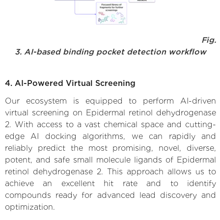
Fig.
3. AI-based binding pocket detection workflow
4. AI-Powered Virtual Screening
Our ecosystem is equipped to perform AI-driven
virtual screening on Epidermal retinol dehydrogenase
2. With access to a vast chemical space and cutting-
edge AI docking algorithms, we can rapidly and
reliably predict the most promising, novel, diverse,
potent, and safe small molecule ligands of Epidermal
retinol dehydrogenase 2. This approach allows us to
achieve an excellent hit rate and to identify
compounds ready for advanced lead discovery and
optimization.