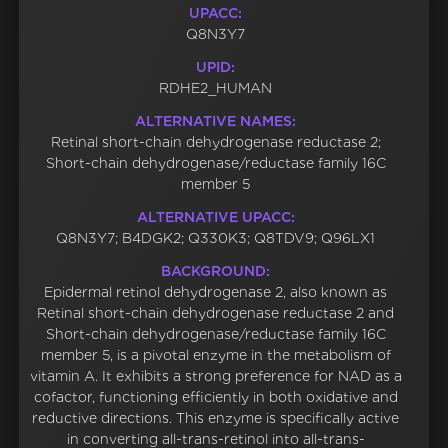
UPACC:
Q8N3Y7
UPID:
RDHE2_HUMAN
ALTERNATIVE NAMES:
Retinal short-chain dehydrogenase reductase 2;
Short-chain dehydrogenase/reductase family 16C
member 5
ALTERNATIVE UPACC:
Q8N3Y7; B4DGK2; Q330K3; Q8TDV9; Q96LX1
BACKGROUND:
Epidermal retinol dehydrogenase 2, also known as
Retinal short-chain dehydrogenase reductase 2 and
Short-chain dehydrogenase/reductase family 16C
member 5, is a pivotal enzyme in the metabolism of
vitamin A. It exhibits a strong preference for NAD as a
cofactor, functioning efficiently in both oxidative and
reductive directions. This enzyme is specifically active
in converting all-trans-retinol into all-trans-