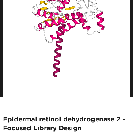
Epidermal retinol dehydrogenase 2 -
Focused Library Design