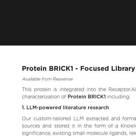
Protein BRICK1 - Focused Library
Available from Reaxense
This protein is integrated into the Receptor
characterization of
Protein BRICK1
including:
1. LLM-powered literature research
Our custom-tailored LLM extracted and formali
sources and stored it in the form of a Knowl
significance, existing small molecule ligands, re