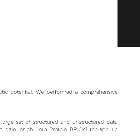
eutic potential. We performed a comprehensive
 large set of structured and unstructured data
 gain insight into Protein BRICK1 therapeutic