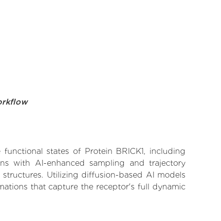
orkflow
 functional states of Protein BRICK1, including
ions with AI-enhanced sampling and trajectory
 structures. Utilizing diffusion-based AI models
ations that capture the receptor's full dynamic