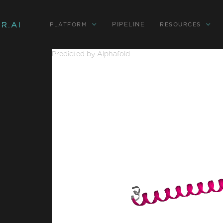
PIPELINE
PLATFORM
RESOURCES
Predicted by Alphafold