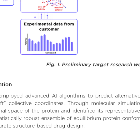
Fig. 1. Preliminary target research w
ation
e employed advanced AI algorithms to predict alternative
ft" collective coordinates. Through molecular simulat
l space of the protein and identified its representative
istically robust ensemble of equilibrium protein conform
urate structure-based drug design.