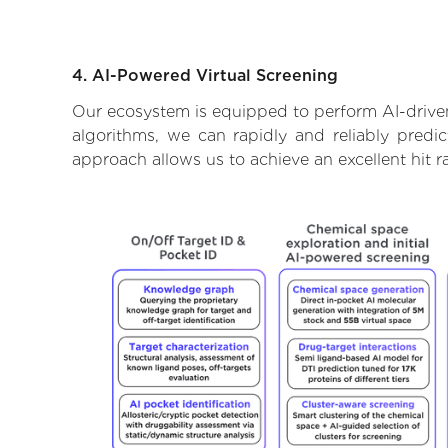
4. AI-Powered Virtual Screening
Our ecosystem is equipped to perform AI-driven
algorithms, we can rapidly and reliably predic
approach allows us to achieve an excellent hit 