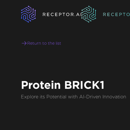
Return to the list
Protein BRICK1
Explore its Potential with AI-Driven Innovation