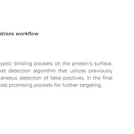
ations workflow
yptic binding pockets on the protein’s surface.
t detection algorithm that utilizes previously
neous detection of false positives. In the final
ost promising pockets for further targeting.