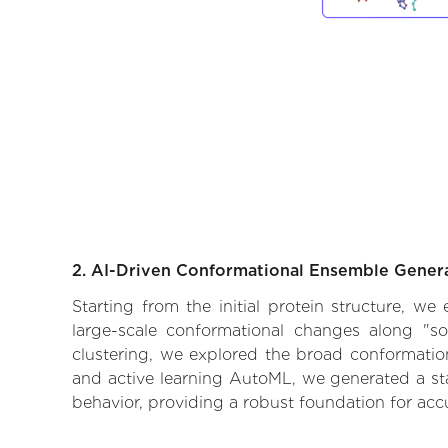
2. AI-Driven Conformational Ensemble Gener
Starting from the initial protein structure, w
large-scale conformational changes along "so
clustering, we explored the broad conformationa
and active learning AutoML, we generated a stat
behavior, providing a robust foundation for acc