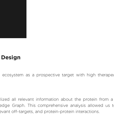
 Design
.AI ecosystem as a prospective target with high therap
zed all relevant information about the protein from a
edge Graph. This comprehensive analysis allowed us to
levant off-targets, and protein-protein interactions.