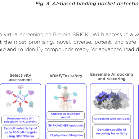
Fig. 3. AI-based binding pocket detecti
 virtual screening on Protein BRICK1. With access to a 
t the most promising, novel, diverse, potent, and safe
rate and to identify compounds ready for advanced lead d