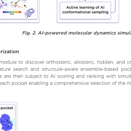
Fig. 2. AI-powered molecular dynamics simul
rization
ule to discover orthosteric, allosteric, hidden, and cr
ature search and structure-aware ensemble-based pocke
 are then subject to AI scoring and ranking with simulta
 each pocket enabling a comprehensive selection of the m