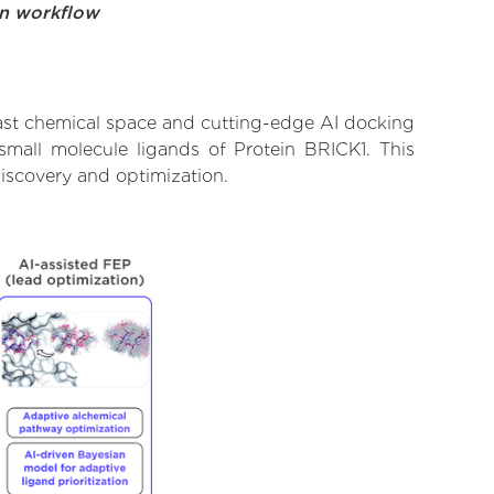
on workflow
vast chemical space and cutting-edge AI docking
 small molecule ligands of Protein BRICK1. This
iscovery and optimization.