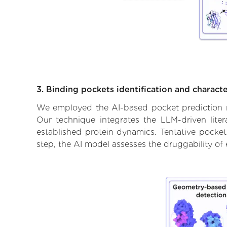
3. Binding pockets identification and characte
We employed the AI-based pocket prediction mod
Our technique integrates the LLM-driven liter
established protein dynamics. Tentative pockets
step, the AI model assesses the druggability of