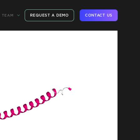
REQUEST A DEMO
CONTACT US
TEAM