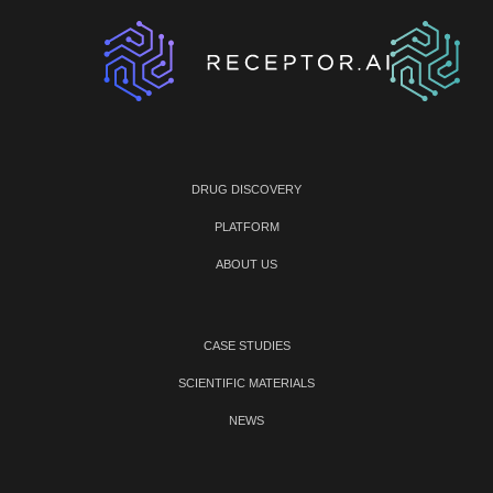
DRUG DISCOVERY
PLATFORM
ABOUT US
CASE STUDIES
SCIENTIFIC MATERIALS
NEWS