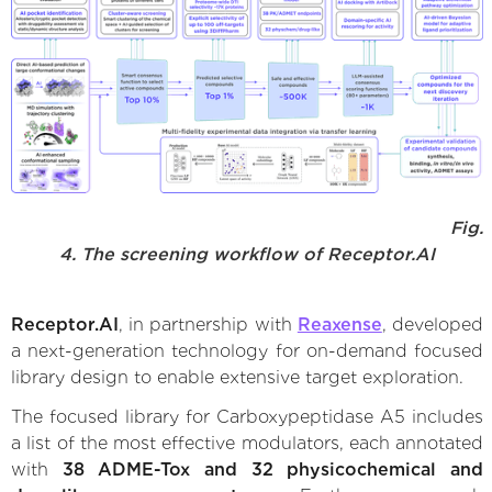
Fig.
4. The screening workflow of Receptor.AI
Receptor.AI
, in partnership with
Reaxense
, developed
a next-generation technology for on-demand focused
library design to enable extensive target exploration.
The focused library for Carboxypeptidase A5 includes
a list of the most effective modulators, each annotated
with
38 ADME-Tox and 32 physicochemical and