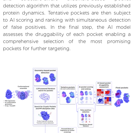
detection algorithm that utilizes previously established
protein dynamics. Tentative pockets are then subject
to AI scoring and ranking with simultaneous detection
of false positives. In the final step, the AI model
assesses the druggability of each pocket enabling a
comprehensive selection of the most promising
pockets for further targeting.