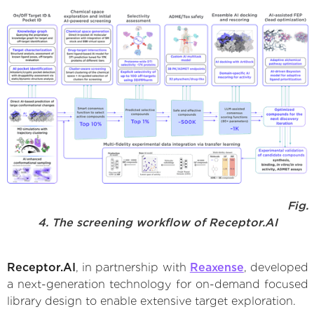
Fig.
4. The screening workflow of Receptor.AI
Receptor.AI
, in partnership with
Reaxense
, developed
a next-generation technology for on-demand focused
library design to enable extensive target exploration.