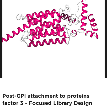
Post-GPI attachment to proteins
factor 3 - Focused Library Design