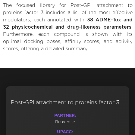
The focused library for Post-GPI attachment to
proteins factor 3 includes a list of the most effective
modulators, each annotated with
38 ADME-Tox and
32 physicochemical and drug-likeness parameters
.
Furthermore, each compound is shown with its
optimal docking poses, affinity scores, and activity
scores, offering a detailed summary.
Post-GPI attachment to proteins factor 3
PARTNER:
Reaxense
UPACC: