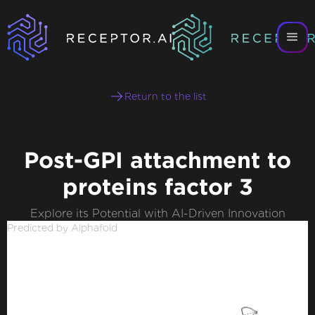
Return to the list
Post-GPI attachment to
proteins factor 3
Explore its Potential with AI-Driven Innovation
Predicted by Alphafold