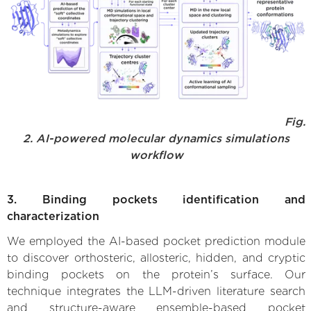
Fig.
2. AI-powered molecular dynamics simulations
workflow
3. Binding pockets identification and
characterization
We employed the AI-based pocket prediction module
to discover orthosteric, allosteric, hidden, and cryptic
binding pockets on the protein’s surface. Our
technique integrates the LLM-driven literature search
and structure-aware ensemble-based pocket