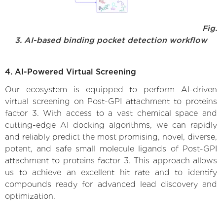
Fig.
3. AI-based binding pocket detection workflow
4. AI-Powered Virtual Screening
Our ecosystem is equipped to perform AI-driven
virtual screening on Post-GPI attachment to proteins
factor 3. With access to a vast chemical space and
cutting-edge AI docking algorithms, we can rapidly
and reliably predict the most promising, novel, diverse,
potent, and safe small molecule ligands of Post-GPI
attachment to proteins factor 3. This approach allows
us to achieve an excellent hit rate and to identify
compounds ready for advanced lead discovery and
optimization.