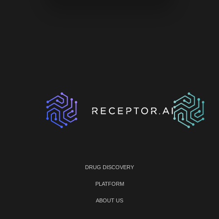
DRUG DISCOVERY
PLATFORM
ABOUT US