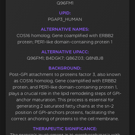
Q96FM1
UPID:
PGAP3_HUMAN
ALTERNATIVE NAMES:
COS16 homolog; Gene coamplified with ERBB2
protein; PER1-like domain-containing protein 1
ALTERNATIVE UPACC:
Q96FM1; B4DGK7; Q86Z03; Q8NBJ8
BACKGROUND:
Post-GPI attachment to proteins factor 3, also known
as COS16 homolog, Gene coamplified with ERBB2
protein, and PER1-like domain-containing protein 1,
plays a crucial role in the lipid remodeling steps of GPI-
anchor maturation. This process is essential for
generating 2 saturated fatty chains at the sn-2
position of GPI-anchors proteins, facilitating the
correct anchoring of proteins to the cell membrane.
THERAPEUTIC SIGNIFICANCE: