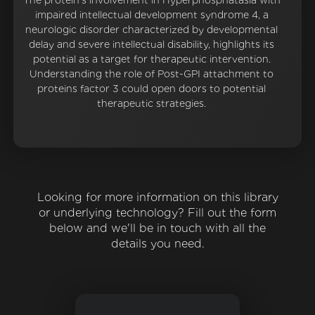
The protein's involvement in Hyperphosphatasia with
impaired intellectual development syndrome 4, a
neurologic disorder characterized by developmental
delay and severe intellectual disability, highlights its
potential as a target for therapeutic intervention.
Understanding the role of Post-GPI attachment to
proteins factor 3 could open doors to potential
therapeutic strategies.
Looking for more information on this library
or underlying technology? Fill out the form
below and we'll be in touch with all the
details you need.