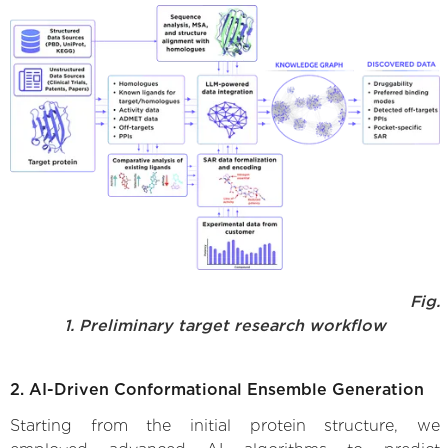
Fig.
1. Preliminary target research workflow
2. AI-Driven Conformational Ensemble Generation
Starting from the initial protein structure, we