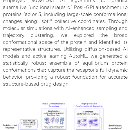
employed advanced AI algorithms to predict
alternative functional states of Post-GPI attachment to
proteins factor 3, including large-scale conformational
changes along "soft" collective coordinates. Through
molecular simulations with AI-enhanced sampling and
trajectory clustering, we explored the broad
conformational space of the protein and identified its
representative structures. Utilizing diffusion-based AI
models and active learning AutoML, we generated a
statistically robust ensemble of equilibrium protein
conformations that capture the receptor's full dynamic
behavior, providing a robust foundation for accurate
structure-based drug design.