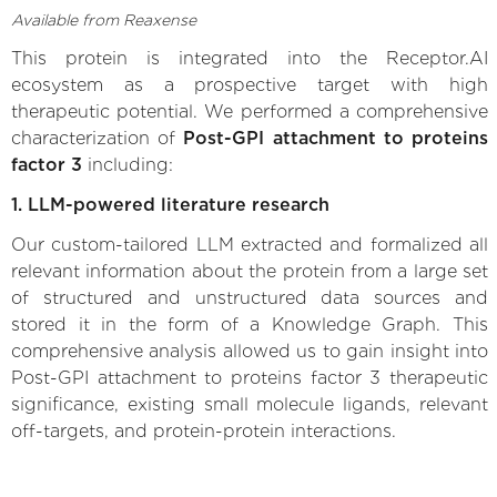
Available from Reaxense
This protein is integrated into the Receptor.AI
ecosystem as a prospective target with high
therapeutic potential. We performed a comprehensive
characterization of
Post-GPI attachment to proteins
factor 3
including:
1. LLM-powered literature research
Our custom-tailored LLM extracted and formalized all
relevant information about the protein from a large set
of structured and unstructured data sources and
stored it in the form of a Knowledge Graph. This
comprehensive analysis allowed us to gain insight into
Post-GPI attachment to proteins factor 3 therapeutic
significance, existing small molecule ligands, relevant
off-targets, and protein-protein interactions.