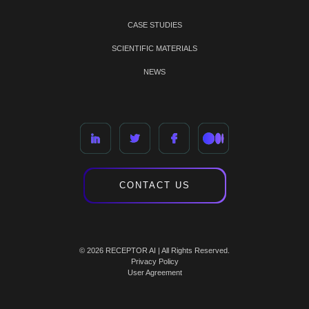
CASE STUDIES
SCIENTIFIC MATERIALS
NEWS
CONTACT US
© 2026 RECEPTOR AI | All Rights Reserved.
Privacy Policy
User Agreement