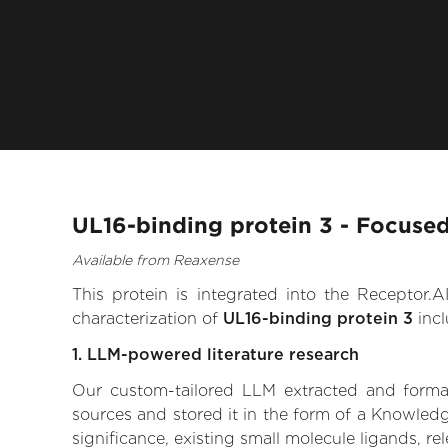
UL16-binding protein 3 - Focused
Available from Reaxense
This protein is integrated into the Receptor
characterization of
UL16-binding protein 3
incl
1. LLM-powered literature research
Our custom-tailored LLM extracted and formali
sources and stored it in the form of a Knowledg
significance, existing small molecule ligands, re