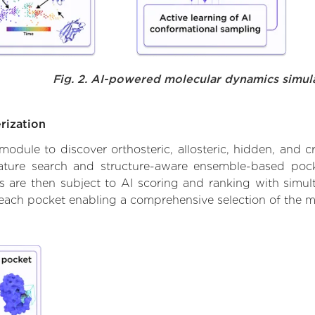
Fig. 2. AI-powered molecular dynamics simul
rization
ule to discover orthosteric, allosteric, hidden, and cr
ature search and structure-aware ensemble-based pocke
 are then subject to AI scoring and ranking with simulta
 each pocket enabling a comprehensive selection of the m