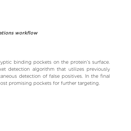
ations workflow
yptic binding pockets on the protein’s surface.
t detection algorithm that utilizes previously
neous detection of false positives. In the final
ost promising pockets for further targeting.