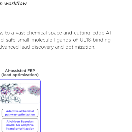
on workflow
ss to a vast chemical space and cutting-edge AI
and safe small molecule ligands of UL16-binding
advanced lead discovery and optimization.