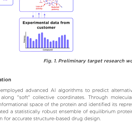
Fig. 1. Preliminary target research w
ation
e employed advanced AI algorithms to predict alternati
 along "soft" collective coordinates. Through molecu
formational space of the protein and identified its repres
d a statistically robust ensemble of equilibrium protein
n for accurate structure-based drug design.