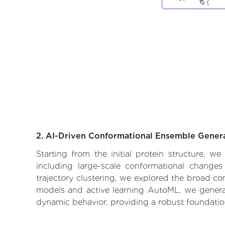
2. AI-Driven Conformational Ensemble Gener
Starting from the initial protein structure, w
including large-scale conformational changes
trajectory clustering, we explored the broad con
models and active learning AutoML, we generate
dynamic behavior, providing a robust foundatio