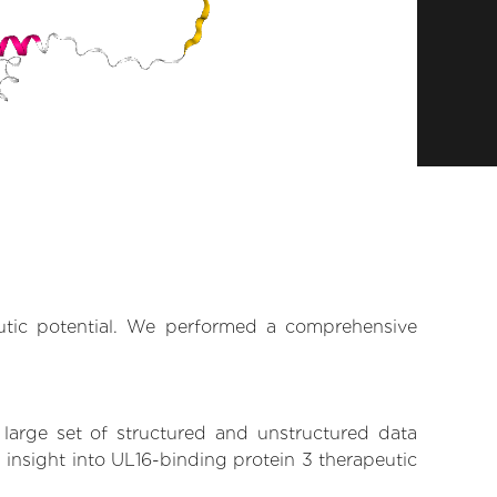
eutic potential. We performed a comprehensive
 large set of structured and unstructured data
insight into UL16-binding protein 3 therapeutic