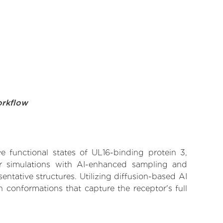
orkflow
ve functional states of UL16-binding protein 3,
lar simulations with AI-enhanced sampling and
entative structures. Utilizing diffusion-based AI
 conformations that capture the receptor's full