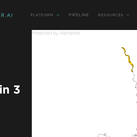
PIPELINE
PLATFORM
RESOURCES
Predicted by Alphafold
in 3