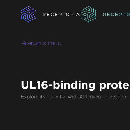
Return to the list
UL16-binding prote
Explore its Potential with AI-Driven Innovation