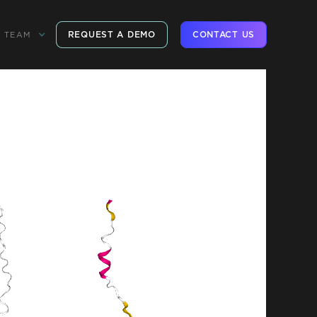
REQUEST A DEMO
CONTACT US
TEAM