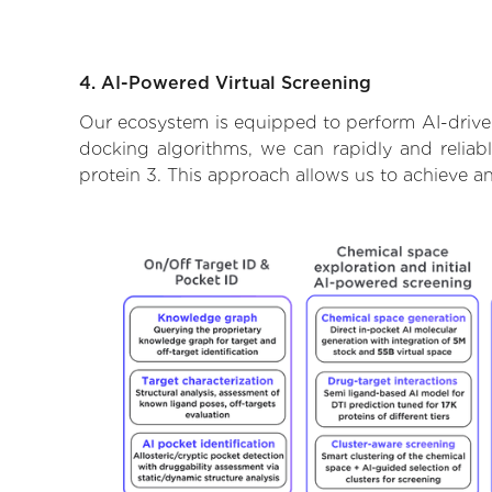
4. AI-Powered Virtual Screening
Our ecosystem is equipped to perform AI-driven
docking algorithms, we can rapidly and reliabl
protein 3. This approach allows us to achieve a