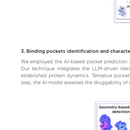
3. Binding pockets identification and characte
We employed the AI-based pocket prediction mod
Our technique integrates the LLM-driven liter
established protein dynamics. Tentative pockets
step, the AI model assesses the druggability of