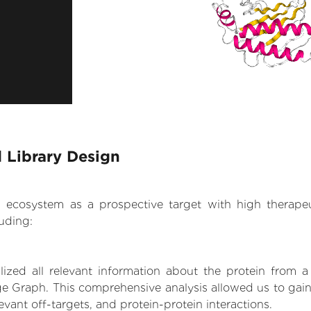
 Library Design
.AI ecosystem as a prospective target with high therap
uding:
zed all relevant information about the protein from a
e Graph. This comprehensive analysis allowed us to gain 
levant off-targets, and protein-protein interactions.