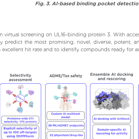
Fig. 3. AI-based binding pocket detecti
 virtual screening on UL16-binding protein 3. With acce
y predict the most promising, novel, diverse, potent, 
n excellent hit rate and to identify compounds ready for 