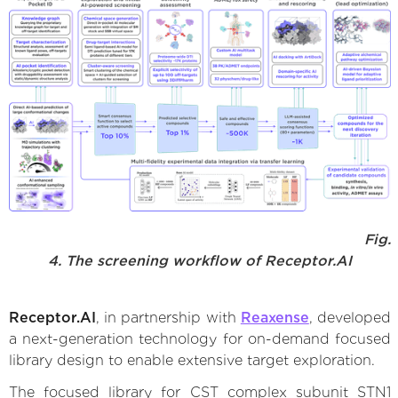
Fig.
4. The screening workflow of Receptor.AI
Receptor.AI
, in partnership with
Reaxense
, developed
a next-generation technology for on-demand focused
library design to enable extensive target exploration.
The focused library for CST complex subunit STN1