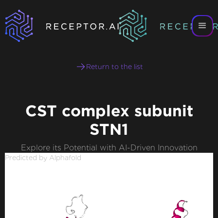
Return to the list
CST complex subunit
STN1
Explore its Potential with AI-Driven Innovation
Predicted by Alphafold