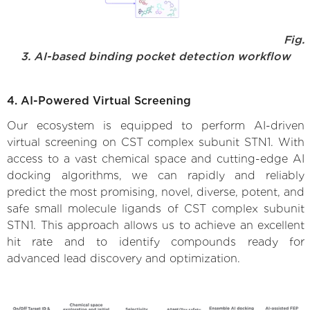
Fig.
3. AI-based binding pocket detection workflow
4. AI-Powered Virtual Screening
Our ecosystem is equipped to perform AI-driven
virtual screening on CST complex subunit STN1. With
access to a vast chemical space and cutting-edge AI
docking algorithms, we can rapidly and reliably
predict the most promising, novel, diverse, potent, and
safe small molecule ligands of CST complex subunit
STN1. This approach allows us to achieve an excellent
hit rate and to identify compounds ready for
advanced lead discovery and optimization.