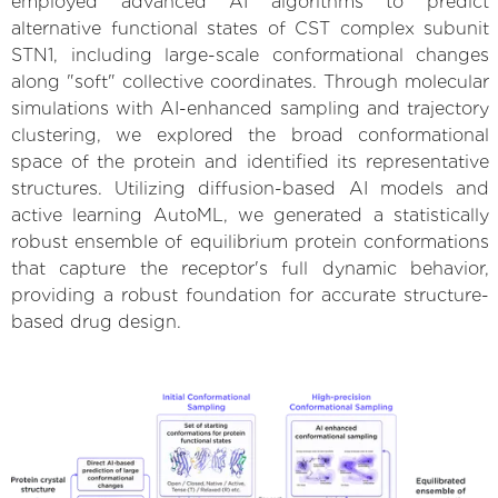
employed advanced AI algorithms to predict
alternative functional states of CST complex subunit
STN1, including large-scale conformational changes
along "soft" collective coordinates. Through molecular
simulations with AI-enhanced sampling and trajectory
clustering, we explored the broad conformational
space of the protein and identified its representative
structures. Utilizing diffusion-based AI models and
active learning AutoML, we generated a statistically
robust ensemble of equilibrium protein conformations
that capture the receptor's full dynamic behavior,
providing a robust foundation for accurate structure-
based drug design.