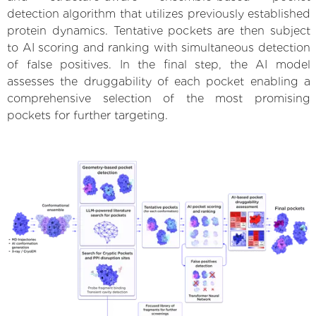
detection algorithm that utilizes previously established
protein dynamics. Tentative pockets are then subject
to AI scoring and ranking with simultaneous detection
of false positives. In the final step, the AI model
assesses the druggability of each pocket enabling a
comprehensive selection of the most promising
pockets for further targeting.