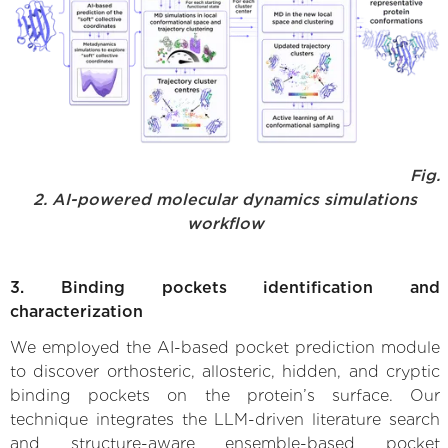
Fig.
2. AI-powered molecular dynamics simulations
workflow
3. Binding pockets identification and
characterization
We employed the AI-based pocket prediction module
to discover orthosteric, allosteric, hidden, and cryptic
binding pockets on the protein’s surface. Our
technique integrates the LLM-driven literature search
and structure-aware ensemble-based pocket