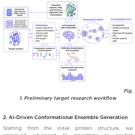
Fig.
1. Preliminary target research workflow
2. AI-Driven Conformational Ensemble Generation
Starting from the initial protein structure, we