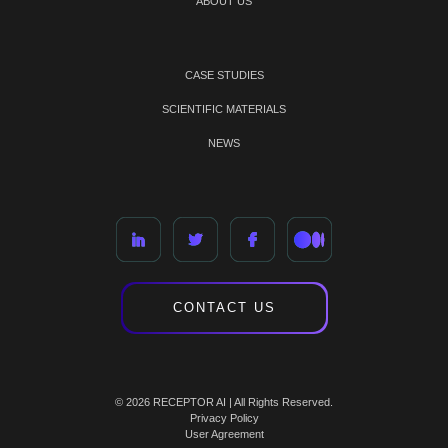
ABOUT US
CASE STUDIES
SCIENTIFIC MATERIALS
NEWS
CONTACT US
© 2026 RECEPTOR AI | All Rights Reserved.
Privacy Policy
User Agreement