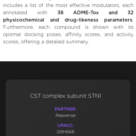
includes a list of the most effective modulators, each
annotated with
38 ADME-Tox and 32
physicochemical and drug-likeness parameters
.
Furthermore, each compound is shown with its
optimal docking poses, affinity scores, and activity
scores, offering a detailed summary.
CST complex subunit STN1
PARTNER:
Reaxense
UPACC:
Q9H668