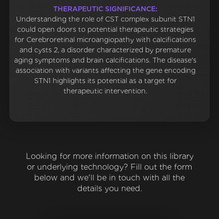
THERAPEUTIC SIGNIFICANCE:
Understanding the role of CST complex subunit STN1
could open doors to potential therapeutic strategies
for Cerebroretinal microangiopathy with calcifications
and cysts 2, a disorder characterized by premature
aging symptoms and brain calcifications. The disease's
association with variants affecting the gene encoding
STN1 highlights its potential as a target for
therapeutic intervention.
Looking for more information on this library
or underlying technology? Fill out the form
below and we'll be in touch with all the
details you need.