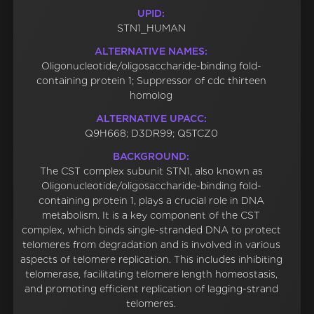
UPID:
STN1_HUMAN
ALTERNATIVE NAMES:
Oligonucleotide/oligosaccharide-binding fold-
containing protein 1; Suppressor of cdc thirteen
homolog
ALTERNATIVE UPACC:
Q9H668; D3DR99; Q5TCZ0
BACKGROUND:
The CST complex subunit STN1, also known as
Oligonucleotide/oligosaccharide-binding fold-
containing protein 1, plays a crucial role in DNA
metabolism. It is a key component of the CST
complex, which binds single-stranded DNA to protect
telomeres from degradation and is involved in various
aspects of telomere replication. This includes inhibiting
telomerase, facilitating telomere length homeostasis,
and promoting efficient replication of lagging-strand
telomeres.