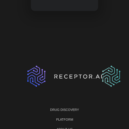
DRUG DISCOVERY
PLATFORM