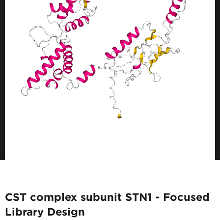
CST complex subunit STN1 - Focused
Library Design