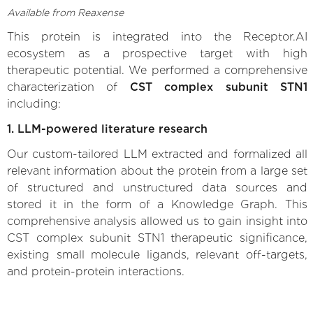
Available from Reaxense
This protein is integrated into the Receptor.AI
ecosystem as a prospective target with high
therapeutic potential. We performed a comprehensive
characterization of
CST complex subunit STN1
including:
1. LLM-powered literature research
Our custom-tailored LLM extracted and formalized all
relevant information about the protein from a large set
of structured and unstructured data sources and
stored it in the form of a Knowledge Graph. This
comprehensive analysis allowed us to gain insight into
CST complex subunit STN1 therapeutic significance,
existing small molecule ligands, relevant off-targets,
and protein-protein interactions.