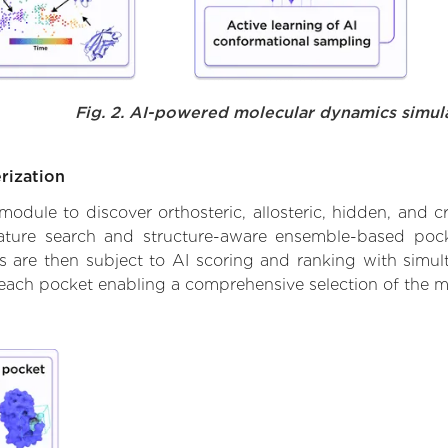
Fig. 2. AI-powered molecular dynamics simul
rization
ule to discover orthosteric, allosteric, hidden, and cr
ature search and structure-aware ensemble-based pocke
 are then subject to AI scoring and ranking with simulta
 each pocket enabling a comprehensive selection of the m