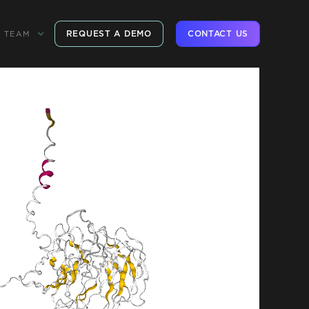
REQUEST A DEMO
CONTACT US
TEAM