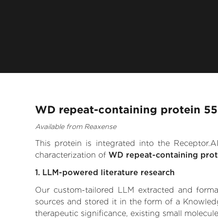
WD repeat-containing protein 55
Available from Reaxense
This protein is integrated into the Receptor
characterization of
WD repeat-containing prot
1. LLM-powered literature research
Our custom-tailored LLM extracted and formali
sources and stored it in the form of a Knowled
therapeutic significance, existing small molecule