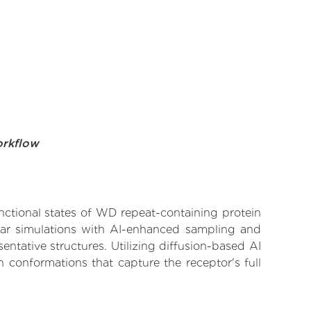
orkflow
unctional states of WD repeat-containing protein
ular simulations with AI-enhanced sampling and
entative structures. Utilizing diffusion-based AI
 conformations that capture the receptor's full