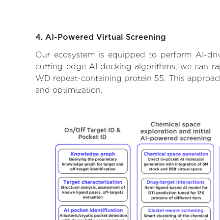
4. AI-Powered Virtual Screening
Our ecosystem is equipped to perform AI-driv
cutting-edge AI docking algorithms, we can rapi
WD repeat-containing protein 55. This approach
and optimization.