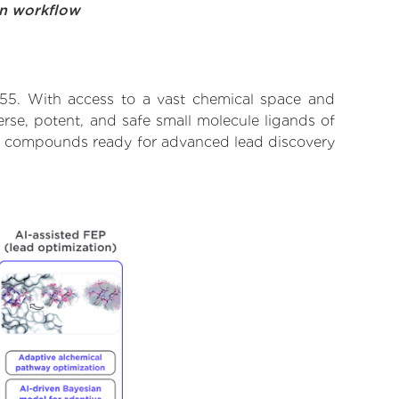
on workflow
 55. With access to a vast chemical space and
rse, potent, and safe small molecule ligands of
ify compounds ready for advanced lead discovery