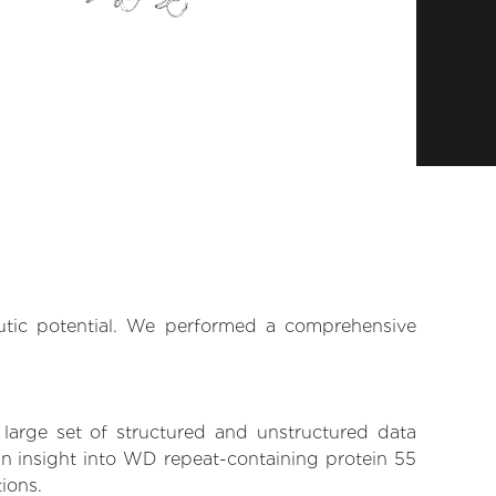
eutic potential. We performed a comprehensive
 large set of structured and unstructured data
in insight into WD repeat-containing protein 55
tions.