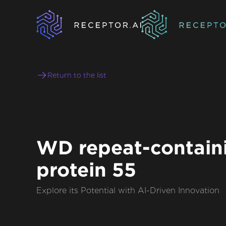
Return to the list
WD repeat-contain
protein 55
Explore its Potential with AI-Driven Innovation