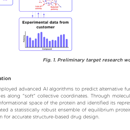
Fig. 1. Preliminary target research w
ation
 employed advanced AI algorithms to predict alternative f
ges along "soft" collective coordinates. Through molec
formational space of the protein and identified its repres
d a statistically robust ensemble of equilibrium protein
n for accurate structure-based drug design.