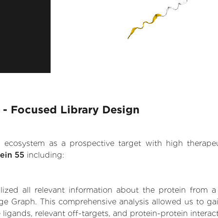
 - Focused Library Design
.AI ecosystem as a prospective target with high therap
ein 55
including:
zed all relevant information about the protein from a
ge Graph. This comprehensive analysis allowed us to ga
 ligands, relevant off-targets, and protein-protein interac