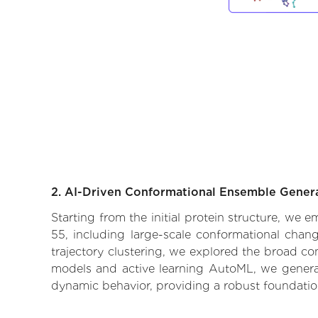
2. AI-Driven Conformational Ensemble Gener
Starting from the initial protein structure, we
55, including large-scale conformational chan
trajectory clustering, we explored the broad con
models and active learning AutoML, we generate
dynamic behavior, providing a robust foundatio