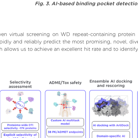
Fig. 3. AI-based binding pocket detecti
en virtual screening on WD repeat-containing protein
dly and reliably predict the most promising, novel, dive
 allows us to achieve an excellent hit rate and to ident