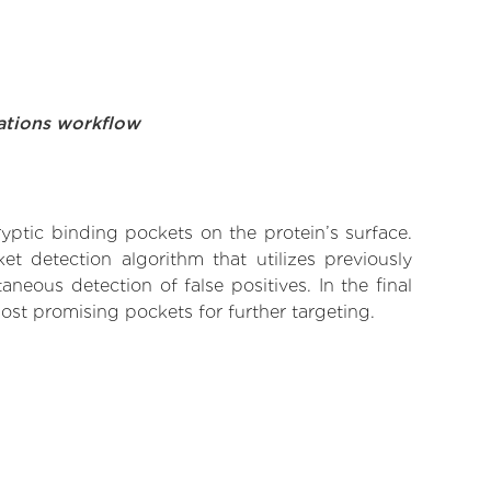
ations workflow
yptic binding pockets on the protein’s surface.
t detection algorithm that utilizes previously
neous detection of false positives. In the final
ost promising pockets for further targeting.