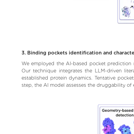
3. Binding pockets identification and characte
We employed the AI-based pocket prediction mod
Our technique integrates the LLM-driven liter
established protein dynamics. Tentative pockets
step, the AI model assesses the druggability of