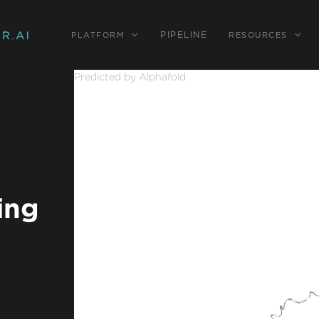
PIPELINE
PLATFORM
RESOURCES
Predicted by Alphafold
ing