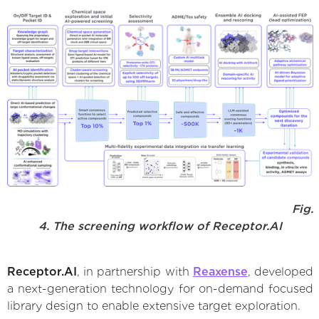
Fig.
4. The screening workflow of Receptor.AI
Receptor.AI
, in partnership with
Reaxense
, developed
a next-generation technology for on-demand focused
library design to enable extensive target exploration.