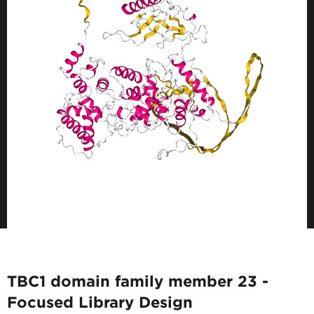
TBC1 domain family member 23 -
Focused Library Design