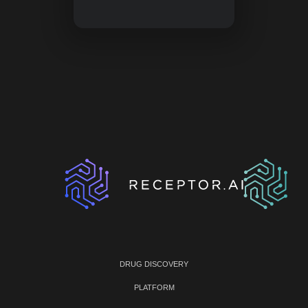
DRUG DISCOVERY
PLATFORM