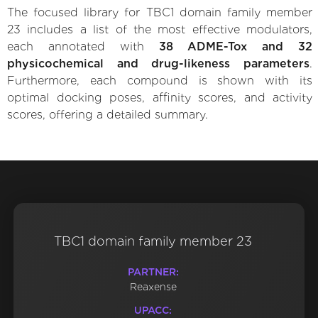
The focused library for TBC1 domain family member
23 includes a list of the most effective modulators,
each annotated with
38 ADME-Tox and 32
physicochemical and drug-likeness parameters
.
Furthermore, each compound is shown with its
optimal docking poses, affinity scores, and activity
scores, offering a detailed summary.
TBC1 domain family member 23
PARTNER:
Reaxense
UPACC: