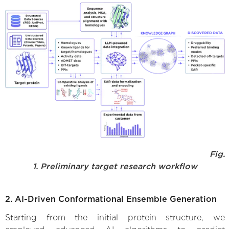
Fig.
1. Preliminary target research workflow
2. AI-Driven Conformational Ensemble Generation
Starting from the initial protein structure, we