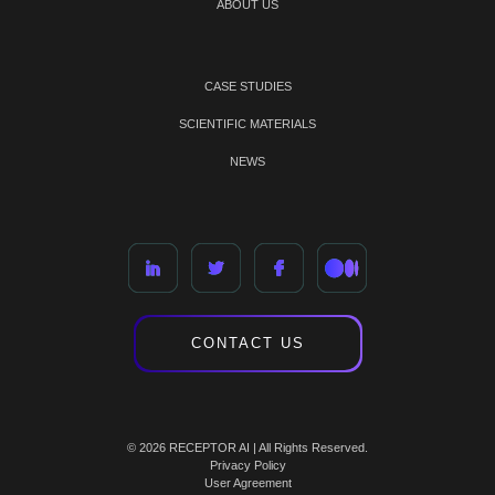
ABOUT US
CASE STUDIES
SCIENTIFIC MATERIALS
NEWS
CONTACT US
© 2026 RECEPTOR AI | All Rights Reserved.
Privacy Policy
User Agreement