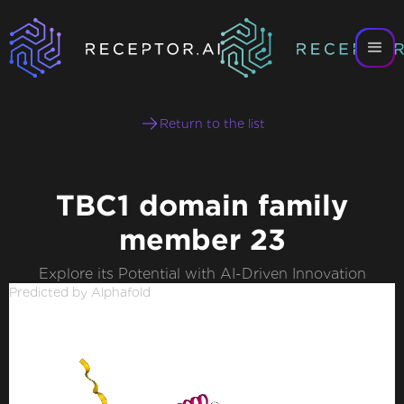
Return to the list
TBC1 domain family
member 23
Explore its Potential with AI-Driven Innovation
Predicted by Alphafold