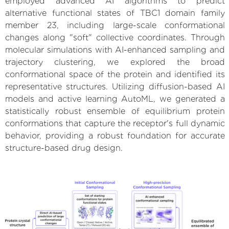
employed advanced AI algorithms to predict
alternative functional states of TBC1 domain family
member 23, including large-scale conformational
changes along "soft" collective coordinates. Through
molecular simulations with AI-enhanced sampling and
trajectory clustering, we explored the broad
conformational space of the protein and identified its
representative structures. Utilizing diffusion-based AI
models and active learning AutoML, we generated a
statistically robust ensemble of equilibrium protein
conformations that capture the receptor's full dynamic
behavior, providing a robust foundation for accurate
structure-based drug design.