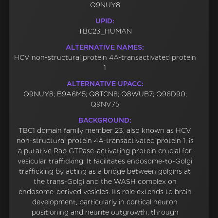
Q9NUY8
UPID:
TBC23_HUMAN
ALTERNATIVE NAMES:
HCV non-structural protein 4A-transactivated protein
1
ALTERNATIVE UPACC:
Q9NUY8; B9A6M5; Q8TCN8; Q8WUB7; Q96D90;
Q9NV75
BACKGROUND:
TBC1 domain family member 23, also known as HCV
non-structural protein 4A-transactivated protein 1, is
a putative Rab GTPase-activating protein crucial for
vesicular trafficking. It facilitates endosome-to-Golgi
trafficking by acting as a bridge between golgins at
the trans-Golgi and the WASH complex on
endosome-derived vesicles. Its role extends to brain
development, particularly in cortical neuron
positioning and neurite outgrowth, through