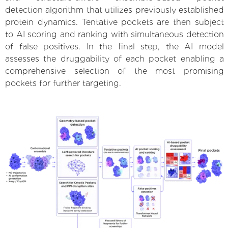
detection algorithm that utilizes previously established
protein dynamics. Tentative pockets are then subject
to AI scoring and ranking with simultaneous detection
of false positives. In the final step, the AI model
assesses the druggability of each pocket enabling a
comprehensive selection of the most promising
pockets for further targeting.