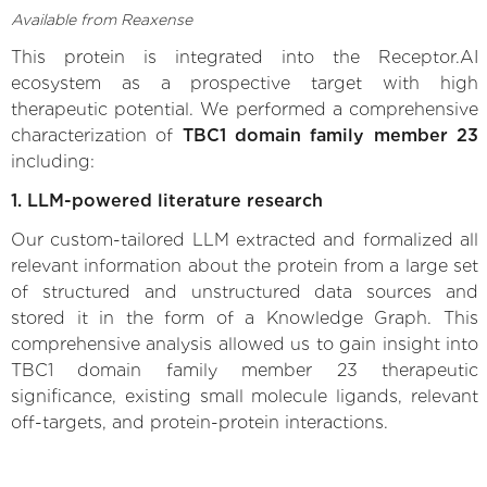
Available from Reaxense
This protein is integrated into the Receptor.AI
ecosystem as a prospective target with high
therapeutic potential. We performed a comprehensive
characterization of
TBC1 domain family member 23
including:
1. LLM-powered literature research
Our custom-tailored LLM extracted and formalized all
relevant information about the protein from a large set
of structured and unstructured data sources and
stored it in the form of a Knowledge Graph. This
comprehensive analysis allowed us to gain insight into
TBC1 domain family member 23 therapeutic
significance, existing small molecule ligands, relevant
off-targets, and protein-protein interactions.