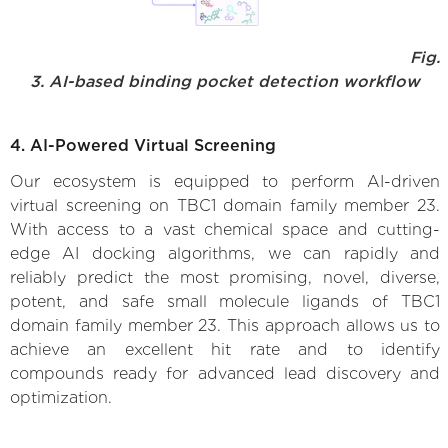
Fig.
3. AI-based binding pocket detection workflow
4. AI-Powered Virtual Screening
Our ecosystem is equipped to perform AI-driven
virtual screening on TBC1 domain family member 23.
With access to a vast chemical space and cutting-
edge AI docking algorithms, we can rapidly and
reliably predict the most promising, novel, diverse,
potent, and safe small molecule ligands of TBC1
domain family member 23. This approach allows us to
achieve an excellent hit rate and to identify
compounds ready for advanced lead discovery and
optimization.