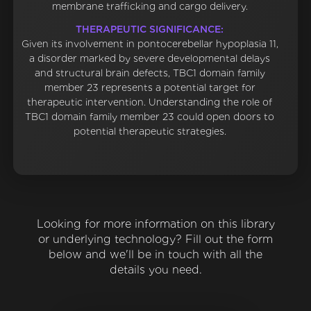
membrane trafficking and cargo delivery.
THERAPEUTIC SIGNIFICANCE:
Given its involvement in pontocerebellar hypoplasia 11,
a disorder marked by severe developmental delays
and structural brain defects, TBC1 domain family
member 23 represents a potential target for
therapeutic intervention. Understanding the role of
TBC1 domain family member 23 could open doors to
potential therapeutic strategies.
Looking for more information on this library
or underlying technology? Fill out the form
below and we'll be in touch with all the
details you need.