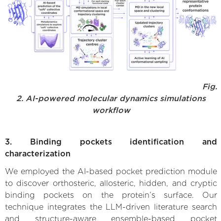
Fig.
2. AI-powered molecular dynamics simulations
workflow
3. Binding pockets identification and
characterization
We employed the AI-based pocket prediction module
to discover orthosteric, allosteric, hidden, and cryptic
binding pockets on the protein’s surface. Our
technique integrates the LLM-driven literature search
and structure-aware ensemble-based pocket