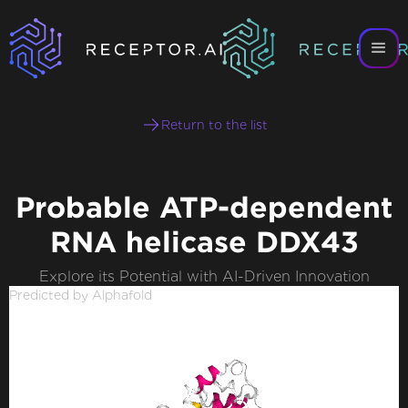
Return to the list
Probable ATP-dependent
RNA helicase DDX43
Explore its Potential with AI-Driven Innovation
Predicted by Alphafold