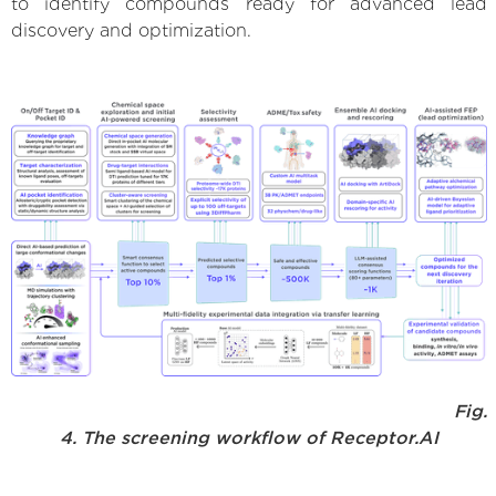
to identify compounds ready for advanced lead
discovery and optimization.
Fig.
4. The screening workflow of Receptor.AI