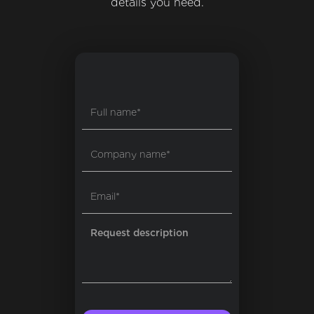
details you need.