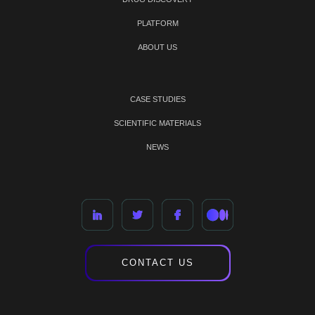
PLATFORM
ABOUT US
CASE STUDIES
SCIENTIFIC MATERIALS
NEWS
CONTACT US