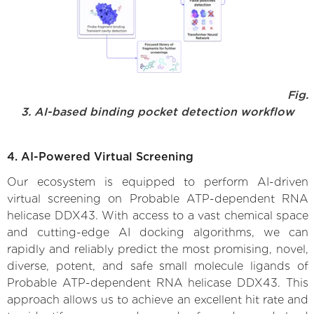
Fig.
3. AI-based binding pocket detection workflow
4. AI-Powered Virtual Screening
Our ecosystem is equipped to perform AI-driven
virtual screening on Probable ATP-dependent RNA
helicase DDX43. With access to a vast chemical space
and cutting-edge AI docking algorithms, we can
rapidly and reliably predict the most promising, novel,
diverse, potent, and safe small molecule ligands of
Probable ATP-dependent RNA helicase DDX43. This
approach allows us to achieve an excellent hit rate and