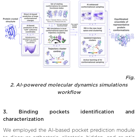
Fig.
2. AI-powered molecular dynamics simulations
workflow
3. Binding pockets identification and
characterization
We employed the AI-based pocket prediction module