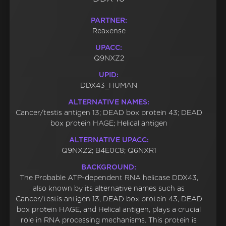
PARTNER:
Reaxense
UPACC:
Q9NXZ2
UPID:
DDX43_HUMAN
ALTERNATIVE NAMES:
Cancer/testis antigen 13; DEAD box protein 43; DEAD
box protein HAGE; Helical antigen
ALTERNATIVE UPACC:
Q9NXZ2; B4E0C8; Q6NXR1
BACKGROUND:
The Probable ATP-dependent RNA helicase DDX43,
also known by its alternative names such as
Cancer/testis antigen 13, DEAD box protein 43, DEAD
box protein HAGE, and Helical antigen, plays a crucial
role in RNA processing mechanisms. This protein is