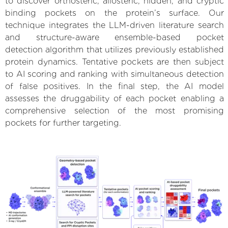
to discover orthosteric, allosteric, hidden, and cryptic
binding pockets on the protein’s surface. Our
technique integrates the LLM-driven literature search
and structure-aware ensemble-based pocket
detection algorithm that utilizes previously established
protein dynamics. Tentative pockets are then subject
to AI scoring and ranking with simultaneous detection
of false positives. In the final step, the AI model
assesses the druggability of each pocket enabling a
comprehensive selection of the most promising
pockets for further targeting.