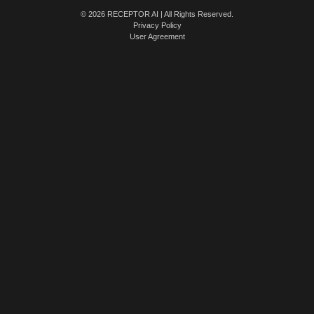
© 2026 RECEPTOR AI | All Rights Reserved.
Privacy Policy
User Agreement