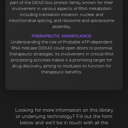
part of the DEAD box protein family, known for their
involvement in various aspects of RNA metabolism
including translation initiation, nuclear and
mitochondrial splicing, and ribosome and spliceosome
assembly.
THERAPEUTIC SIGNIFICANCE:
Understanding the role of Probable ATP-dependent
RNA helicase DDX43 could open doors to potential
therapeutic strategies. Its involvement in critical RNA
processing activities makes it a promising target for
drug discovery, aiming to modulate its function for
therapeutic benefits.
Looking for more information on this library
or underlying technology? Fill out the form
below and we'll be in touch with all the