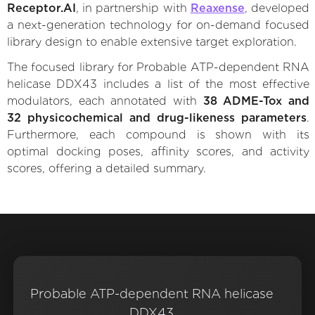
Receptor.AI
, in partnership with
Reaxense
, developed
a next-generation technology for on-demand focused
library design to enable extensive target exploration.
The focused library for Probable ATP-dependent RNA
helicase DDX43 includes a list of the most effective
modulators, each annotated with
38 ADME-Tox and
32 physicochemical and drug-likeness parameters
.
Furthermore, each compound is shown with its
optimal docking poses, affinity scores, and activity
scores, offering a detailed summary.
Probable ATP-dependent RNA helicase
DDX43