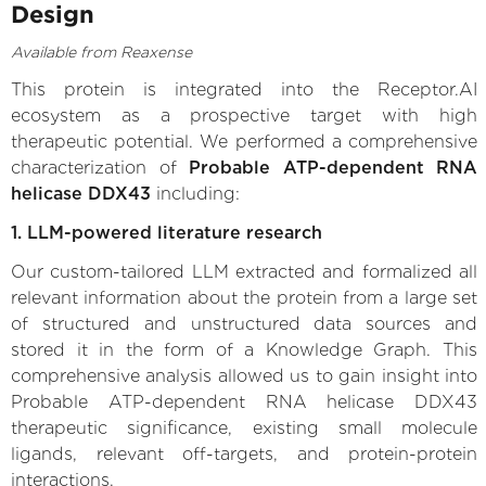
Design
Available from Reaxense
This protein is integrated into the Receptor.AI
ecosystem as a prospective target with high
therapeutic potential. We performed a comprehensive
characterization of
Probable ATP-dependent RNA
helicase DDX43
including:
1. LLM-powered literature research
Our custom-tailored LLM extracted and formalized all
relevant information about the protein from a large set
of structured and unstructured data sources and
stored it in the form of a Knowledge Graph. This
comprehensive analysis allowed us to gain insight into
Probable ATP-dependent RNA helicase DDX43
therapeutic significance, existing small molecule
ligands, relevant off-targets, and protein-protein
interactions.