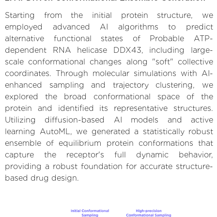
Starting from the initial protein structure, we
employed advanced AI algorithms to predict
alternative functional states of Probable ATP-
dependent RNA helicase DDX43, including large-
scale conformational changes along "soft" collective
coordinates. Through molecular simulations with AI-
enhanced sampling and trajectory clustering, we
explored the broad conformational space of the
protein and identified its representative structures.
Utilizing diffusion-based AI models and active
learning AutoML, we generated a statistically robust
ensemble of equilibrium protein conformations that
capture the receptor's full dynamic behavior,
providing a robust foundation for accurate structure-
based drug design.