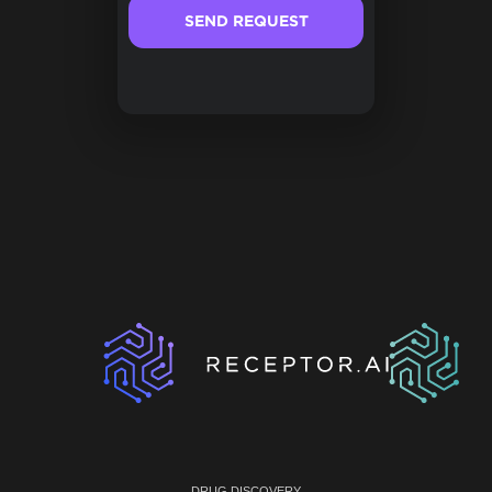
DRUG DISCOVERY