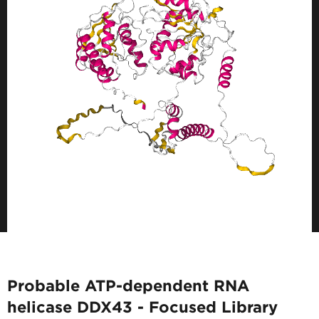
Probable ATP-dependent RNA
helicase DDX43 - Focused Library