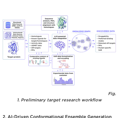
Fig.
1. Preliminary target research workflow
2. AI-Driven Conformational Ensemble Generation