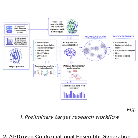
Fig.
1. Preliminary target research workflow
2. AI-Driven Conformational Ensemble Generation