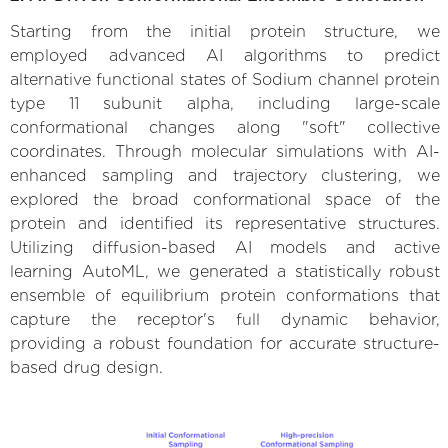
Starting from the initial protein structure, we
employed advanced AI algorithms to predict
alternative functional states of Sodium channel protein
type 11 subunit alpha, including large-scale
conformational changes along "soft" collective
coordinates. Through molecular simulations with AI-
enhanced sampling and trajectory clustering, we
explored the broad conformational space of the
protein and identified its representative structures.
Utilizing diffusion-based AI models and active
learning AutoML, we generated a statistically robust
ensemble of equilibrium protein conformations that
capture the receptor's full dynamic behavior,
providing a robust foundation for accurate structure-
based drug design.