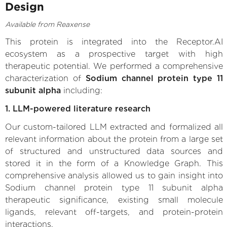
Design
Available from Reaxense
This protein is integrated into the Receptor.AI
ecosystem as a prospective target with high
therapeutic potential. We performed a comprehensive
characterization of
Sodium channel protein type 11
subunit alpha
including:
1. LLM-powered literature research
Our custom-tailored LLM extracted and formalized all
relevant information about the protein from a large set
of structured and unstructured data sources and
stored it in the form of a Knowledge Graph. This
comprehensive analysis allowed us to gain insight into
Sodium channel protein type 11 subunit alpha
therapeutic significance, existing small molecule
ligands, relevant off-targets, and protein-protein
interactions.