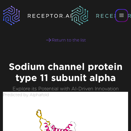
Return to the list
Sodium channel protein
type 11 subunit alpha
Explore its Potential with AI-Driven Innovation
Predicted by Alphafold