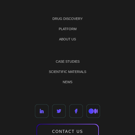
DRUG DISCOVERY
PLATFORM
ABOUT US
CASE STUDIES
SCIENTIFIC MATERIALS
NEWS
CONTACT US