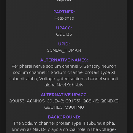
PARTNER:
Reaxense
UPACC:
Q9UI33
UPID:
SCNBA_HUMAN
ALTERNATIVE NAMES:
Peripheral nerve sodium channel 5; Sensory neuron
sodium channel 2; Sodium channel protein type XI
subunit alpha; Voltage-gated sodium channel subunit
alpha Nav1.9; hNaN
ALTERNATIVE UPACC:
Q9UI33; A6NN05; C9JD48; C9JR31; Q68K15; Q8NDX3;
Q9UHE0; Q9UHM0
BACKGROUND:
The Sodium channel protein type 11 subunit alpha,
known as Nav1.9, plays a crucial role in the voltage-