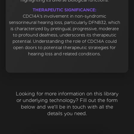
highlighting its diverse biological functions.
THERAPEUTIC SIGNIFICANCE:
CDC14A's involvement in non-syndromic
sensorineural hearing loss, particularly DFNB32, which
is characterized by prelingual, progressive, moderate
to profound deafness, underscores its therapeutic
potential. Understanding the role of CDC14A could
open doors to potential therapeutic strategies for
hearing loss and related conditions.
Looking for more information on this library
or underlying technology? Fill out the form
below and we'll be in touch with all the
details you need.