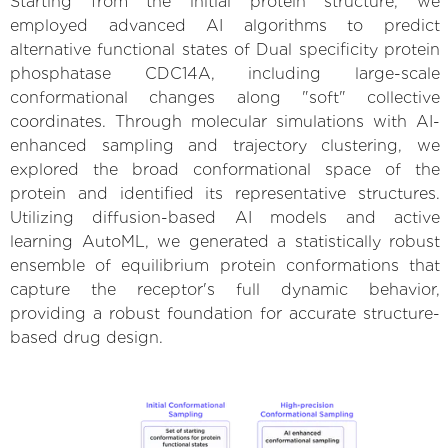
Starting from the initial protein structure, we
employed advanced AI algorithms to predict
alternative functional states of Dual specificity protein
phosphatase CDC14A, including large-scale
conformational changes along "soft" collective
coordinates. Through molecular simulations with AI-
enhanced sampling and trajectory clustering, we
explored the broad conformational space of the
protein and identified its representative structures.
Utilizing diffusion-based AI models and active
learning AutoML, we generated a statistically robust
ensemble of equilibrium protein conformations that
capture the receptor's full dynamic behavior,
providing a robust foundation for accurate structure-
based drug design.