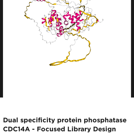
Dual specificity protein phosphatase
CDC14A - Focused Library Design