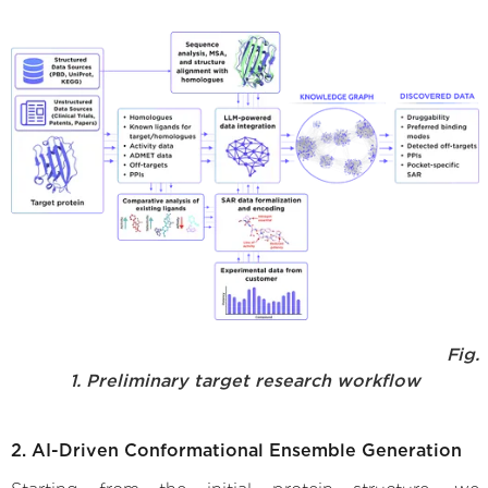
Fig.
1. Preliminary target research workflow
2. AI-Driven Conformational Ensemble Generation