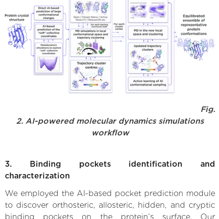
Fig.
2. AI-powered molecular dynamics simulations
workflow
3. Binding pockets identification and
characterization
We employed the AI-based pocket prediction module
to discover orthosteric, allosteric, hidden, and cryptic
binding pockets on the protein’s surface. Our