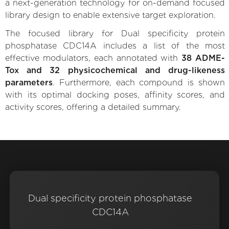
a next-generation technology for on-demand focused
library design to enable extensive target exploration.
The focused library for Dual specificity protein
phosphatase CDC14A includes a list of the most
effective modulators, each annotated with
38 ADME-
Tox and 32 physicochemical and drug-likeness
parameters
. Furthermore, each compound is shown
with its optimal docking poses, affinity scores, and
activity scores, offering a detailed summary.
Dual specificity protein phosphatase
CDC14A