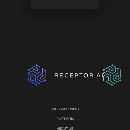
DRUG DISCOVERY
PLATFORM
ABOUT US