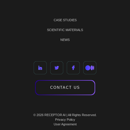
CASE STUDIES
SCIENTIFIC MATERIALS
NEWS
CONTACT US
© 2026 RECEPTOR AI | All Rights Reserved.
Privacy Policy
User Agreement