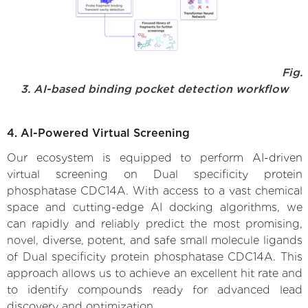
Fig.
3. AI-based binding pocket detection workflow
4. AI-Powered Virtual Screening
Our ecosystem is equipped to perform AI-driven
virtual screening on Dual specificity protein
phosphatase CDC14A. With access to a vast chemical
space and cutting-edge AI docking algorithms, we
can rapidly and reliably predict the most promising,
novel, diverse, potent, and safe small molecule ligands
of Dual specificity protein phosphatase CDC14A. This
approach allows us to achieve an excellent hit rate and
to identify compounds ready for advanced lead
discovery and optimization.