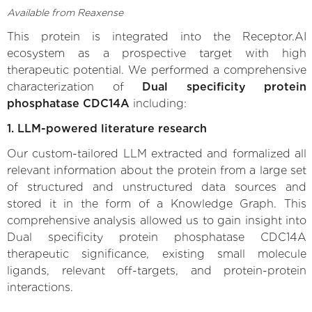
Available from Reaxense
This protein is integrated into the Receptor.AI
ecosystem as a prospective target with high
therapeutic potential. We performed a comprehensive
characterization of
Dual specificity protein
phosphatase CDC14A
including:
1. LLM-powered literature research
Our custom-tailored LLM extracted and formalized all
relevant information about the protein from a large set
of structured and unstructured data sources and
stored it in the form of a Knowledge Graph. This
comprehensive analysis allowed us to gain insight into
Dual specificity protein phosphatase CDC14A
therapeutic significance, existing small molecule
ligands, relevant off-targets, and protein-protein
interactions.