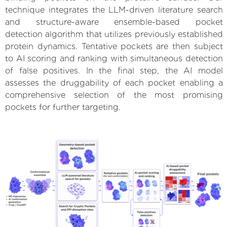
technique integrates the LLM-driven literature search
and structure-aware ensemble-based pocket
detection algorithm that utilizes previously established
protein dynamics. Tentative pockets are then subject
to AI scoring and ranking with simultaneous detection
of false positives. In the final step, the AI model
assesses the druggability of each pocket enabling a
comprehensive selection of the most promising
pockets for further targeting.