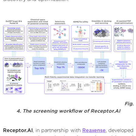
Fig.
4. The screening workflow of Receptor.AI
Receptor.AI
, in partnership with
Reaxense
, developed