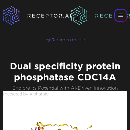
Return to the list
Dual specificity protein
phosphatase CDC14A
Explore its Potential with AI-Driven Innovation
Predicted by Alphafold