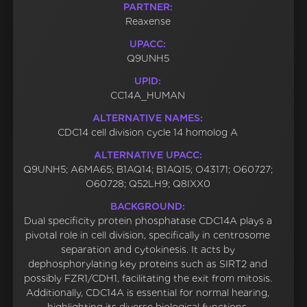
PARTNER:
Reaxense
UPACC:
Q9UNH5
UPID:
CC14A_HUMAN
ALTERNATIVE NAMES:
CDC14 cell division cycle 14 homolog A
ALTERNATIVE UPACC:
Q9UNH5; A6MA65; B1AQ14; B1AQ15; O43171; O60727;
O60728; Q52LH9; Q8IXX0
BACKGROUND:
Dual specificity protein phosphatase CDC14A plays a
pivotal role in cell division, specifically in centrosome
separation and cytokinesis. It acts by
dephosphorylating key proteins such as SIRT2 and
possibly FZR1/CDH1, facilitating the exit from mitosis.
Additionally, CDC14A is essential for normal hearing,