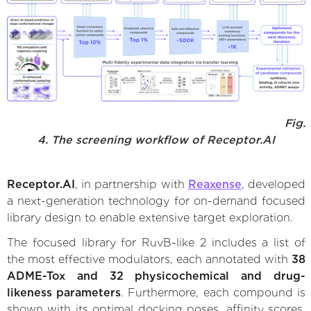
Fig.
4. The screening workflow of Receptor.AI
Receptor.AI
, in partnership with
Reaxense
, developed
a next-generation technology for on-demand focused
library design to enable extensive target exploration.
The focused library for RuvB-like 2 includes a list of
the most effective modulators, each annotated with
38
ADME-Tox and 32 physicochemical and drug-
likeness parameters
. Furthermore, each compound is
shown with its optimal docking poses, affinity scores,