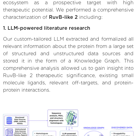
ecosystem as a prospective target with high
therapeutic potential. We performed a comprehensive
characterization of
RuvB-like 2
including:
1. LLM-powered literature research
Our custom-tailored LLM extracted and formalized all
relevant information about the protein from a large set
of structured and unstructured data sources and
stored it in the form of a Knowledge Graph. This
comprehensive analysis allowed us to gain insight into
RuvB-like 2 therapeutic significance, existing small
molecule ligands, relevant off-targets, and protein-
protein interactions.