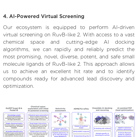
4. AI-Powered Virtual Screening
Our ecosystem is equipped to perform AI-driven
virtual screening on RuvB-like 2. With access to a vast
chemical space and cutting-edge AI docking
algorithms, we can rapidly and reliably predict the
most promising, novel, diverse, potent, and safe small
molecule ligands of RuvB-like 2. This approach allows
us to achieve an excellent hit rate and to identify
compounds ready for advanced lead discovery and
optimization.