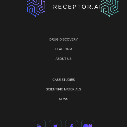
DRUG DISCOVERY
PLATFORM
ABOUT US
CASE STUDIES
SCIENTIFIC MATERIALS
NEWS