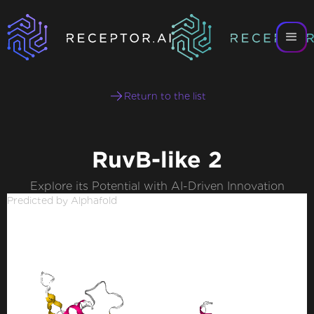
Return to the list
RuvB-like 2
Explore its Potential with AI-Driven Innovation
Predicted by Alphafold