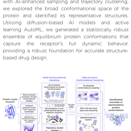
with AI-enhanced sampling and trajectory clustering,
we explored the broad conformational space of the
protein and identified its representative structures.
Utilizing diffusion-based AI models and active
learning AutoML, we generated a statistically robust
ensemble of equilibrium protein conformations that
capture the receptor's full dynamic behavior,
providing a robust foundation for accurate structure-
based drug design.