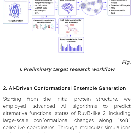
Fig.
1. Preliminary target research workflow
2. AI-Driven Conformational Ensemble Generation
Starting from the initial protein structure, we
employed advanced AI algorithms to predict
alternative functional states of RuvB-like 2, including
large-scale conformational changes along "soft"
collective coordinates. Through molecular simulations