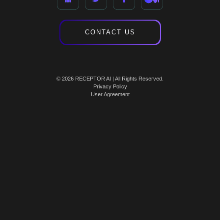
CONTACT US
© 2026 RECEPTOR AI | All Rights Reserved.
Privacy Policy
User Agreement