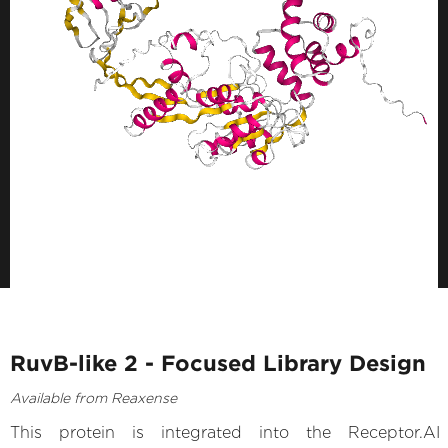
RuvB-like 2 - Focused Library Design
Available from Reaxense
This protein is integrated into the Receptor.AI