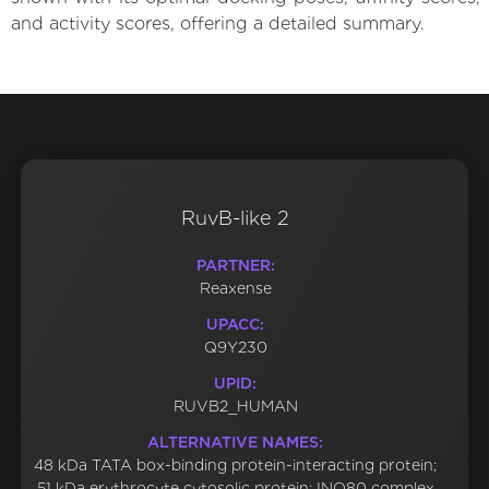
and activity scores, offering a detailed summary.
RuvB-like 2
PARTNER:
Reaxense
UPACC:
Q9Y230
UPID:
RUVB2_HUMAN
ALTERNATIVE NAMES:
48 kDa TATA box-binding protein-interacting protein;
51 kDa erythrocyte cytosolic protein; INO80 complex