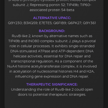
subunit J; Repressing pontin 52; TIP49b; TIP60-
associated protein 54-beta
ALTERNATIVE UPACC:
Q9Y230; B3KQ59; E7ETE5; Q6FIB9; Q6PK27; Q9Y361
BACKGROUND:
RuvB-like 2, known by alternative names such as
TIP49b and INO80 complex subunit J, plays a pivotal
role in cellular processes. It exhibits single-stranded
DNA-stimulated ATPase and ATP-dependent DNA
helicase activities, essential for DNA repair and
transcriptional regulation. As a component of the
NuA4 histone acetyltransferase complex, it is involved
in acetylation of nucleosomal histones H4 and H2A,
influencing gene expression and DNA repair.
THERAPEUTIC SIGNIFICANCE:
Understanding the role of RuvB-like 2 could open
doors to potential therapeutic strategies.