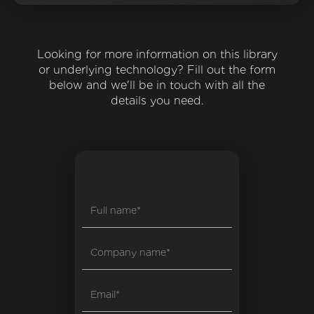
Looking for more information on this library
or underlying technology? Fill out the form
below and we'll be in touch with all the
details you need.