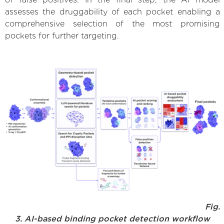
assesses the druggability of each pocket enabling a
comprehensive selection of the most promising
pockets for further targeting.
Fig.
3. AI-based binding pocket detection workflow