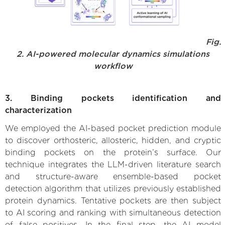
Fig.
2. AI-powered molecular dynamics simulations
workflow
3. Binding pockets identification and
characterization
We employed the AI-based pocket prediction module
to discover orthosteric, allosteric, hidden, and cryptic
binding pockets on the protein’s surface. Our
technique integrates the LLM-driven literature search
and structure-aware ensemble-based pocket
detection algorithm that utilizes previously established
protein dynamics. Tentative pockets are then subject
to AI scoring and ranking with simultaneous detection
of false positives. In the final step, the AI model