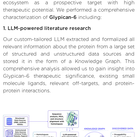
ecosystem as a prospective target with high
therapeutic potential. We performed a comprehensive
characterization of
Glypican-6
including:
1. LLM-powered literature research
Our custom-tailored LLM extracted and formalized all
relevant information about the protein from a large set
of structured and unstructured data sources and
stored it in the form of a Knowledge Graph. This
comprehensive analysis allowed us to gain insight into
Glypican-6 therapeutic significance, existing small
molecule ligands, relevant off-targets, and protein-
protein interactions.