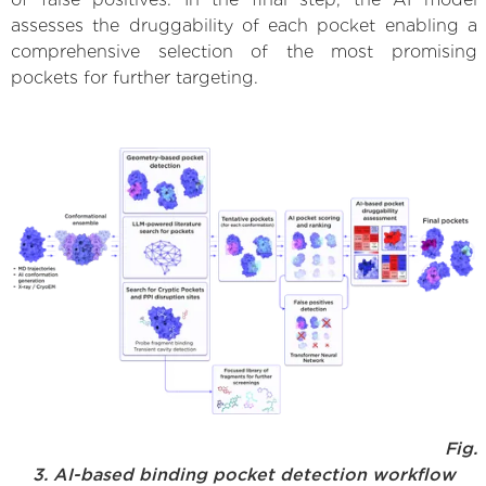
assesses the druggability of each pocket enabling a
comprehensive selection of the most promising
pockets for further targeting.
Fig.
3. AI-based binding pocket detection workflow