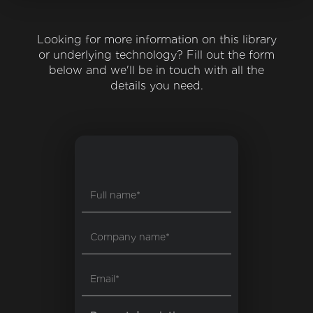
Looking for more information on this library
or underlying technology? Fill out the form
below and we'll be in touch with all the
details you need.