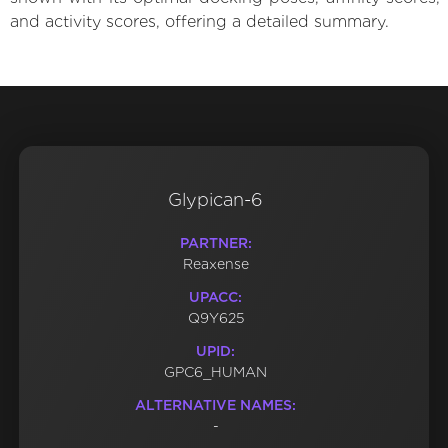
and activity scores, offering a detailed summary.
Glypican-6
PARTNER:
Reaxense
UPACC:
Q9Y625
UPID:
GPC6_HUMAN
ALTERNATIVE NAMES:
-