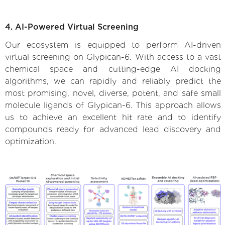
4. AI-Powered Virtual Screening
Our ecosystem is equipped to perform AI-driven
virtual screening on Glypican-6. With access to a vast
chemical space and cutting-edge AI docking
algorithms, we can rapidly and reliably predict the
most promising, novel, diverse, potent, and safe small
molecule ligands of Glypican-6. This approach allows
us to achieve an excellent hit rate and to identify
compounds ready for advanced lead discovery and
optimization.