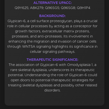
ALTERNATIVE UPACC:
Q9Y625; A8K279; Q96SG5; Q96SG8; Q9H1P4
BACKGROUND:
Glypican-6, a cell surface proteoglycan, plays a crucial
role in cellular processes by acting as a coreceptor for
growth factors, extracellular matrix proteins,
proteases, and anti-proteases. Its involvement in
enhancing the migration and invasion of cancer cells
through WNT5A signaling highlights its significance in
cellular signaling pathways.
THERAPEUTIC SIGNIFICANCE:
The association of Glypican-6 with Omodysplasia 1, a
rare skeletal dysplasia, underscores its therapeutic
potential. Understanding the role of Glypican-6 could
open doors to potential therapeutic strategies for
treating skeletal dysplasias and possibly other related
disorders.