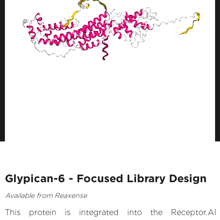
Glypican-6 - Focused Library Design
Available from Reaxense
This protein is integrated into the Receptor.AI