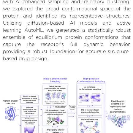
with AI-enhanced sampling and trajectory clustering,
we explored the broad conformational space of the
protein and identified its representative structures.
Utilizing diffusion-based AI models and active
learning AutoML, we generated a statistically robust
ensemble of equilibrium protein conformations that
capture the receptor's full dynamic behavior,
providing a robust foundation for accurate structure-
based drug design.