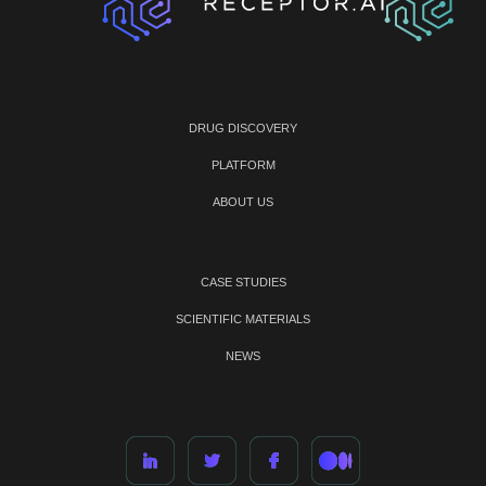
DRUG DISCOVERY
PLATFORM
ABOUT US
CASE STUDIES
SCIENTIFIC MATERIALS
NEWS