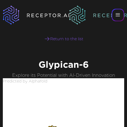
Return to the list
Glypican-6
Explore its Potential with AI-Driven Innovation
Predicted by Alphafold