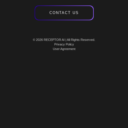
CONTACT US
© 2026 RECEPTOR AI | All Rights Reserved.
Privacy Policy
User Agreement