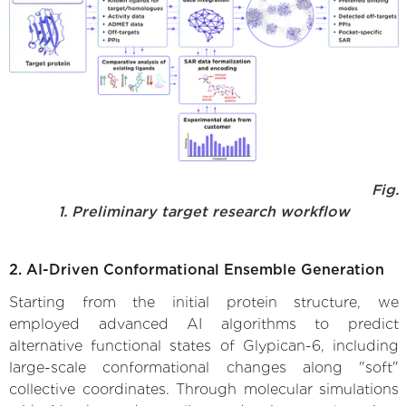
Fig.
1. Preliminary target research workflow
2. AI-Driven Conformational Ensemble Generation
Starting from the initial protein structure, we
employed advanced AI algorithms to predict
alternative functional states of Glypican-6, including
large-scale conformational changes along "soft"
collective coordinates. Through molecular simulations