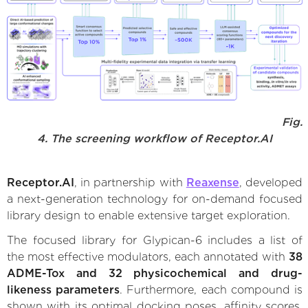
Fig.
4. The screening workflow of Receptor.AI
Receptor.AI
, in partnership with
Reaxense
, developed
a next-generation technology for on-demand focused
library design to enable extensive target exploration.
The focused library for Glypican-6 includes a list of
the most effective modulators, each annotated with
38
ADME-Tox and 32 physicochemical and drug-
likeness parameters
. Furthermore, each compound is
shown with its optimal docking poses, affinity scores,