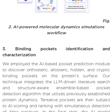
Fig.
2. AI-powered molecular dynamics simulations
workflow
3. Binding pockets identification and
characterization
We employed the AI-based pocket prediction module
to discover orthosteric, allosteric, hidden, and cryptic
binding pockets on the protein’s surface. Our
technique integrates the LLM-driven literature search
and structure-aware ensemble-based pocket
detection algorithm that utilizes previously established
protein dynamics. Tentative pockets are then subject
to AI scoring and ranking with simultaneous detection
of false positives. In the final step, the AI model