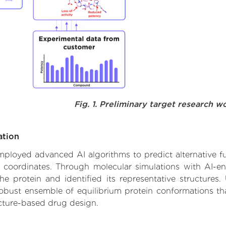
Fig. 1. Preliminary target research w
ation
employed advanced AI algorithms to predict alternative fu
e coordinates. Through molecular simulations with AI-e
 protein and identified its representative structures.
robust ensemble of equilibrium protein conformations tha
ucture-based drug design.