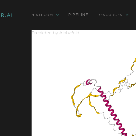
PIPELINE
PLATFORM
RESOURCES
Predicted by Alphafold