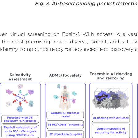
Fig. 3. AI-based binding pocket detecti
en virtual screening on Epsin-1. With access to a va
t the most promising, novel, diverse, potent, and safe s
to identify compounds ready for advanced lead discovery 