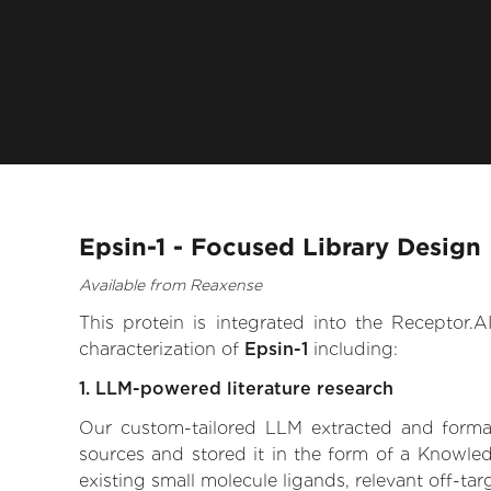
Epsin-1 - Focused Library Design
Available from Reaxense
This protein is integrated into the Receptor
characterization of
Epsin-1
including:
1. LLM-powered literature research
Our custom-tailored LLM extracted and formali
sources and stored it in the form of a Knowled
existing small molecule ligands, relevant off-tar