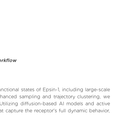
orkflow
nctional states of Epsin-1, including large-scale
nhanced sampling and trajectory clustering, we
 Utilizing diffusion-based AI models and active
t capture the receptor's full dynamic behavior,