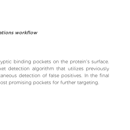
ations workflow
yptic binding pockets on the protein’s surface.
t detection algorithm that utilizes previously
neous detection of false positives. In the final
ost promising pockets for further targeting.