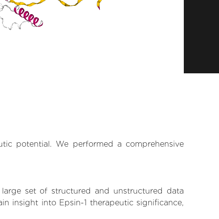
eutic potential. We performed a comprehensive
 large set of structured and unstructured data
 insight into Epsin-1 therapeutic significance,