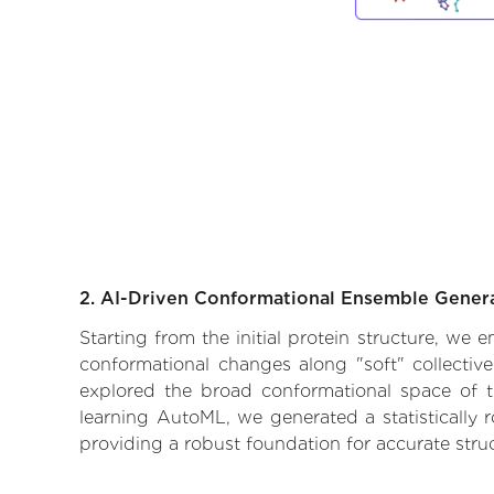
2. AI-Driven Conformational Ensemble Gener
Starting from the initial protein structure, we 
conformational changes along "soft" collectiv
explored the broad conformational space of the
learning AutoML, we generated a statistically 
providing a robust foundation for accurate str