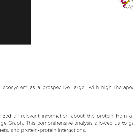
.AI ecosystem as a prospective target with high therap
zed all relevant information about the protein from a
ge Graph. This comprehensive analysis allowed us to gain
gets, and protein-protein interactions.