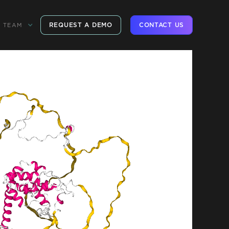
REQUEST A DEMO
CONTACT US
TEAM