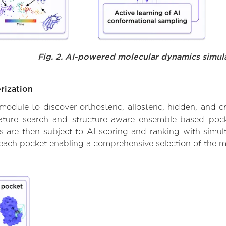
Fig. 2. AI-powered molecular dynamics simul
rization
ule to discover orthosteric, allosteric, hidden, and cr
ature search and structure-aware ensemble-based pocke
 are then subject to AI scoring and ranking with simulta
 each pocket enabling a comprehensive selection of the m