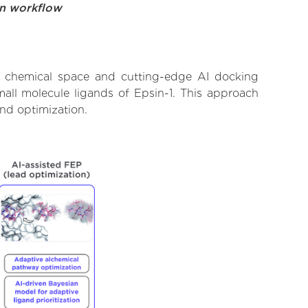
on workflow
st chemical space and cutting-edge AI docking
mall molecule ligands of Epsin-1. This approach
and optimization.