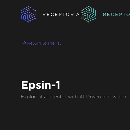
Return to the list
Epsin-1
Explore its Potential with AI-Driven Innovation