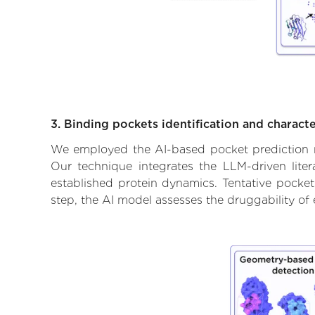
3. Binding pockets identification and characte
We employed the AI-based pocket prediction mod
Our technique integrates the LLM-driven liter
established protein dynamics. Tentative pockets
step, the AI model assesses the druggability of