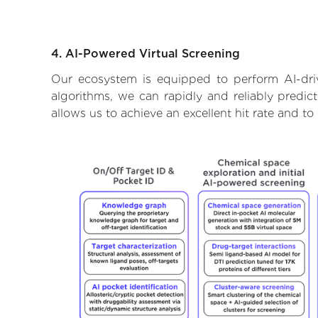
4. AI-Powered Virtual Screening
Our ecosystem is equipped to perform AI-driv
algorithms, we can rapidly and reliably predic
allows us to achieve an excellent hit rate and 