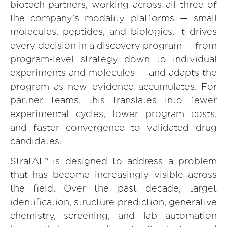
biotech partners, working across all three of
the company's modality platforms — small
molecules, peptides, and biologics. It drives
every decision in a discovery program — from
program-level strategy down to individual
experiments and molecules — and adapts the
program as new evidence accumulates. For
partner teams, this translates into fewer
experimental cycles, lower program costs,
and faster convergence to validated drug
candidates.
StratAI™ is designed to address a problem
that has become increasingly visible across
the field. Over the past decade, target
identification, structure prediction, generative
chemistry, screening, and lab automation