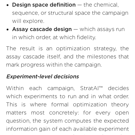
Design space definition
— the chemical,
sequence, or structural space the campaign
will explore.
Assay cascade design
— which assays run
in which order, at which fidelity.
The result is an optimization strategy, the
assay cascade itself, and the milestones that
mark progress within the campaign.
Experiment-level decisions
Within each campaign, StratAI™ decides
which experiments to run and in what order.
This is where formal optimization theory
matters most concretely: for every open
question, the system computes the expected
information gain of each available experiment