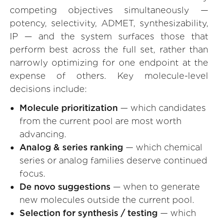
competing objectives simultaneously —
potency, selectivity, ADMET, synthesizability,
IP — and the system surfaces those that
perform best across the full set, rather than
narrowly optimizing for one endpoint at the
expense of others. Key molecule-level
decisions include:
Molecule prioritization
— which candidates
from the current pool are most worth
advancing.
Analog & series ranking
— which chemical
series or analog families deserve continued
focus.
De novo suggestions
— when to generate
new molecules outside the current pool.
Selection for synthesis / testing
— which