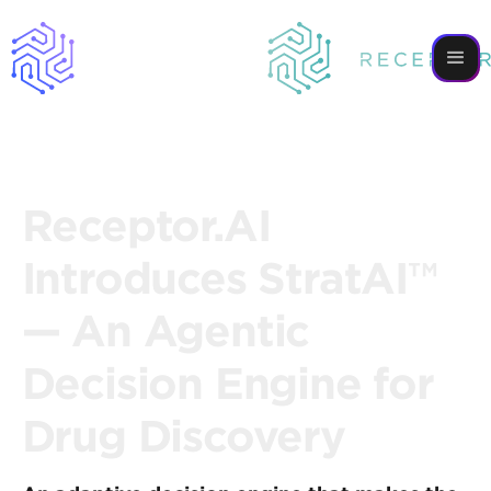
Receptor.AI
Introduces StratAI™
— An Agentic
Decision Engine for
Drug Discovery