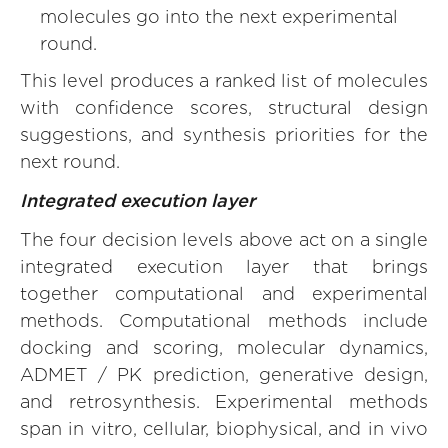
molecules go into the next experimental
round.
This level produces a ranked list of molecules
with confidence scores, structural design
suggestions, and synthesis priorities for the
next round.
Integrated execution layer
The four decision levels above act on a single
integrated execution layer that brings
together computational and experimental
methods. Computational methods include
docking and scoring, molecular dynamics,
ADMET / PK prediction, generative design,
and retrosynthesis. Experimental methods
span in vitro, cellular, biophysical, and in vivo