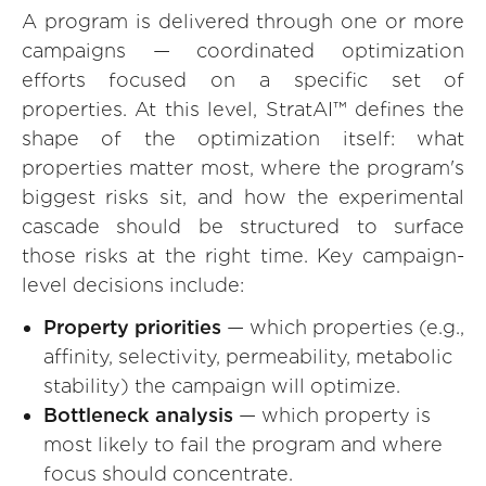
A program is delivered through one or more
campaigns — coordinated optimization
efforts focused on a specific set of
properties. At this level, StratAI™ defines the
shape of the optimization itself: what
properties matter most, where the program's
biggest risks sit, and how the experimental
cascade should be structured to surface
those risks at the right time. Key campaign-
level decisions include:
Property priorities
— which properties (e.g.,
affinity, selectivity, permeability, metabolic
stability) the campaign will optimize.
Bottleneck analysis
— which property is
most likely to fail the program and where
focus should concentrate.