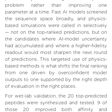
problem rather than improving one
parameter at a time. Fast AI models screened
the sequence space broadly, and physics-
based simulations were called in selectively
— not on the top-ranked predictions, but on
the candidates where AI-model uncertainty
had accumulated and where a higher-fidelity
readout would most sharpen the next round
of predictions. This targeted use of physics-
based methods is what shifts the final ranking
from one driven by overconfident model
outputs to one supported by the right depth
of evaluation in the right places.
For wet-lab validation, the 20 top-predicted
peptides were synthesized and tested. 9 of
those 20 improved both affinity and