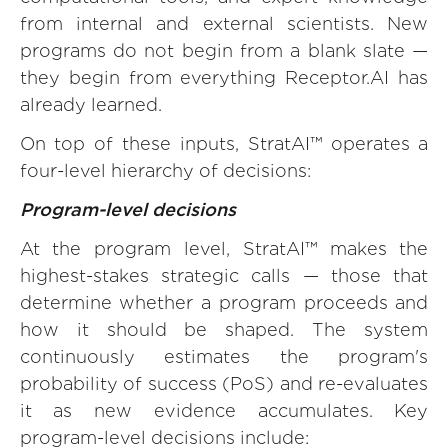
from internal and external scientists. New
programs do not begin from a blank slate —
they begin from everything Receptor.AI has
already learned.
On top of these inputs, StratAI™ operates a
four-level hierarchy of decisions:
Program-level decisions
At the program level, StratAI™ makes the
highest-stakes strategic calls — those that
determine whether a program proceeds and
how it should be shaped. The system
continuously estimates the program's
probability of success (PoS) and re-evaluates
it as new evidence accumulates. Key
program-level decisions include: