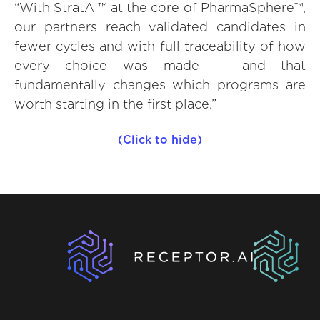
“With StratAI™ at the core of PharmaSphere™,
our partners reach validated candidates in
fewer cycles and with full traceability of how
every choice was made — and that
fundamentally changes which programs are
worth starting in the first place.”
(Click to hide)