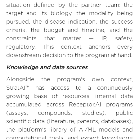
situation defined by the partner team: the
target and its biology, the modality being
pursued, the disease indication, the success
criteria, the budget and timeline, and the
constraints that matter — IP, safety,
regulatory. This context anchors every
downstream decision to the program at hand.
Knowledge and data sources
Alongside the program's own context,
StratAI™ has access to a continuously
growing base of resources: internal data
accumulated across Receptor.AI programs
(assays, compounds, studies), public
scientific data (literature, patents, databases),
the platform's library of AI/ML models and
computational tools, and expert knowledge