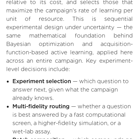
relative to its cost, and selects those that
maximize the campaign's rate of learning per
unit of resource. This is sequential
experimental design under uncertainty — the
same mathematical foundation behind
Bayesian optimization and acquisition-
function-based active learning, applied here
across an entire campaign. Key experiment-
level decisions include:
Experiment selection
— which question to
answer next, given what the campaign
already knows.
Multi-fidelity routing
— whether a question
is best answered by a fast computational
screen, a higher-fidelity simulation, or a
wet-lab assay.