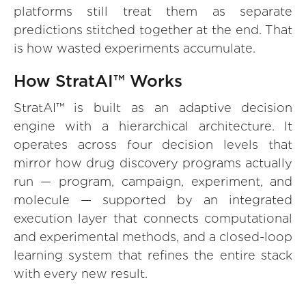
platforms still treat them as separate
predictions stitched together at the end. That
is how wasted experiments accumulate.
How StratAI™ Works
StratAI™ is built as an adaptive decision
engine with a hierarchical architecture. It
operates across four decision levels that
mirror how drug discovery programs actually
run — program, campaign, experiment, and
molecule — supported by an integrated
execution layer that connects computational
and experimental methods, and a closed-loop
learning system that refines the entire stack
with every new result.