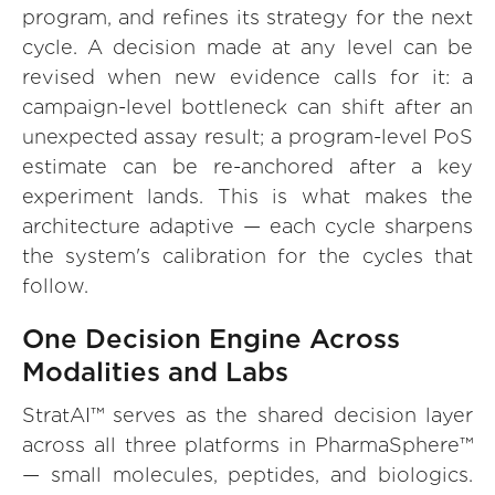
program, and refines its strategy for the next
cycle. A decision made at any level can be
revised when new evidence calls for it: a
campaign-level bottleneck can shift after an
unexpected assay result; a program-level PoS
estimate can be re-anchored after a key
experiment lands. This is what makes the
architecture adaptive — each cycle sharpens
the system's calibration for the cycles that
follow.
One Decision Engine Across
Modalities and Labs
StratAI™ serves as the shared decision layer
across all three platforms in PharmaSphere™
— small molecules, peptides, and biologics.