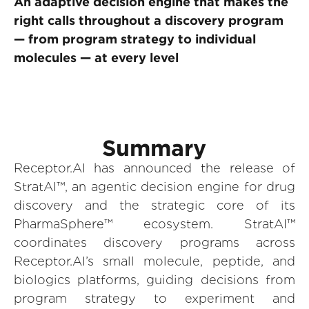
An adaptive decision engine that makes the
right calls throughout a discovery program
— from program strategy to individual
molecules — at every level
Summary
Receptor.AI has announced the release of
StratAI™, an agentic decision engine for drug
discovery and the strategic core of its
PharmaSphere™ ecosystem. StratAI™
coordinates discovery programs across
Receptor.AI’s small molecule, peptide, and
biologics platforms, guiding decisions from
program strategy to experiment and