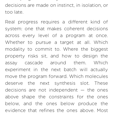
decisions are made on instinct, in isolation, or
too late.
Real progress requires a different kind of
system: one that makes coherent decisions
across every level of a program at once.
Whether to pursue a target at all. Which
modality to commit to. Where the biggest
property risks sit, and how to design the
assay cascade around them. Which
experiment in the next batch will actually
move the program forward. Which molecules
deserve the next synthesis slot. These
decisions are not independent — the ones
above shape the constraints for the ones
below, and the ones below produce the
evidence that refines the ones above. Most