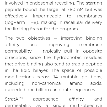
involved in endosomal recycling. The starting
peptide bound the target at 780 nM but was
effectively impermeable to membranes
(logPerm = −8), making intracellular delivery
the limiting factor for the program.
The two objectives — improving binding
affinity and improving membrane
permeability — typically pull in opposite
directions, since the hydrophobic residues
that drive binding also tend to trap a peptide
in the lipid bilayer. The space of possible
modifications across 14 mutable positions,
including non-canonical amino acids,
exceeded one billion candidate sequences.
StratAI™ approached affinity and
permeability as a single multi-objective