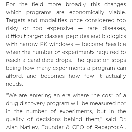
For the field more broadly, this changes
which programs are economically viable.
Targets and modalities once considered too
risky or too expensive — rare diseases,
difficult target classes, peptides and biologics
with narrow PK windows — become feasible
when the number of experiments required to
reach a candidate drops. The question stops
being how many experiments a program can
afford, and becomes how few it actually
needs.
“We are entering an era where the cost of a
drug discovery program will be measured not
in the number of experiments, but in the
quality of decisions behind them,” said Dr.
Alan Nafiiev, Founder & CEO of Receptor.AI.