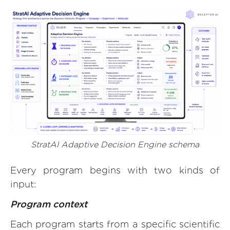
StratAI Adaptive Decision Engine schema
Every program begins with two kinds of
input:
Program context
Each program starts from a specific scientific