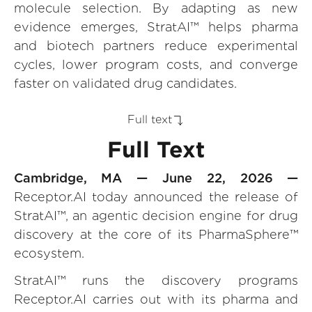
molecule selection. By adapting as new
evidence emerges, StratAI™ helps pharma
and biotech partners reduce experimental
cycles, lower program costs, and converge
faster on validated drug candidates.
Full text
Full Text
Cambridge, MA — June 22, 2026 —
Receptor.AI today announced the release of
StratAI™, an agentic decision engine for drug
discovery at the core of its PharmaSphere™
ecosystem.
StratAI™ runs the discovery programs
Receptor.AI carries out with its pharma and