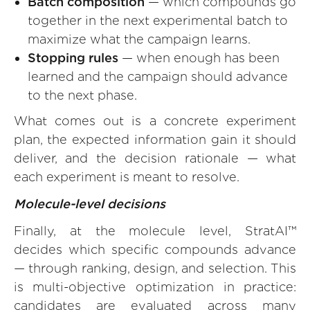
Batch composition
— which compounds go
together in the next experimental batch to
maximize what the campaign learns.
Stopping rules
— when enough has been
learned and the campaign should advance
to the next phase.
What comes out is a concrete experiment
plan, the expected information gain it should
deliver, and the decision rationale — what
each experiment is meant to resolve.
Molecule-level decisions
Finally, at the molecule level, StratAI™
decides which specific compounds advance
— through ranking, design, and selection. This
is multi-objective optimization in practice:
candidates are evaluated across many