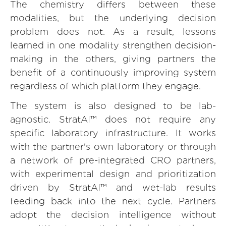
The chemistry differs between these
modalities, but the underlying decision
problem does not. As a result, lessons
learned in one modality strengthen decision-
making in the others, giving partners the
benefit of a continuously improving system
regardless of which platform they engage.
The system is also designed to be lab-
agnostic. StratAI™ does not require any
specific laboratory infrastructure. It works
with the partner's own laboratory or through
a network of pre-integrated CRO partners,
with experimental design and prioritization
driven by StratAI™ and wet-lab results
feeding back into the next cycle. Partners
adopt the decision intelligence without