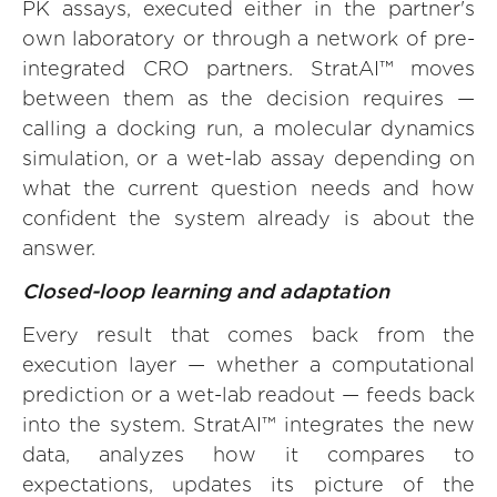
PK assays, executed either in the partner's
own laboratory or through a network of pre-
integrated CRO partners. StratAI™ moves
between them as the decision requires —
calling a docking run, a molecular dynamics
simulation, or a wet-lab assay depending on
what the current question needs and how
confident the system already is about the
answer.
Closed-loop learning and adaptation
Every result that comes back from the
execution layer — whether a computational
prediction or a wet-lab readout — feeds back
into the system. StratAI™ integrates the new
data, analyzes how it compares to
expectations, updates its picture of the