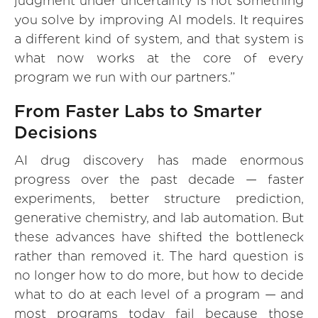
judgment under uncertainty is not something
you solve by improving AI models. It requires
a different kind of system, and that system is
what now works at the core of every
program we run with our partners.”
From Faster Labs to Smarter
Decisions
AI drug discovery has made enormous
progress over the past decade — faster
experiments, better structure prediction,
generative chemistry, and lab automation. But
these advances have shifted the bottleneck
rather than removed it. The hard question is
no longer how to do more, but how to decide
what to do at each level of a program — and
most programs today fail because those