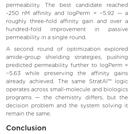
permeability. The best candidate reached
~250 nM affinity and logPerm = −5.92 — a
roughly three-fold affinity gain and over a
hundred-fold improvement in passive
permeability in a single round.
A second round of optimization explored
amide-group shielding strategies, pushing
predicted permeability further to logPerm =
−5.63 while preserving the affinity gains
already achieved. The same StratAI™ logic
operates across small-molecule and biologics
programs — the chemistry differs, but the
decision problem and the system solving it
remain the same.
Conclusion