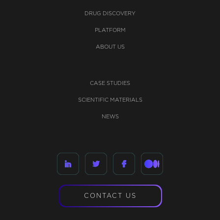
DRUG DISCOVERY
PLATFORM
ABOUT US
CASE STUDIES
SCIENTIFIC MATERIALS
NEWS
CONTACT US