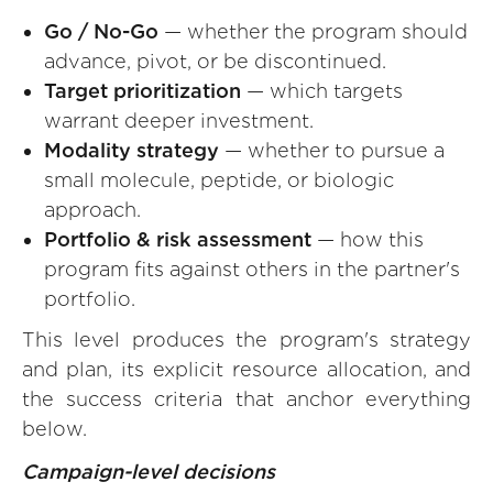
Go / No-Go
— whether the program should
advance, pivot, or be discontinued.
Target prioritization
— which targets
warrant deeper investment.
Modality strategy
— whether to pursue a
small molecule, peptide, or biologic
approach.
Portfolio & risk assessment
— how this
program fits against others in the partner's
portfolio.
This level produces the program's strategy
and plan, its explicit resource allocation, and
the success criteria that anchor everything
below.
Campaign-level decisions