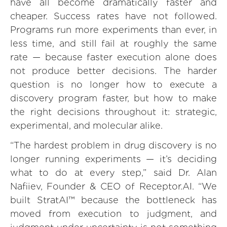
have all become dramatically faster and
cheaper. Success rates have not followed.
Programs run more experiments than ever, in
less time, and still fail at roughly the same
rate — because faster execution alone does
not produce better decisions. The harder
question is no longer how to execute a
discovery program faster, but how to make
the right decisions throughout it: strategic,
experimental, and molecular alike.
“The hardest problem in drug discovery is no
longer running experiments — it’s deciding
what to do at every step,” said Dr. Alan
Nafiiev, Founder & CEO of Receptor.AI. “We
built StratAI™ because the bottleneck has
moved from execution to judgment, and