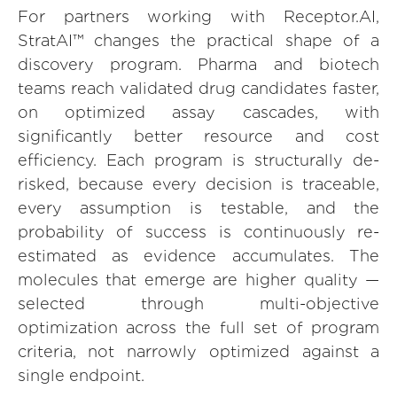
For partners working with Receptor.AI,
StratAI™ changes the practical shape of a
discovery program. Pharma and biotech
teams reach validated drug candidates faster,
on optimized assay cascades, with
significantly better resource and cost
efficiency. Each program is structurally de-
risked, because every decision is traceable,
every assumption is testable, and the
probability of success is continuously re-
estimated as evidence accumulates. The
molecules that emerge are higher quality —
selected through multi-objective
optimization across the full set of program
criteria, not narrowly optimized against a
single endpoint.