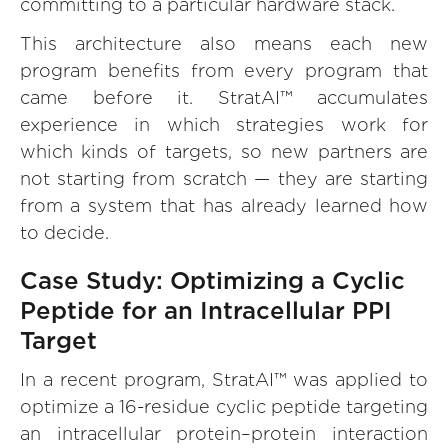
committing to a particular hardware stack.
This architecture also means each new
program benefits from every program that
came before it. StratAI™ accumulates
experience in which strategies work for
which kinds of targets, so new partners are
not starting from scratch — they are starting
from a system that has already learned how
to decide.
Case Study: Optimizing a Cyclic
Peptide for an Intracellular PPI
Target
In a recent program, StratAI™ was applied to
optimize a 16-residue cyclic peptide targeting
an intracellular protein–protein interaction