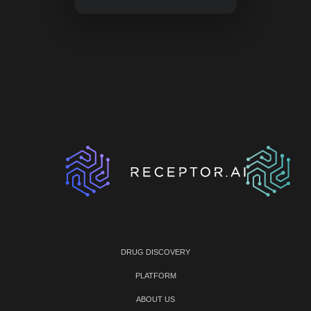
DRUG DISCOVERY
PLATFORM
ABOUT US