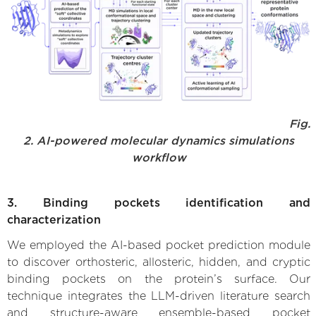
Fig.
2. AI-powered molecular dynamics simulations
workflow
3. Binding pockets identification and
characterization
We employed the AI-based pocket prediction module
to discover orthosteric, allosteric, hidden, and cryptic
binding pockets on the protein’s surface. Our
technique integrates the LLM-driven literature search
and structure-aware ensemble-based pocket