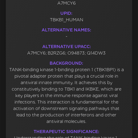
A7MCY6
UPID:
TBKB1_HUMAN
ALTERNATIVE NAMES:
-
ALTERNATIVE UPACC:
A7MCY6; B2RZG6; O94873; Q14DW3
BACKGROUND:
TANK-binding kinase 1-binding protein 1 (TBK1BP1) is a
pivotal adapter protein that plays a crucial role in
antiviral innate immunity. It achieves this by
constitutively binding to TBK1 and IKBKE, which are
key players in the immune response against viral
infections. This interaction is fundamental for the
activation of downstream signaling pathways that
lead to the production of interferons and other
antiviral molecules.
THERAPEUTIC SIGNIFICANCE: