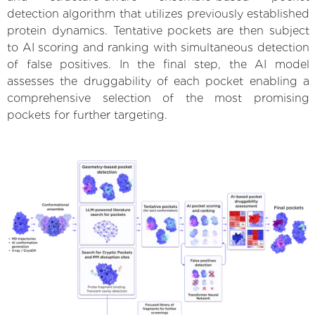
detection algorithm that utilizes previously established
protein dynamics. Tentative pockets are then subject
to AI scoring and ranking with simultaneous detection
of false positives. In the final step, the AI model
assesses the druggability of each pocket enabling a
comprehensive selection of the most promising
pockets for further targeting.