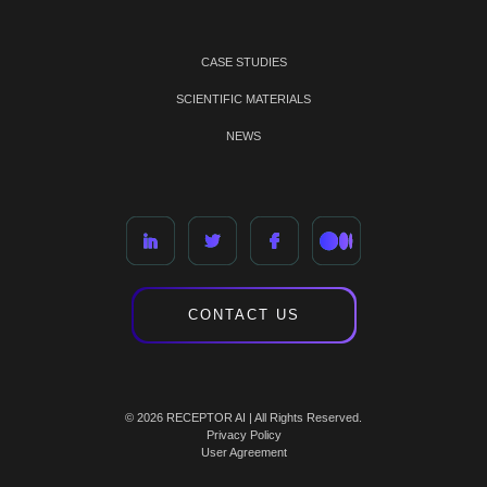
CASE STUDIES
SCIENTIFIC MATERIALS
NEWS
CONTACT US
© 2026 RECEPTOR AI | All Rights Reserved.
Privacy Policy
User Agreement