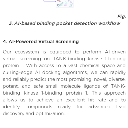
Fig.
3. AI-based binding pocket detection workflow
4. AI-Powered Virtual Screening
Our ecosystem is equipped to perform AI-driven
virtual screening on TANK-binding kinase 1-binding
protein 1. With access to a vast chemical space and
cutting-edge AI docking algorithms, we can rapidly
and reliably predict the most promising, novel, diverse,
potent, and safe small molecule ligands of TANK-
binding kinase 1-binding protein 1. This approach
allows us to achieve an excellent hit rate and to
identify compounds ready for advanced lead
discovery and optimization.