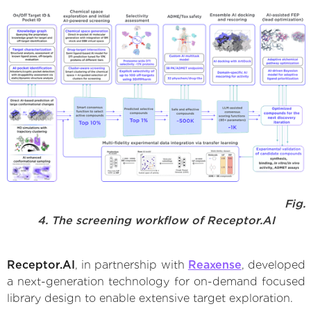
Fig.
4. The screening workflow of Receptor.AI
Receptor.AI
, in partnership with
Reaxense
, developed
a next-generation technology for on-demand focused
library design to enable extensive target exploration.