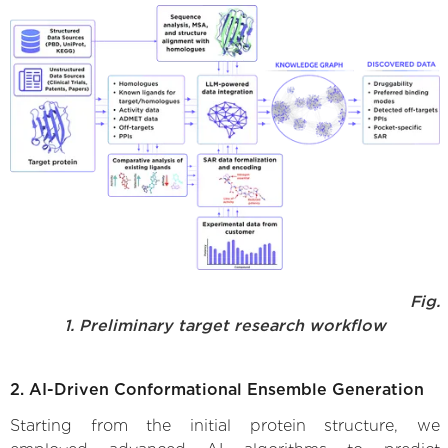
Fig.
1. Preliminary target research workflow
2. AI-Driven Conformational Ensemble Generation
Starting from the initial protein structure, we