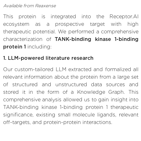
Available from Reaxense
This protein is integrated into the Receptor.AI
ecosystem as a prospective target with high
therapeutic potential. We performed a comprehensive
characterization of
TANK-binding kinase 1-binding
protein 1
including:
1. LLM-powered literature research
Our custom-tailored LLM extracted and formalized all
relevant information about the protein from a large set
of structured and unstructured data sources and
stored it in the form of a Knowledge Graph. This
comprehensive analysis allowed us to gain insight into
TANK-binding kinase 1-binding protein 1 therapeutic
significance, existing small molecule ligands, relevant
off-targets, and protein-protein interactions.