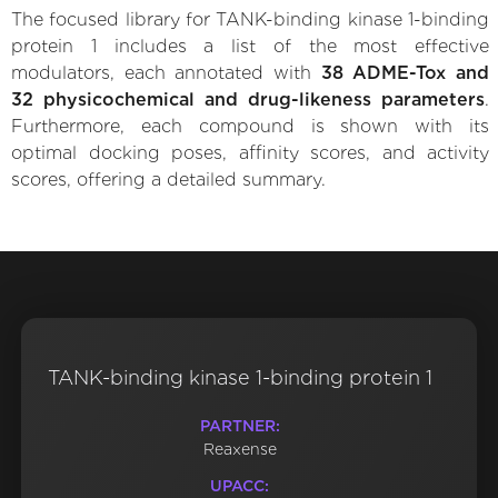
The focused library for TANK-binding kinase 1-binding
protein 1 includes a list of the most effective
modulators, each annotated with
38 ADME-Tox and
32 physicochemical and drug-likeness parameters
.
Furthermore, each compound is shown with its
optimal docking poses, affinity scores, and activity
scores, offering a detailed summary.
TANK-binding kinase 1-binding protein 1
PARTNER:
Reaxense
UPACC: