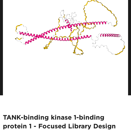
TANK-binding kinase 1-binding
protein 1 - Focused Library Design