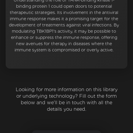
Understanding the role of TANK-binding kinase 1-
binding protein 1 could open doors to potential
therapeutic strategies. Its involvement in the antiviral
immune response makes it a promising target for the
development of treatments against viral infections. By
modulating TBK1BP1's activity, it may be possible to
enhance or suppress the immune response, offering
new avenues for therapy in diseases where the
immune system is compromised or overly active.
Looking for more information on this library
or underlying technology? Fill out the form
below and we'll be in touch with all the
details you need.