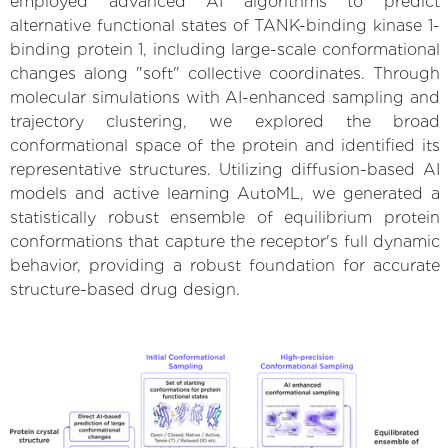
employed advanced AI algorithms to predict
alternative functional states of TANK-binding kinase 1-
binding protein 1, including large-scale conformational
changes along "soft" collective coordinates. Through
molecular simulations with AI-enhanced sampling and
trajectory clustering, we explored the broad
conformational space of the protein and identified its
representative structures. Utilizing diffusion-based AI
models and active learning AutoML, we generated a
statistically robust ensemble of equilibrium protein
conformations that capture the receptor's full dynamic
behavior, providing a robust foundation for accurate
structure-based drug design.