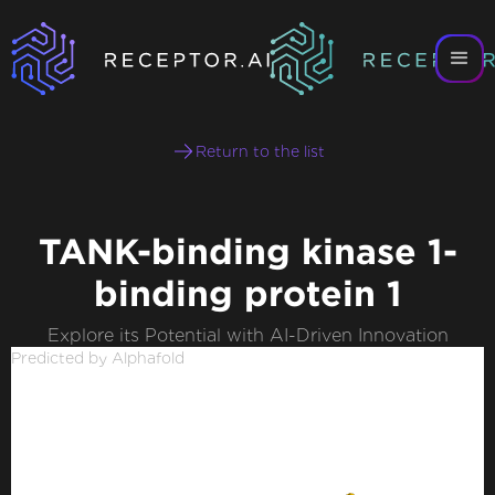
Return to the list
TANK-binding kinase 1-
binding protein 1
Explore its Potential with AI-Driven Innovation
Predicted by Alphafold