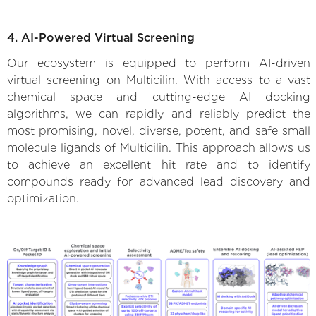
4. AI-Powered Virtual Screening
Our ecosystem is equipped to perform AI-driven
virtual screening on Multicilin. With access to a vast
chemical space and cutting-edge AI docking
algorithms, we can rapidly and reliably predict the
most promising, novel, diverse, potent, and safe small
molecule ligands of Multicilin. This approach allows us
to achieve an excellent hit rate and to identify
compounds ready for advanced lead discovery and
optimization.