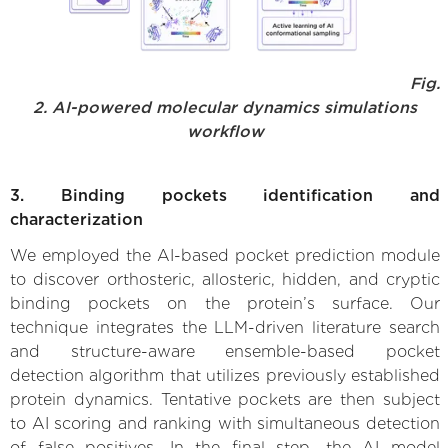
Fig.
2. AI-powered molecular dynamics simulations
workflow
3. Binding pockets identification and
characterization
We employed the AI-based pocket prediction module
to discover orthosteric, allosteric, hidden, and cryptic
binding pockets on the protein’s surface. Our
technique integrates the LLM-driven literature search
and structure-aware ensemble-based pocket
detection algorithm that utilizes previously established
protein dynamics. Tentative pockets are then subject
to AI scoring and ranking with simultaneous detection
of false positives. In the final step, the AI model