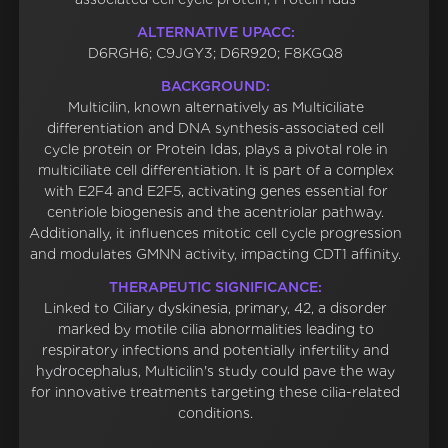
ALTERNATIVE UPACC:
D6RGH6; C9JGY3; D6R920; F8KGQ8
BACKGROUND:
Multicilin, known alternatively as Multiciliate
differentiation and DNA synthesis-associated cell
cycle protein or Protein Idas, plays a pivotal role in
multiciliate cell differentiation. It is part of a complex
with E2F4 and E2F5, activating genes essential for
centriole biogenesis and the acentriolar pathway.
Additionally, it influences mitotic cell cycle progression
and modulates GMNN activity, impacting CDT1 affinity.
THERAPEUTIC SIGNIFICANCE:
Linked to Ciliary dyskinesia, primary, 42, a disorder
marked by motile cilia abnormalities leading to
respiratory infections and potentially infertility and
hydrocephalus, Multicilin's study could pave the way
for innovative treatments targeting these cilia-related
conditions.