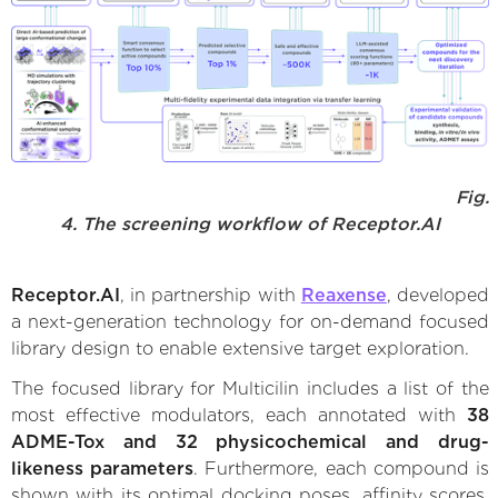
Fig.
4. The screening workflow of Receptor.AI
Receptor.AI
, in partnership with
Reaxense
, developed
a next-generation technology for on-demand focused
library design to enable extensive target exploration.
The focused library for Multicilin includes a list of the
most effective modulators, each annotated with
38
ADME-Tox and 32 physicochemical and drug-
likeness parameters
. Furthermore, each compound is
shown with its optimal docking poses, affinity scores,