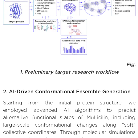
Fig.
1. Preliminary target research workflow
2. AI-Driven Conformational Ensemble Generation
Starting from the initial protein structure, we
employed advanced AI algorithms to predict
alternative functional states of Multicilin, including
large-scale conformational changes along "soft"
collective coordinates. Through molecular simulations