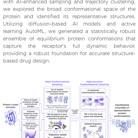
with AI-enhanced sampling and trajectory clustering,
we explored the broad conformational space of the
protein and identified its representative structures.
Utilizing diffusion-based AI models and active
learning AutoML, we generated a statistically robust
ensemble of equilibrium protein conformations that
capture the receptor's full dynamic behavior,
providing a robust foundation for accurate structure-
based drug design.