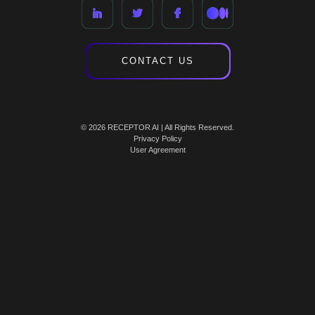
CONTACT US
© 2026 RECEPTOR AI | All Rights Reserved.
Privacy Policy
User Agreement