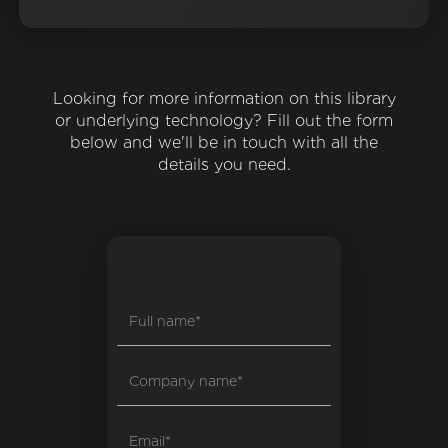
Looking for more information on this library
or underlying technology? Fill out the form
below and we'll be in touch with all the
details you need.