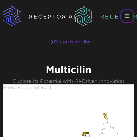
Return to the list
Multicilin
Explore its Potential with AI-Driven Innovation
Predicted by Alphafold