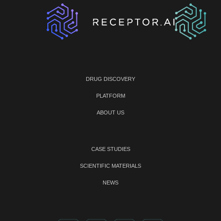
DRUG DISCOVERY
PLATFORM
ABOUT US
CASE STUDIES
SCIENTIFIC MATERIALS
NEWS