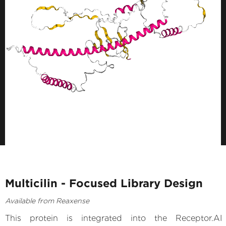
Multicilin - Focused Library Design
Available from Reaxense
This protein is integrated into the Receptor.AI