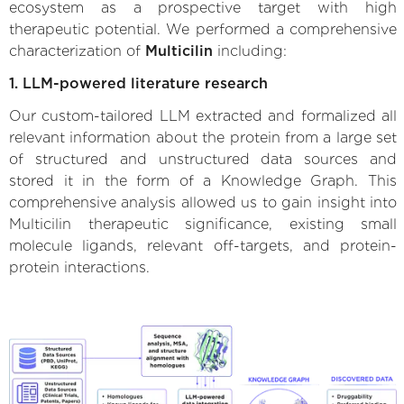
ecosystem as a prospective target with high
therapeutic potential. We performed a comprehensive
characterization of
Multicilin
including:
1. LLM-powered literature research
Our custom-tailored LLM extracted and formalized all
relevant information about the protein from a large set
of structured and unstructured data sources and
stored it in the form of a Knowledge Graph. This
comprehensive analysis allowed us to gain insight into
Multicilin therapeutic significance, existing small
molecule ligands, relevant off-targets, and protein-
protein interactions.