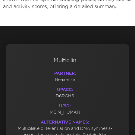
and activity scores, offering a detailed summary.
Multicilin
PARTNER:
Reaxense
UPACC:
D6RGH6
UPID:
MCIN_HUMAN
ALTERNATIVE NAMES:
Multiciliate differentiation and DNA synthesis-
associated cell cycle protein; Protein Idas