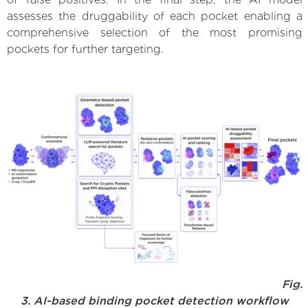
assesses the druggability of each pocket enabling a
comprehensive selection of the most promising
pockets for further targeting.
Fig.
3. AI-based binding pocket detection workflow