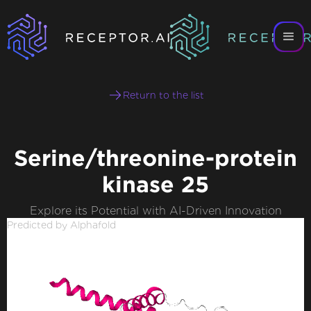
Return to the list
Serine/threonine-protein
kinase 25
Explore its Potential with AI-Driven Innovation
Predicted by Alphafold