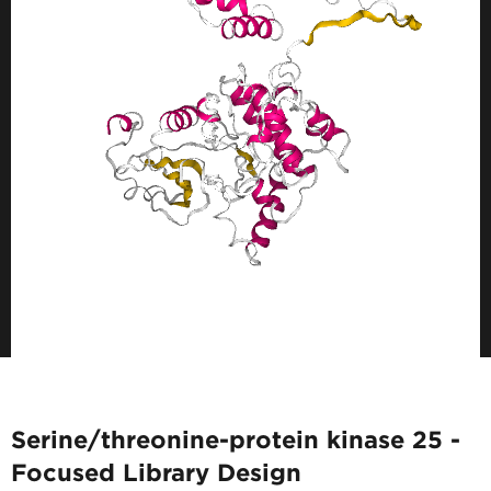
Serine/threonine-protein kinase 25 -
Focused Library Design