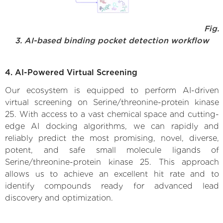
Fig.
3. AI-based binding pocket detection workflow
4. AI-Powered Virtual Screening
Our ecosystem is equipped to perform AI-driven
virtual screening on Serine/threonine-protein kinase
25. With access to a vast chemical space and cutting-
edge AI docking algorithms, we can rapidly and
reliably predict the most promising, novel, diverse,
potent, and safe small molecule ligands of
Serine/threonine-protein kinase 25. This approach
allows us to achieve an excellent hit rate and to
identify compounds ready for advanced lead
discovery and optimization.