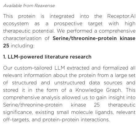
Available from Reaxense
This protein is integrated into the Receptor.AI
ecosystem as a prospective target with high
therapeutic potential. We performed a comprehensive
characterization of
Serine/threonine-protein kinase
25
including:
1. LLM-powered literature research
Our custom-tailored LLM extracted and formalized all
relevant information about the protein from a large set
of structured and unstructured data sources and
stored it in the form of a Knowledge Graph. This
comprehensive analysis allowed us to gain insight into
Serine/threonine-protein kinase 25 therapeutic
significance, existing small molecule ligands, relevant
off-targets, and protein-protein interactions.