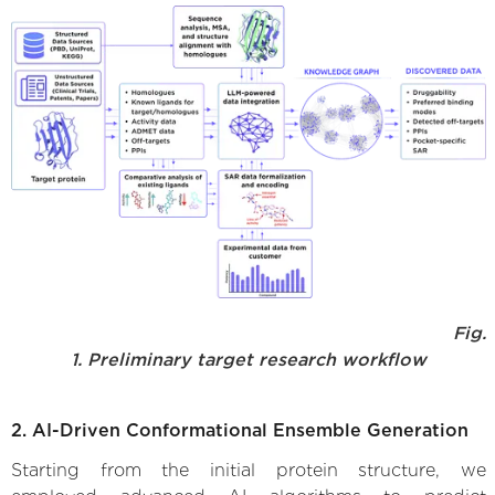
Fig.
1. Preliminary target research workflow
2. AI-Driven Conformational Ensemble Generation
Starting from the initial protein structure, we