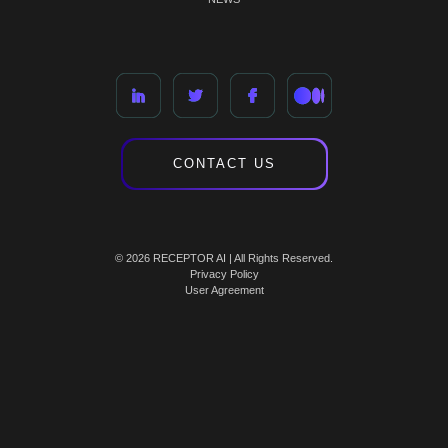
CONTACT US
© 2026 RECEPTOR AI | All Rights Reserved.
Privacy Policy
User Agreement