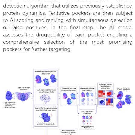
detection algorithm that utilizes previously established
protein dynamics. Tentative pockets are then subject
to AI scoring and ranking with simultaneous detection
of false positives. In the final step, the AI model
assesses the druggability of each pocket enabling a
comprehensive selection of the most promising
pockets for further targeting.