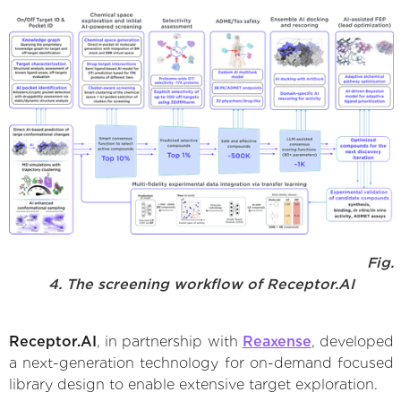
Fig.
4. The screening workflow of Receptor.AI
Receptor.AI
, in partnership with
Reaxense
, developed
a next-generation technology for on-demand focused
library design to enable extensive target exploration.