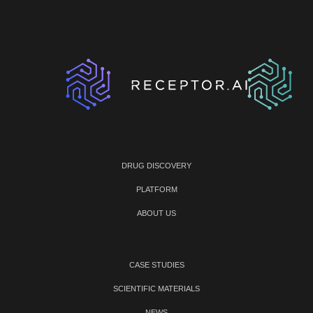
DRUG DISCOVERY
PLATFORM
ABOUT US
CASE STUDIES
SCIENTIFIC MATERIALS
NEWS