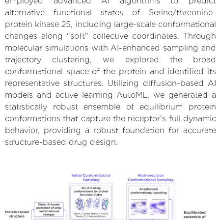
employed advanced AI algorithms to predict
alternative functional states of Serine/threonine-
protein kinase 25, including large-scale conformational
changes along "soft" collective coordinates. Through
molecular simulations with AI-enhanced sampling and
trajectory clustering, we explored the broad
conformational space of the protein and identified its
representative structures. Utilizing diffusion-based AI
models and active learning AutoML, we generated a
statistically robust ensemble of equilibrium protein
conformations that capture the receptor's full dynamic
behavior, providing a robust foundation for accurate
structure-based drug design.