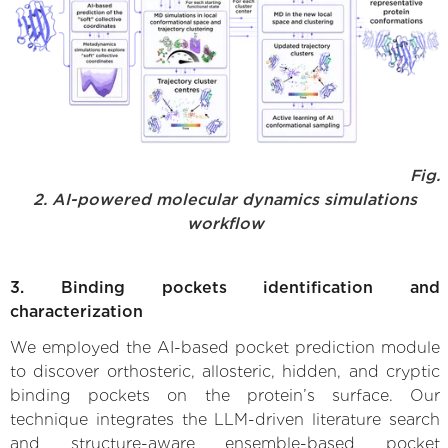
Fig.
2. AI-powered molecular dynamics simulations
workflow
3. Binding pockets identification and
characterization
We employed the AI-based pocket prediction module
to discover orthosteric, allosteric, hidden, and cryptic
binding pockets on the protein’s surface. Our
technique integrates the LLM-driven literature search
and structure-aware ensemble-based pocket