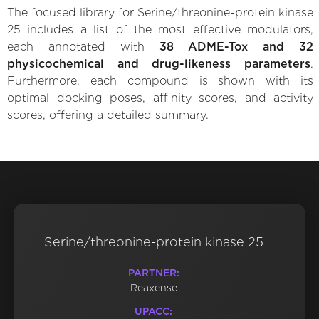
The focused library for Serine/threonine-protein kinase
25 includes a list of the most effective modulators,
each annotated with
38 ADME-Tox and 32
physicochemical and drug-likeness parameters
.
Furthermore, each compound is shown with its
optimal docking poses, affinity scores, and activity
scores, offering a detailed summary.
Serine/threonine-protein kinase 25
PARTNER:
Reaxense
UPACC: