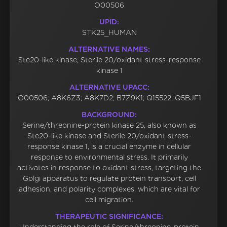
O00506
UPID:
STK25_HUMAN
ALTERNATIVE NAMES:
Ste20-like kinase; Sterile 20/oxidant stress-response
kinase 1
ALTERNATIVE UPACC:
O00506; A8K6Z3; A8K7D2; B7Z9K1; Q15522; Q5BJF1
BACKGROUND:
Serine/threonine-protein kinase 25, also known as
Ste20-like kinase and Sterile 20/oxidant stress-
response kinase 1, is a crucial enzyme in cellular
response to environmental stress. It primarily
activates in response to oxidant stress, targeting the
Golgi apparatus to regulate protein transport, cell
adhesion, and polarity complexes, which are vital for
cell migration.
THERAPEUTIC SIGNIFICANCE: