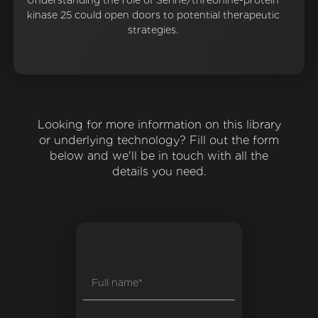
Understanding the role of Serine/threonine-protein
kinase 25 could open doors to potential therapeutic
strategies.
Looking for more information on this library
or underlying technology? Fill out the form
below and we'll be in touch with all the
details you need.