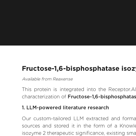
Fructose-1,6-bisphosphatase iso
Available from Reaxense
This protein is integrated into the Receptor
characterization of
Fructose-1,6-bisphosphata
1. LLM-powered literature research
Our custom-tailored LLM extracted and formali
sources and stored it in the form of a Knowl
isozyme 2 therapeutic significance, existing smal