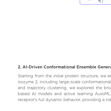
2. AI-Driven Conformational Ensemble Gener
Starting from the initial protein structure, we
isozyme 2, including large-scale conformationa
and trajectory clustering, we explored the broa
based AI models and active learning AutoML, 
receptor's full dynamic behavior, providing a r