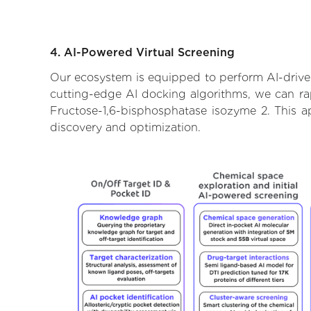
4. AI-Powered Virtual Screening
Our ecosystem is equipped to perform AI-driven
cutting-edge AI docking algorithms, we can rapi
Fructose-1,6-bisphosphatase isozyme 2. This a
discovery and optimization.