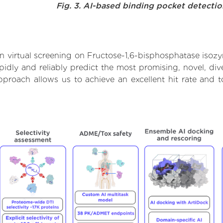
Fig. 3. AI-based binding pocket detecti
 virtual screening on Fructose-1,6-bisphosphatase isoz
dly and reliably predict the most promising, novel, dive
pproach allows us to achieve an excellent hit rate and