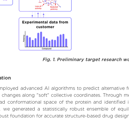
Fig. 1. Preliminary target research w
ation
 employed advanced AI algorithms to predict alternative 
l changes along "soft" collective coordinates. Through 
d conformational space of the protein and identified its
we generated a statistically robust ensemble of equil
obust foundation for accurate structure-based drug design