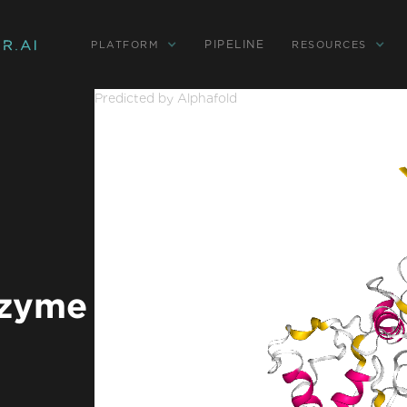
PIPELINE
PLATFORM
RESOURCES
Predicted by Alphafold
ozyme