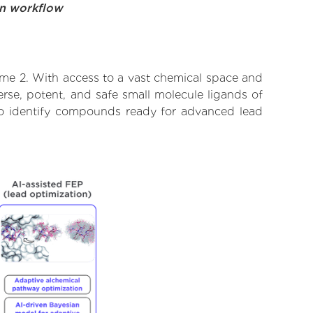
on workflow
yme 2. With access to a vast chemical space and
rse, potent, and safe small molecule ligands of
 to identify compounds ready for advanced lead