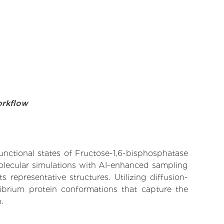
orkflow
functional states of Fructose-1,6-bisphosphatase
molecular simulations with AI-enhanced sampling
 representative structures. Utilizing diffusion-
ibrium protein conformations that capture the
.