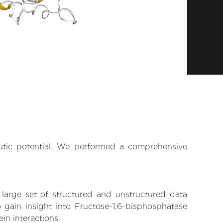
eutic potential. We performed a comprehensive
 large set of structured and unstructured data
gain insight into Fructose-1,6-bisphosphatase
in interactions.