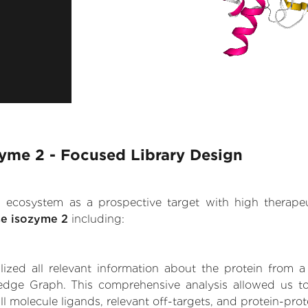
zyme 2 - Focused Library Design
.AI ecosystem as a prospective target with high therap
se isozyme 2
including:
zed all relevant information about the protein from a
edge Graph. This comprehensive analysis allowed us to 
l molecule ligands, relevant off-targets, and protein-prote