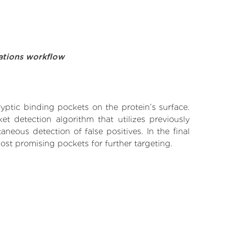
ations workflow
yptic binding pockets on the protein’s surface.
t detection algorithm that utilizes previously
neous detection of false positives. In the final
ost promising pockets for further targeting.