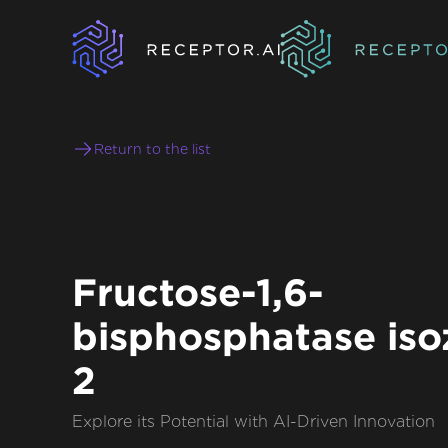
Return to the list
Fructose-1,6-
bisphosphatase is
2
Explore its Potential with AI-Driven Innovation