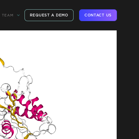
REQUEST A DEMO
CONTACT US
TEAM