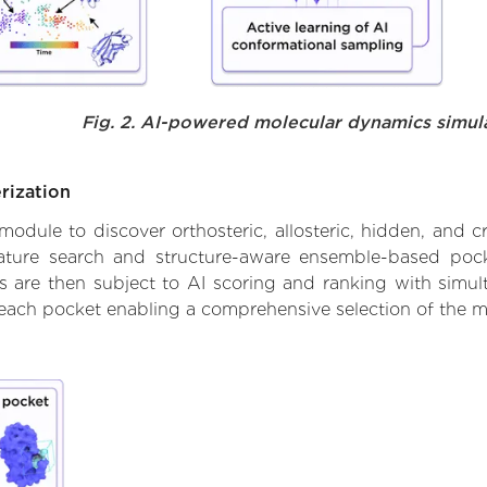
Fig. 2. AI-powered molecular dynamics simul
rization
ule to discover orthosteric, allosteric, hidden, and cr
ature search and structure-aware ensemble-based pocke
 are then subject to AI scoring and ranking with simulta
 each pocket enabling a comprehensive selection of the m