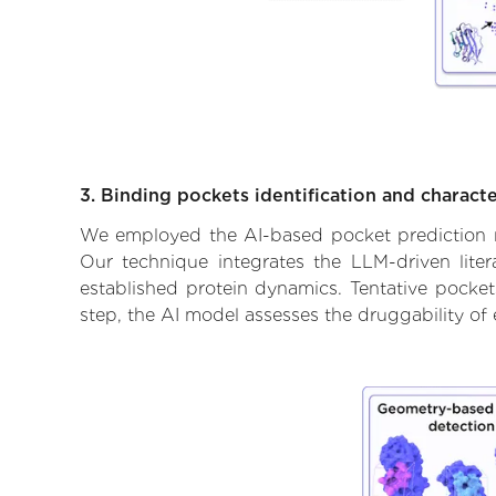
3. Binding pockets identification and characte
We employed the AI-based pocket prediction mod
Our technique integrates the LLM-driven liter
established protein dynamics. Tentative pockets
step, the AI model assesses the druggability of