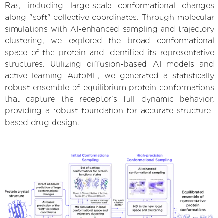
Ras, including large-scale conformational changes
along "soft" collective coordinates. Through molecular
simulations with AI-enhanced sampling and trajectory
clustering, we explored the broad conformational
space of the protein and identified its representative
structures. Utilizing diffusion-based AI models and
active learning AutoML, we generated a statistically
robust ensemble of equilibrium protein conformations
that capture the receptor's full dynamic behavior,
providing a robust foundation for accurate structure-
based drug design.