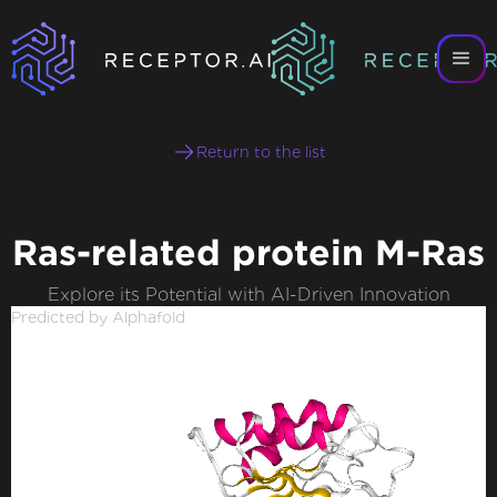
Return to the list
Ras-related protein M-Ras
Explore its Potential with AI-Driven Innovation
Predicted by Alphafold