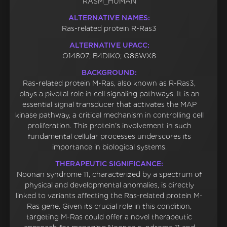
RASM_HUMAN
ALTERNATIVE NAMES:
Ras-related protein R-Ras3
ALTERNATIVE UPACC:
O14807; B4DIK0; Q86WX8
BACKGROUND:
Ras-related protein M-Ras, also known as R-Ras3,
plays a pivotal role in cell signaling pathways. It is an
essential signal transducer that activates the MAP
kinase pathway, a critical mechanism in controlling cell
proliferation. This protein's involvement in such
fundamental cellular processes underscores its
importance in biological systems.
THERAPEUTIC SIGNIFICANCE:
Noonan syndrome 11, characterized by a spectrum of
physical and developmental anomalies, is directly
linked to variants affecting the Ras-related protein M-
Ras gene. Given its crucial role in this condition,
targeting M-Ras could offer a novel therapeutic