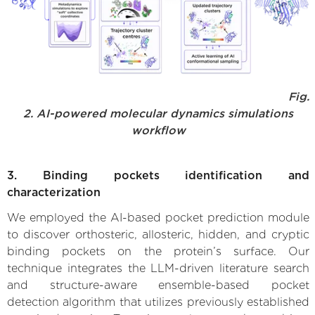
Fig.
2. AI-powered molecular dynamics simulations
workflow
3. Binding pockets identification and
characterization
We employed the AI-based pocket prediction module
to discover orthosteric, allosteric, hidden, and cryptic
binding pockets on the protein’s surface. Our
technique integrates the LLM-driven literature search
and structure-aware ensemble-based pocket
detection algorithm that utilizes previously established