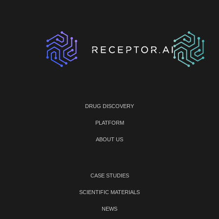
DRUG DISCOVERY
PLATFORM
ABOUT US
CASE STUDIES
SCIENTIFIC MATERIALS
NEWS