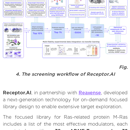
Fig.
4. The screening workflow of Receptor.AI
Receptor.AI
, in partnership with
Reaxense
, developed
a next-generation technology for on-demand focused
library design to enable extensive target exploration.
The focused library for Ras-related protein M-Ras
includes a list of the most effective modulators, each