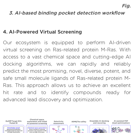
Fig.
3. AI-based binding pocket detection workflow
4. AI-Powered Virtual Screening
Our ecosystem is equipped to perform AI-driven
virtual screening on Ras-related protein M-Ras. With
access to a vast chemical space and cutting-edge AI
docking algorithms, we can rapidly and reliably
predict the most promising, novel, diverse, potent, and
safe small molecule ligands of Ras-related protein M-
Ras. This approach allows us to achieve an excellent
hit rate and to identify compounds ready for
advanced lead discovery and optimization.