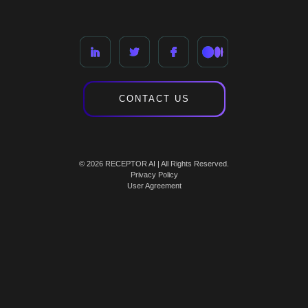
CONTACT US
© 2026 RECEPTOR AI | All Rights Reserved.
Privacy Policy
User Agreement