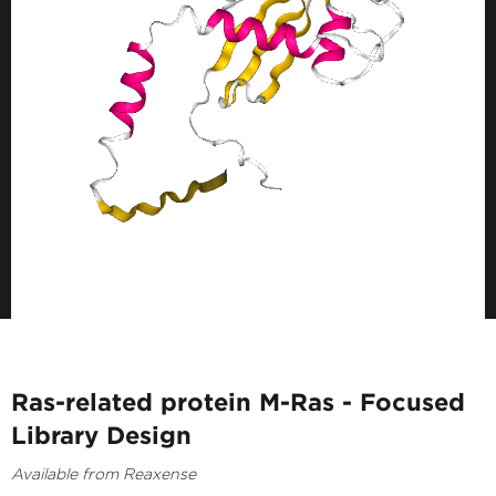
Ras-related protein M-Ras - Focused
Library Design
Available from Reaxense