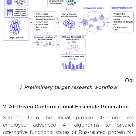
Fig.
1. Preliminary target research workflow
2. AI-Driven Conformational Ensemble Generation
Starting from the initial protein structure, we
employed advanced AI algorithms to predict
alternative functional states of Ras-related protein M-