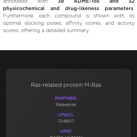
annotated with
38 ADME-Tox and 32
physicochemical and drug-likeness parameters
.
Furthermore, each compound is shown with its
optimal docking poses, affinity scores, and activity
scores, offering a detailed summary.
Ras-related protein M-Ras
PARTNER:
Reaxense
UPACC:
O14807
UPID: