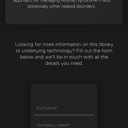
approach for managing Noonan syndrome 11 and
potentially other related disorders.
Looking for more information on this library
or underlying technology? Fill out the form
below and we'll be in touch with all the
details you need.