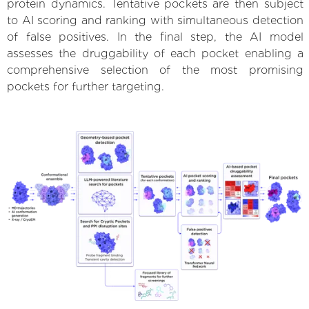
protein dynamics. Tentative pockets are then subject
to AI scoring and ranking with simultaneous detection
of false positives. In the final step, the AI model
assesses the druggability of each pocket enabling a
comprehensive selection of the most promising
pockets for further targeting.