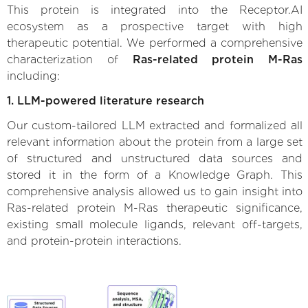
This protein is integrated into the Receptor.AI
ecosystem as a prospective target with high
therapeutic potential. We performed a comprehensive
characterization of
Ras-related protein M-Ras
including:
1. LLM-powered literature research
Our custom-tailored LLM extracted and formalized all
relevant information about the protein from a large set
of structured and unstructured data sources and
stored it in the form of a Knowledge Graph. This
comprehensive analysis allowed us to gain insight into
Ras-related protein M-Ras therapeutic significance,
existing small molecule ligands, relevant off-targets,
and protein-protein interactions.