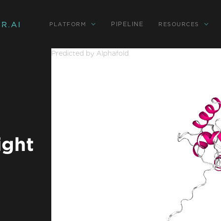
PIPELINE
PLATFORM
RESOURCES
Predicted by Alphafold
ight