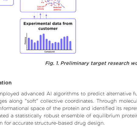
Fig. 1. Preliminary target research w
ation
 employed advanced AI algorithms to predict alternative fu
nges along "soft" collective coordinates. Through molec
formational space of the protein and identified its repres
d a statistically robust ensemble of equilibrium protein
n for accurate structure-based drug design.