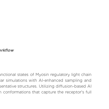
orkflow
nctional states of Myosin regulatory light chain
ular simulations with AI-enhanced sampling and
entative structures. Utilizing diffusion-based AI
 conformations that capture the receptor's full