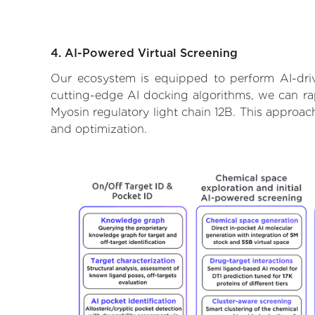
4. AI-Powered Virtual Screening
Our ecosystem is equipped to perform AI-driv
cutting-edge AI docking algorithms, we can rapi
Myosin regulatory light chain 12B. This approac
and optimization.