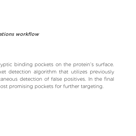
ations workflow
yptic binding pockets on the protein’s surface.
t detection algorithm that utilizes previously
neous detection of false positives. In the final
ost promising pockets for further targeting.