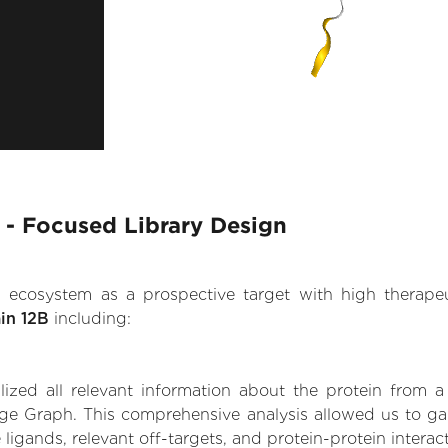
B - Focused Library Design
.AI ecosystem as a prospective target with high therap
in 12B
including:
zed all relevant information about the protein from a
ge Graph. This comprehensive analysis allowed us to gain
 ligands, relevant off-targets, and protein-protein interac