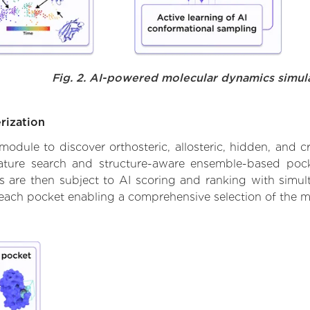
Fig. 2. AI-powered molecular dynamics simul
rization
ule to discover orthosteric, allosteric, hidden, and cr
ature search and structure-aware ensemble-based pocke
 are then subject to AI scoring and ranking with simulta
 each pocket enabling a comprehensive selection of the m