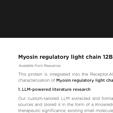
Myosin regulatory light chain 12
Available from Reaxense
This protein is integrated into the Receptor
characterization of
Myosin regulatory light cha
1. LLM-powered literature research
Our custom-tailored LLM extracted and formali
sources and stored it in the form of a Knowled
therapeutic significance, existing small molecule