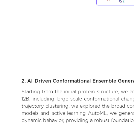
2. AI-Driven Conformational Ensemble Gener
Starting from the initial protein structure, we
12B, including large-scale conformational cha
trajectory clustering, we explored the broad con
models and active learning AutoML, we generate
dynamic behavior, providing a robust foundatio