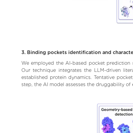
3. Binding pockets identification and characte
We employed the AI-based pocket prediction mod
Our technique integrates the LLM-driven liter
established protein dynamics. Tentative pockets
step, the AI model assesses the druggability of