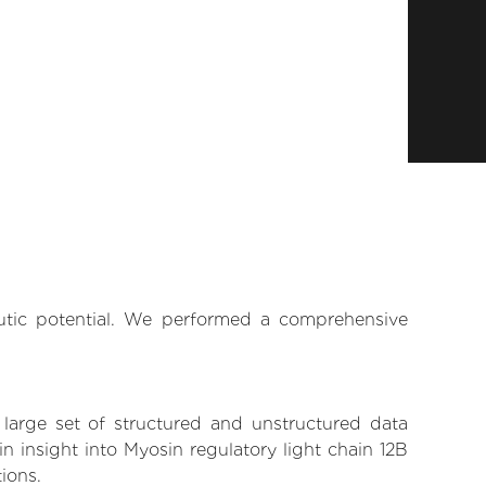
eutic potential. We performed a comprehensive
 large set of structured and unstructured data
 insight into Myosin regulatory light chain 12B
tions.