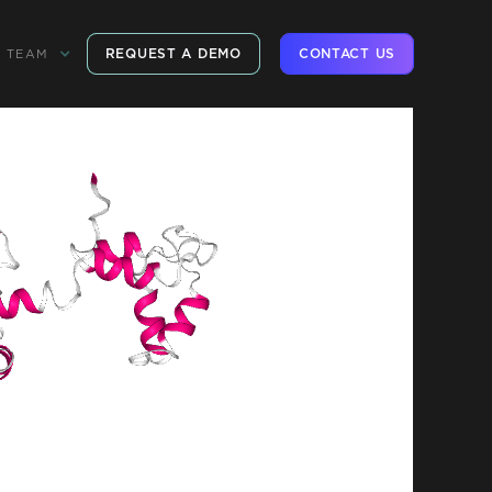
REQUEST A DEMO
CONTACT US
TEAM