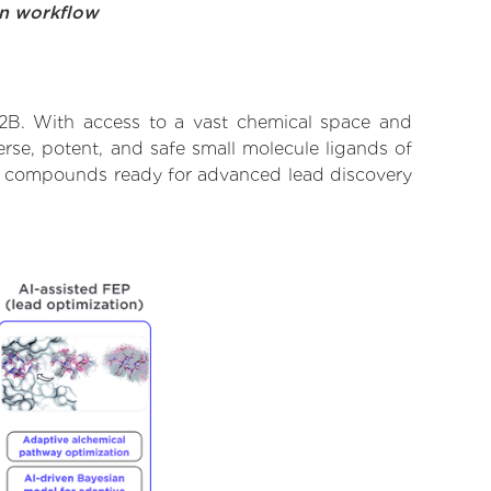
on workflow
12B. With access to a vast chemical space and
rse, potent, and safe small molecule ligands of
tify compounds ready for advanced lead discovery