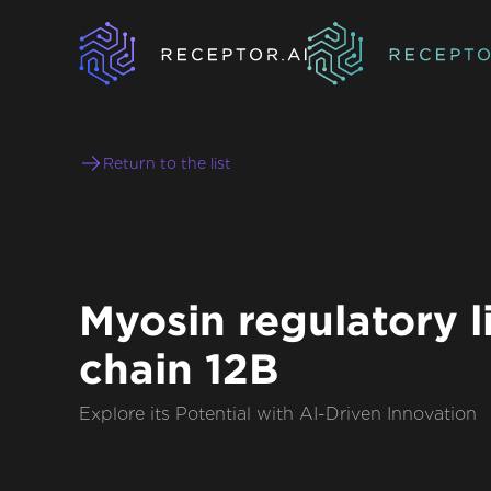
Return to the list
Myosin regulatory l
chain 12B
Explore its Potential with AI-Driven Innovation