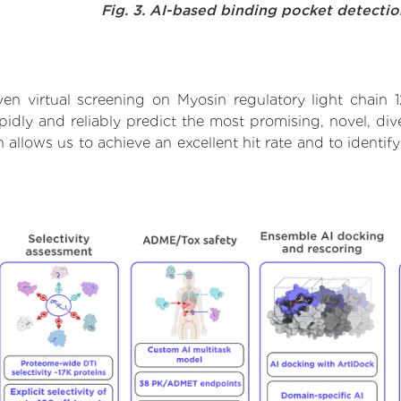
Fig. 3. AI-based binding pocket detecti
en virtual screening on Myosin regulatory light chain 
dly and reliably predict the most promising, novel, dive
h allows us to achieve an excellent hit rate and to iden