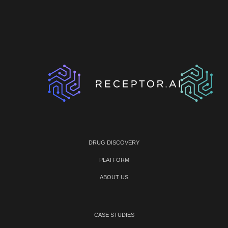
DRUG DISCOVERY
PLATFORM
ABOUT US
CASE STUDIES