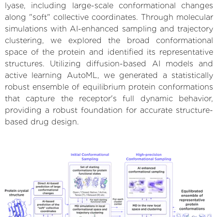
lyase, including large-scale conformational changes
along "soft" collective coordinates. Through molecular
simulations with AI-enhanced sampling and trajectory
clustering, we explored the broad conformational
space of the protein and identified its representative
structures. Utilizing diffusion-based AI models and
active learning AutoML, we generated a statistically
robust ensemble of equilibrium protein conformations
that capture the receptor's full dynamic behavior,
providing a robust foundation for accurate structure-
based drug design.