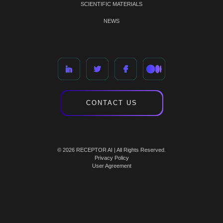
SCIENTIFIC MATERIALS
NEWS
CONTACT US
© 2026 RECEPTOR AI | All Rights Reserved.
Privacy Policy
User Agreement