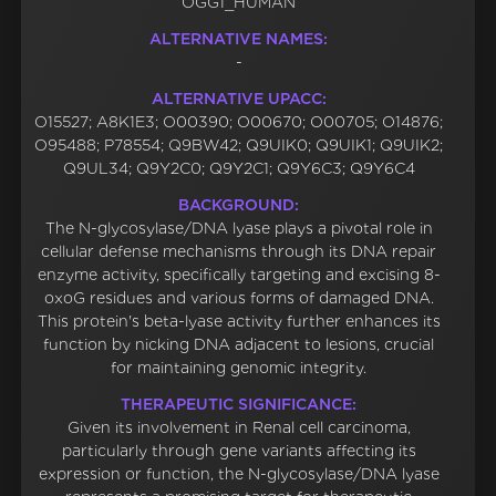
OGG1_HUMAN
ALTERNATIVE NAMES:
-
ALTERNATIVE UPACC:
O15527; A8K1E3; O00390; O00670; O00705; O14876;
O95488; P78554; Q9BW42; Q9UIK0; Q9UIK1; Q9UIK2;
Q9UL34; Q9Y2C0; Q9Y2C1; Q9Y6C3; Q9Y6C4
BACKGROUND:
The N-glycosylase/DNA lyase plays a pivotal role in
cellular defense mechanisms through its DNA repair
enzyme activity, specifically targeting and excising 8-
oxoG residues and various forms of damaged DNA.
This protein's beta-lyase activity further enhances its
function by nicking DNA adjacent to lesions, crucial
for maintaining genomic integrity.
THERAPEUTIC SIGNIFICANCE:
Given its involvement in Renal cell carcinoma,
particularly through gene variants affecting its
expression or function, the N-glycosylase/DNA lyase