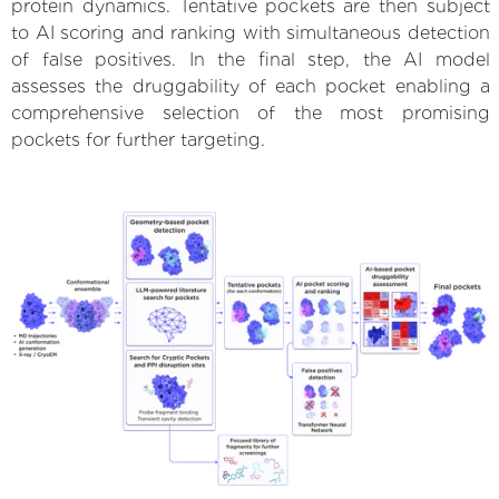
protein dynamics. Tentative pockets are then subject
to AI scoring and ranking with simultaneous detection
of false positives. In the final step, the AI model
assesses the druggability of each pocket enabling a
comprehensive selection of the most promising
pockets for further targeting.