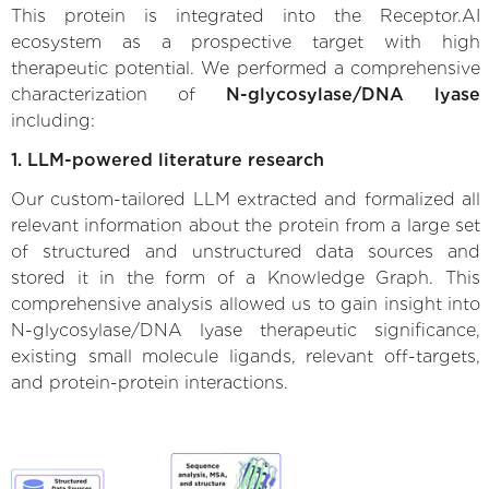
This protein is integrated into the Receptor.AI
ecosystem as a prospective target with high
therapeutic potential. We performed a comprehensive
characterization of
N-glycosylase/DNA lyase
including:
1. LLM-powered literature research
Our custom-tailored LLM extracted and formalized all
relevant information about the protein from a large set
of structured and unstructured data sources and
stored it in the form of a Knowledge Graph. This
comprehensive analysis allowed us to gain insight into
N-glycosylase/DNA lyase therapeutic significance,
existing small molecule ligands, relevant off-targets,
and protein-protein interactions.