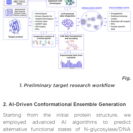
Fig.
1. Preliminary target research workflow
2. AI-Driven Conformational Ensemble Generation
Starting from the initial protein structure, we
employed advanced AI algorithms to predict
alternative functional states of N-glycosylase/DNA