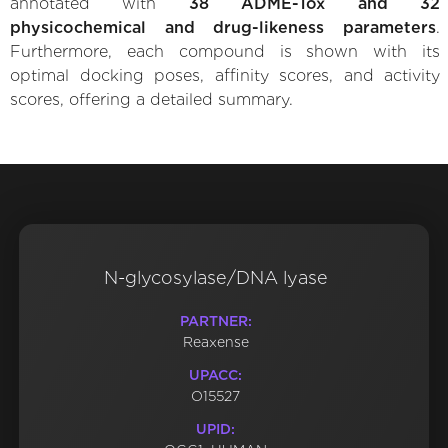
annotated with
38 ADME-Tox and 32
physicochemical and drug-likeness parameters
.
Furthermore, each compound is shown with its
optimal docking poses, affinity scores, and activity
scores, offering a detailed summary.
N-glycosylase/DNA lyase
PARTNER:
Reaxense
UPACC:
O15527
UPID: