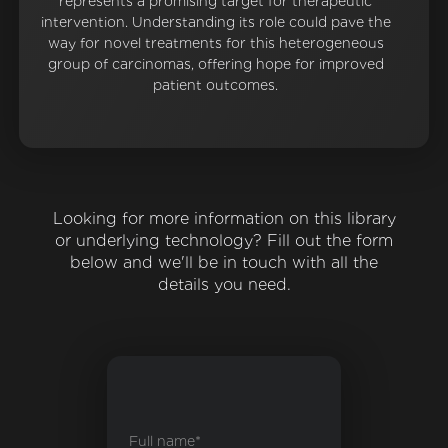
represents a promising target for therapeutic
intervention. Understanding its role could pave the
way for novel treatments for this heterogeneous
group of carcinomas, offering hope for improved
patient outcomes.
Looking for more information on this library
or underlying technology? Fill out the form
below and we'll be in touch with all the
details you need.