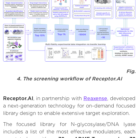
Fig.
4. The screening workflow of Receptor.AI
Receptor.AI
, in partnership with
Reaxense
, developed
a next-generation technology for on-demand focused
library design to enable extensive target exploration.
The focused library for N-glycosylase/DNA lyase
includes a list of the most effective modulators, each