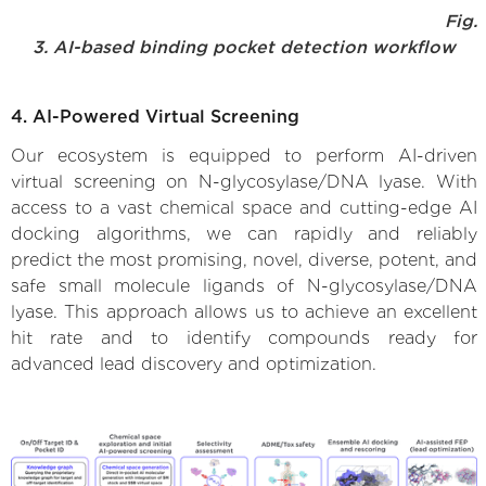
Fig.
3. AI-based binding pocket detection workflow
4. AI-Powered Virtual Screening
Our ecosystem is equipped to perform AI-driven
virtual screening on N-glycosylase/DNA lyase. With
access to a vast chemical space and cutting-edge AI
docking algorithms, we can rapidly and reliably
predict the most promising, novel, diverse, potent, and
safe small molecule ligands of N-glycosylase/DNA
lyase. This approach allows us to achieve an excellent
hit rate and to identify compounds ready for
advanced lead discovery and optimization.