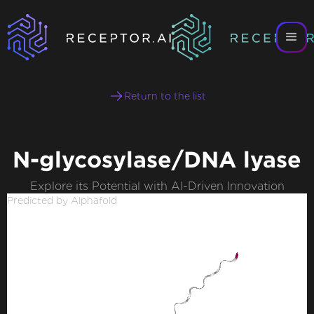
Return to the list
N-glycosylase/DNA lyase
Explore its Potential with AI-Driven Innovation
Predicted by Alphafold