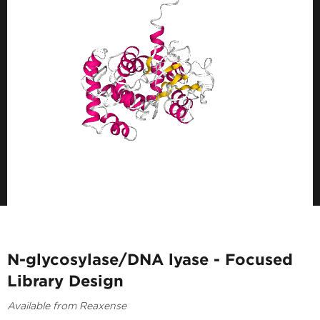
N-glycosylase/DNA lyase - Focused
Library Design
Available from Reaxense