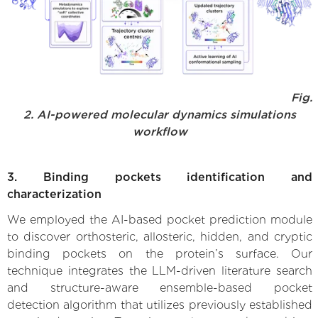
Fig.
2. AI-powered molecular dynamics simulations
workflow
3. Binding pockets identification and
characterization
We employed the AI-based pocket prediction module
to discover orthosteric, allosteric, hidden, and cryptic
binding pockets on the protein’s surface. Our
technique integrates the LLM-driven literature search
and structure-aware ensemble-based pocket
detection algorithm that utilizes previously established