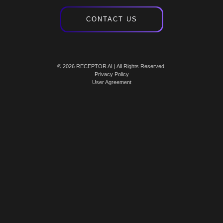
CONTACT US
© 2026 RECEPTOR AI | All Rights Reserved.
Privacy Policy
User Agreement