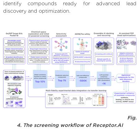
identify compounds ready for advanced lead
discovery and optimization.
Fig.
4. The screening workflow of Receptor.AI