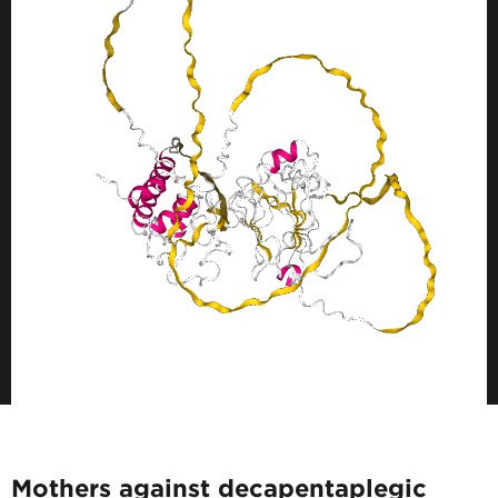
Mothers against decapentaplegic