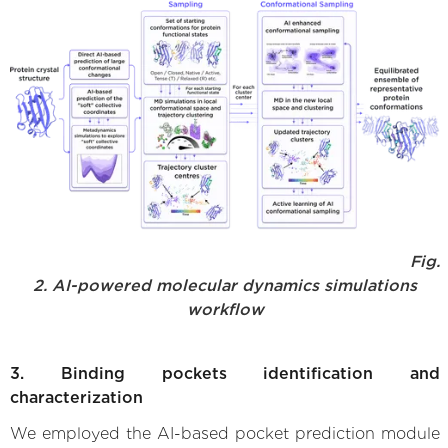
Fig.
2. AI-powered molecular dynamics simulations
workflow
3. Binding pockets identification and
characterization
We employed the AI-based pocket prediction module