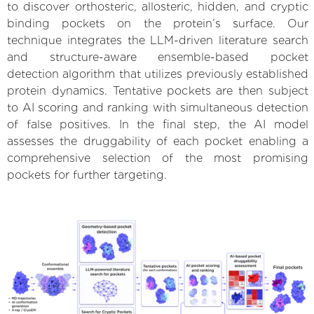
to discover orthosteric, allosteric, hidden, and cryptic
binding pockets on the protein’s surface. Our
technique integrates the LLM-driven literature search
and structure-aware ensemble-based pocket
detection algorithm that utilizes previously established
protein dynamics. Tentative pockets are then subject
to AI scoring and ranking with simultaneous detection
of false positives. In the final step, the AI model
assesses the druggability of each pocket enabling a
comprehensive selection of the most promising
pockets for further targeting.