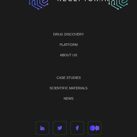
DRUG DISCOVERY
PLATFORM
ABOUT US
CASE STUDIES
SCIENTIFIC MATERIALS
NEWS