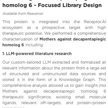
homolog 6 - Focused Library Design
Available from Reaxense
This protein is integrated into the Receptor.AI
ecosystem as a prospective target with high
therapeutic potential. We performed a comprehensive
characterization of
Mothers against decapentaplegic
homolog 6
including:
1. LLM-powered literature research
Our custom-tailored LLM extracted and formalized all
relevant information about the protein from a large set
of structured and unstructured data sources and
stored it in the form of a Knowledge Graph. This
comprehensive analysis allowed us to gain insight into
Mothers against decapentaplegic homolog 6
therapeutic significance, existing small molecule
ligands, relevant off-targets, and protein-protein