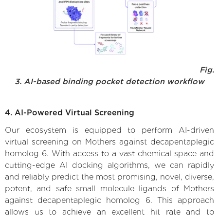
Fig.
3. AI-based binding pocket detection workflow
4. AI-Powered Virtual Screening
Our ecosystem is equipped to perform AI-driven
virtual screening on Mothers against decapentaplegic
homolog 6. With access to a vast chemical space and
cutting-edge AI docking algorithms, we can rapidly
and reliably predict the most promising, novel, diverse,
potent, and safe small molecule ligands of Mothers
against decapentaplegic homolog 6. This approach
allows us to achieve an excellent hit rate and to