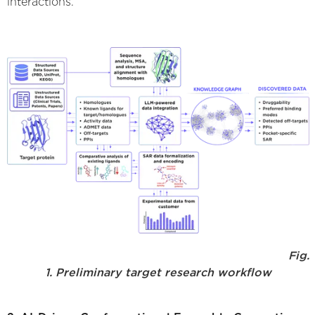
interactions.
Fig.
1. Preliminary target research workflow