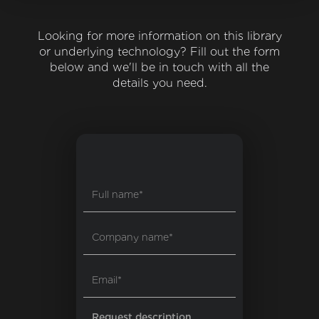
Looking for more information on this library
or underlying technology? Fill out the form
below and we'll be in touch with all the
details you need.