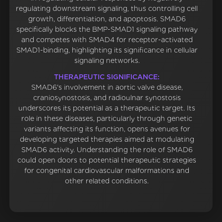
regulating downstream signaling, thus controlling cell
growth, differentiation, and apoptosis. SMAD6
specifically blocks the BMP-SMAD1 signaling pathway
and competes with SMAD4 for receptor-activated
SMAD1-binding, highlighting its significance in cellular
signaling networks.
THERAPEUTIC SIGNIFICANCE:
SMAD6's involvement in aortic valve disease,
craniosynostosis, and radioulnar synostosis
underscores its potential as a therapeutic target. Its
role in these diseases, particularly through genetic
variants affecting its function, opens avenues for
developing targeted therapies aimed at modulating
SMAD6 activity. Understanding the role of SMAD6
could open doors to potential therapeutic strategies
for congenital cardiovascular malformations and
other related conditions.