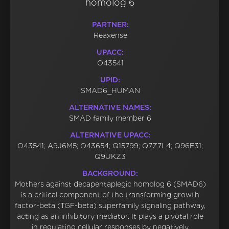
homolog 6
PARTNER:
Reaxense
UPACC:
O43541
UPID:
SMAD6_HUMAN
ALTERNATIVE NAMES:
SMAD family member 6
ALTERNATIVE UPACC:
O43541; A9J6M5; O43654; Q15799; Q7Z7L4; Q96E31;
Q9UKZ3
BACKGROUND:
Mothers against decapentaplegic homolog 6 (SMAD6)
is a critical component of the transforming growth
factor-beta (TGF-beta) superfamily signaling pathway,
acting as an inhibitory mediator. It plays a pivotal role
in regulating cellular responses by negatively