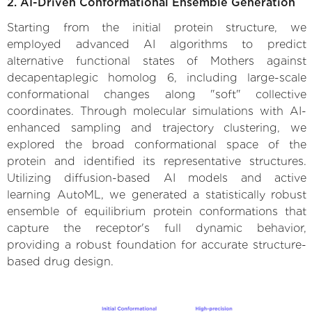
2. AI-Driven Conformational Ensemble Generation
Starting from the initial protein structure, we
employed advanced AI algorithms to predict
alternative functional states of Mothers against
decapentaplegic homolog 6, including large-scale
conformational changes along "soft" collective
coordinates. Through molecular simulations with AI-
enhanced sampling and trajectory clustering, we
explored the broad conformational space of the
protein and identified its representative structures.
Utilizing diffusion-based AI models and active
learning AutoML, we generated a statistically robust
ensemble of equilibrium protein conformations that
capture the receptor's full dynamic behavior,
providing a robust foundation for accurate structure-
based drug design.