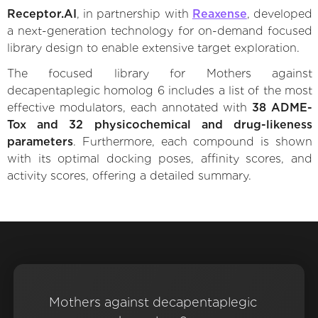
Receptor.AI
, in partnership with
Reaxense
, developed
a next-generation technology for on-demand focused
library design to enable extensive target exploration.
The focused library for Mothers against
decapentaplegic homolog 6 includes a list of the most
effective modulators, each annotated with
38 ADME-
Tox and 32 physicochemical and drug-likeness
parameters
. Furthermore, each compound is shown
with its optimal docking poses, affinity scores, and
activity scores, offering a detailed summary.
Mothers against decapentaplegic