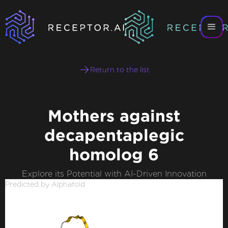
Return to the list
Mothers against
decapentaplegic
homolog 6
Explore its Potential with AI-Driven Innovation
Predicted by Alphafold