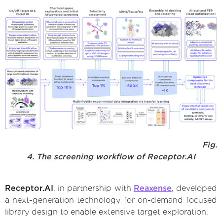
Fig.
4. The screening workflow of Receptor.AI
Receptor.AI
, in partnership with
Reaxense
, developed
a next-generation technology for on-demand focused
library design to enable extensive target exploration.