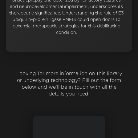
onset epilepsy characterized by refractory seizures
and neurodevelopmental impairment, underscores its
therapeutic significance. Understanding the role of E3
ubiquitin-protein ligase RNF13 could open doors to
potential therapeutic strategies for this debilitating
condition.
Looking for more information on this library
or underlying technology? Fill out the form
below and we'll be in touch with all the
details you need.