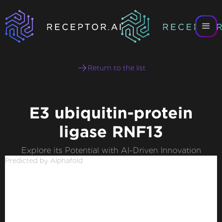
Return to the list
E3 ubiquitin-protein
ligase RNF13
Explore its Potential with AI-Driven Innovation
Predicted by Alphafold