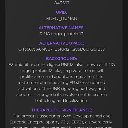
O43567
UPID:
RNF13_HUMAN
ALTERNATIVE NAMES:
RING finger protein 13
ALTERNATIVE UPACC:
O43567; A6NC87; B3KR12; Q05D66; Q6IBJ9
BACKGROUND:
E3 ubiquitin-protein ligase RNF13, also known as RING
finger protein 13, plays a pivotal role in cell
proliferation and apoptosis regulation. It is
instrumental in mediating ER stress-induced
activation of the JNK signaling pathway and
apoptosis, alongside its involvement in protein
trafficking and localization.
THERAPEUTIC SIGNIFICANCE:
The protein's association with Developmental and
Epileptic Encephalopathy 73 (DEE73), a severe early-