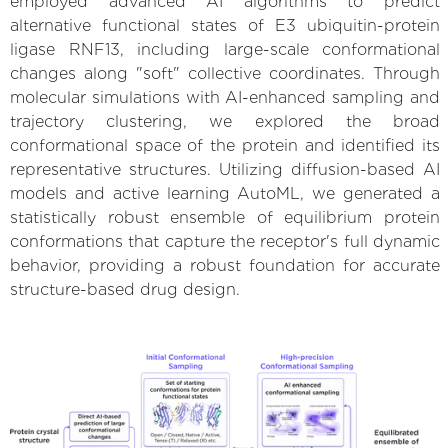
employed advanced AI algorithms to predict
alternative functional states of E3 ubiquitin-protein
ligase RNF13, including large-scale conformational
changes along "soft" collective coordinates. Through
molecular simulations with AI-enhanced sampling and
trajectory clustering, we explored the broad
conformational space of the protein and identified its
representative structures. Utilizing diffusion-based AI
models and active learning AutoML, we generated a
statistically robust ensemble of equilibrium protein
conformations that capture the receptor's full dynamic
behavior, providing a robust foundation for accurate
structure-based drug design.