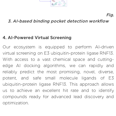
Fig.
3. AI-based binding pocket detection workflow
4. AI-Powered Virtual Screening
Our ecosystem is equipped to perform AI-driven
virtual screening on E3 ubiquitin-protein ligase RNF13.
With access to a vast chemical space and cutting-
edge AI docking algorithms, we can rapidly and
reliably predict the most promising, novel, diverse,
potent, and safe small molecule ligands of E3
ubiquitin-protein ligase RNF13. This approach allows
us to achieve an excellent hit rate and to identify
compounds ready for advanced lead discovery and
optimization.