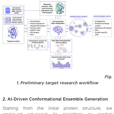
Fig.
1. Preliminary target research workflow
2. AI-Driven Conformational Ensemble Generation
Starting from the initial protein structure, we