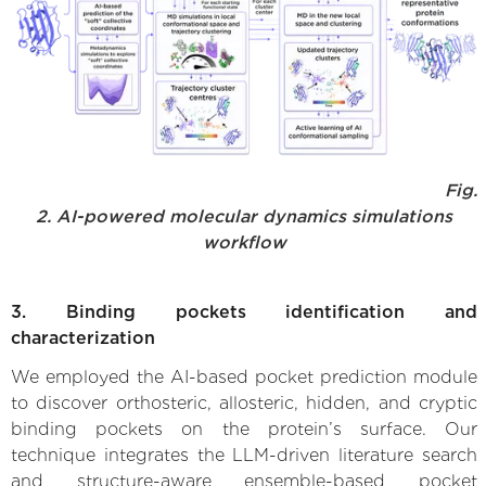
Fig.
2. AI-powered molecular dynamics simulations
workflow
3. Binding pockets identification and
characterization
We employed the AI-based pocket prediction module
to discover orthosteric, allosteric, hidden, and cryptic
binding pockets on the protein’s surface. Our
technique integrates the LLM-driven literature search
and structure-aware ensemble-based pocket