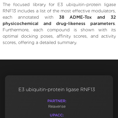
The focused library for E3 ubiquitin-protein ligase
RNF13 includes a list of the most effective modulators,
each annotated with
38 ADME-Tox and 32
physicochemical and drug-likeness parameters
.
Furthermore, each compound is shown with its
optimal docking poses, affinity scores, and activity
scores, offering a detailed summary.
E3 ubiquitin-protein ligase RNF13
PARTNER:
Reaxense
UPACC: