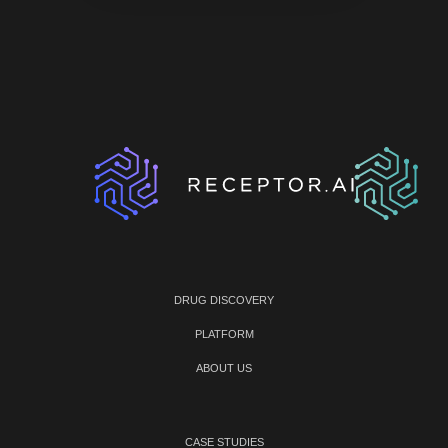
DRUG DISCOVERY
PLATFORM
ABOUT US
CASE STUDIES