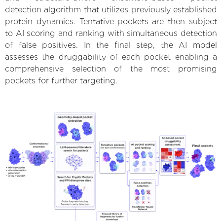
detection algorithm that utilizes previously established
protein dynamics. Tentative pockets are then subject
to AI scoring and ranking with simultaneous detection
of false positives. In the final step, the AI model
assesses the druggability of each pocket enabling a
comprehensive selection of the most promising
pockets for further targeting.