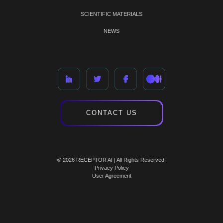
SCIENTIFIC MATERIALS
NEWS
CONTACT US
© 2026 RECEPTOR AI | All Rights Reserved.
Privacy Policy
User Agreement