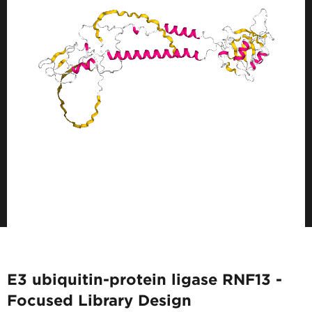
E3 ubiquitin-protein ligase RNF13 -
Focused Library Design