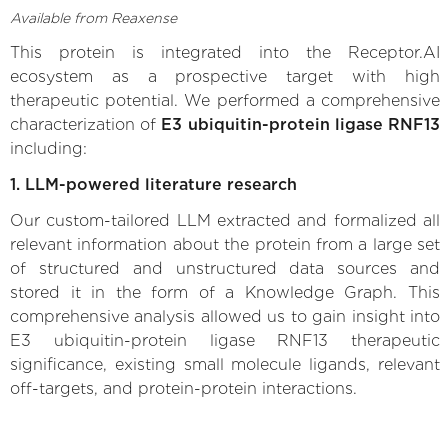
Available from Reaxense
This protein is integrated into the Receptor.AI
ecosystem as a prospective target with high
therapeutic potential. We performed a comprehensive
characterization of
E3 ubiquitin-protein ligase RNF13
including:
1. LLM-powered literature research
Our custom-tailored LLM extracted and formalized all
relevant information about the protein from a large set
of structured and unstructured data sources and
stored it in the form of a Knowledge Graph. This
comprehensive analysis allowed us to gain insight into
E3 ubiquitin-protein ligase RNF13 therapeutic
significance, existing small molecule ligands, relevant
off-targets, and protein-protein interactions.