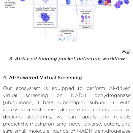
Fig.
3. AI-based binding pocket detection workflow
4. AI-Powered Virtual Screening
Our ecosystem is equipped to perform AI-driven
virtual screening on NADH dehydrogenase
[ubiquinone] 1 beta subcomplex subunit 3. With
access to a vast chemical space and cutting-edge AI
docking algorithms, we can rapidly and reliably
predict the most promising, novel, diverse, potent, and
safe small molecule ligands of NADH dehydrogenase