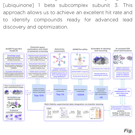
[ubiquinone] 1 beta subcomplex subunit 3. This
approach allows us to achieve an excellent hit rate and
to identify compounds ready for advanced lead
discovery and optimization.
Fig.