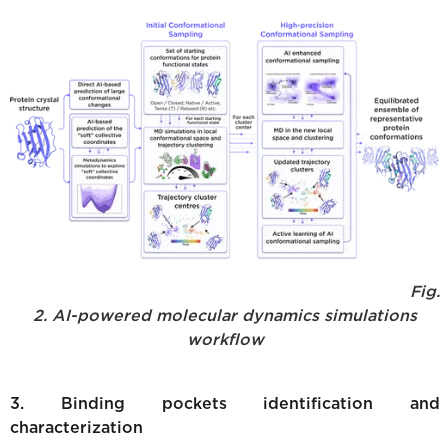
Fig.
2. AI-powered molecular dynamics simulations
workflow
3. Binding pockets identification and
characterization