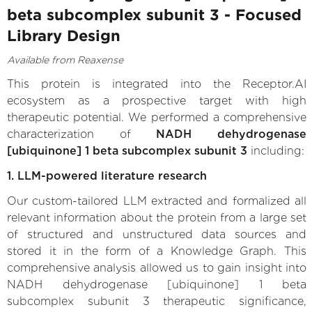
beta subcomplex subunit 3 - Focused
Library Design
Available from Reaxense
This protein is integrated into the Receptor.AI
ecosystem as a prospective target with high
therapeutic potential. We performed a comprehensive
characterization of
NADH dehydrogenase
[ubiquinone] 1 beta subcomplex subunit 3
including:
1. LLM-powered literature research
Our custom-tailored LLM extracted and formalized all
relevant information about the protein from a large set
of structured and unstructured data sources and
stored it in the form of a Knowledge Graph. This
comprehensive analysis allowed us to gain insight into
NADH dehydrogenase [ubiquinone] 1 beta
subcomplex subunit 3 therapeutic significance,