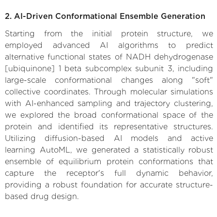
2. AI-Driven Conformational Ensemble Generation
Starting from the initial protein structure, we
employed advanced AI algorithms to predict
alternative functional states of NADH dehydrogenase
[ubiquinone] 1 beta subcomplex subunit 3, including
large-scale conformational changes along "soft"
collective coordinates. Through molecular simulations
with AI-enhanced sampling and trajectory clustering,
we explored the broad conformational space of the
protein and identified its representative structures.
Utilizing diffusion-based AI models and active
learning AutoML, we generated a statistically robust
ensemble of equilibrium protein conformations that
capture the receptor's full dynamic behavior,
providing a robust foundation for accurate structure-
based drug design.