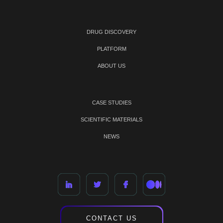
DRUG DISCOVERY
PLATFORM
ABOUT US
CASE STUDIES
SCIENTIFIC MATERIALS
NEWS
CONTACT US