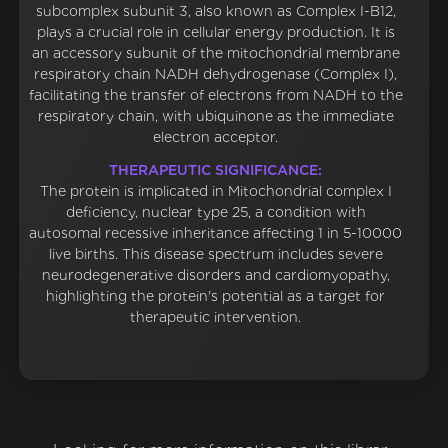
subcomplex subunit 3, also known as Complex I-B12,
plays a crucial role in cellular energy production. It is
an accessory subunit of the mitochondrial membrane
respiratory chain NADH dehydrogenase (Complex I),
facilitating the transfer of electrons from NADH to the
respiratory chain, with ubiquinone as the immediate
electron acceptor.
THERAPEUTIC SIGNIFICANCE:
The protein is implicated in Mitochondrial complex I
deficiency, nuclear type 25, a condition with
autosomal recessive inheritance affecting 1 in 5-10000
live births. This disease spectrum includes severe
neurodegenerative disorders and cardiomyopathy,
highlighting the protein's potential as a target for
therapeutic intervention.