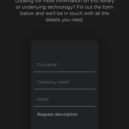
Looking for more information on this library
or underlying technology? Fill out the form
below and we'll be in touch with all the
details you need.