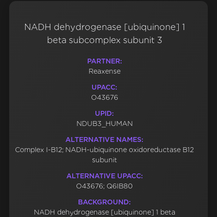
NADH dehydrogenase [ubiquinone] 1
beta subcomplex subunit 3
PARTNER:
Reaxense
UPACC:
O43676
UPID:
NDUB3_HUMAN
ALTERNATIVE NAMES:
Complex I-B12; NADH-ubiquinone oxidoreductase B12
subunit
ALTERNATIVE UPACC:
O43676; Q6IB80
BACKGROUND:
NADH dehydrogenase [ubiquinone] 1 beta