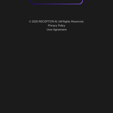
© 2026 RECEPTOR AI | All Rights Reserved.
Privacy Policy
User Agreement