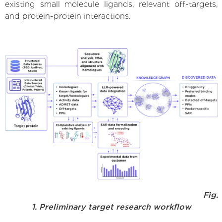
existing small molecule ligands, relevant off-targets,
and protein-protein interactions.
Fig.
1. Preliminary target research workflow