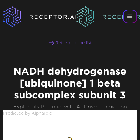
Return to the list
NADH dehydrogenase
[ubiquinone] 1 beta
subcomplex subunit 3
Explore its Potential with AI-Driven Innovation
Predicted by Alphafold