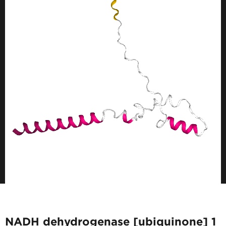
NADH dehydrogenase [ubiquinone] 1