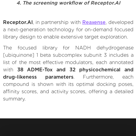
4. The screening workflow of Receptor.AI
Receptor.AI
, in partnership with
Reaxense
, developed
a next-generation technology for on-demand focused
library design to enable extensive target exploration.
The focused library for NADH dehydrogenase
[ubiquinone] 1 beta subcomplex subunit 3 includes a
list of the most effective modulators, each annotated
with
38 ADME-Tox and 32 physicochemical and
drug-likeness parameters
. Furthermore, each
compound is shown with its optimal docking poses,
affinity scores, and activity scores, offering a detailed
summary.