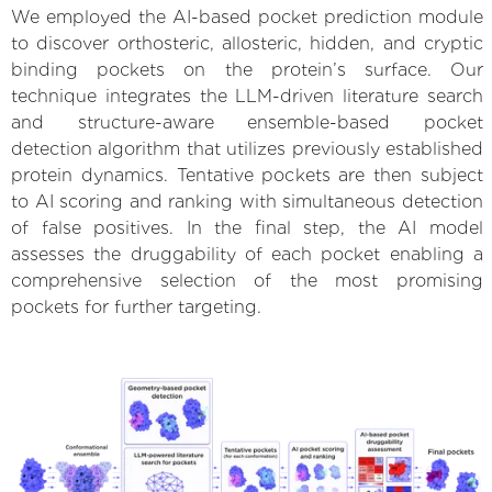
We employed the AI-based pocket prediction module
to discover orthosteric, allosteric, hidden, and cryptic
binding pockets on the protein’s surface. Our
technique integrates the LLM-driven literature search
and structure-aware ensemble-based pocket
detection algorithm that utilizes previously established
protein dynamics. Tentative pockets are then subject
to AI scoring and ranking with simultaneous detection
of false positives. In the final step, the AI model
assesses the druggability of each pocket enabling a
comprehensive selection of the most promising
pockets for further targeting.