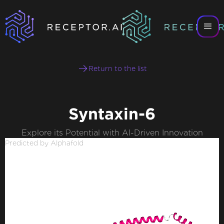
Return to the list
Syntaxin-6
Explore its Potential with AI-Driven Innovation
Predicted by Alphafold