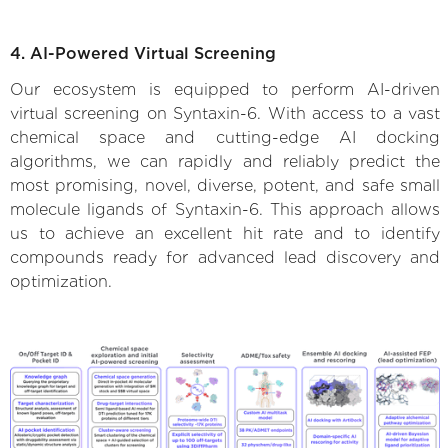
4. AI-Powered Virtual Screening
Our ecosystem is equipped to perform AI-driven
virtual screening on Syntaxin-6. With access to a vast
chemical space and cutting-edge AI docking
algorithms, we can rapidly and reliably predict the
most promising, novel, diverse, potent, and safe small
molecule ligands of Syntaxin-6. This approach allows
us to achieve an excellent hit rate and to identify
compounds ready for advanced lead discovery and
optimization.