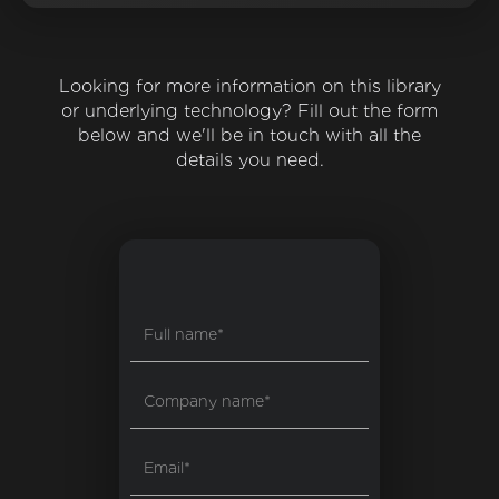
Looking for more information on this library
or underlying technology? Fill out the form
below and we'll be in touch with all the
details you need.