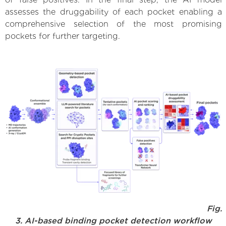
assesses the druggability of each pocket enabling a
comprehensive selection of the most promising
pockets for further targeting.
Fig.
3. AI-based binding pocket detection workflow