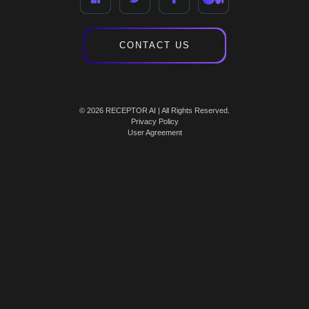
CONTACT US
© 2026 RECEPTOR AI | All Rights Reserved.
Privacy Policy
User Agreement