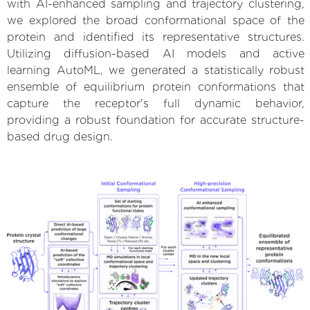
with AI-enhanced sampling and trajectory clustering,
we explored the broad conformational space of the
protein and identified its representative structures.
Utilizing diffusion-based AI models and active
learning AutoML, we generated a statistically robust
ensemble of equilibrium protein conformations that
capture the receptor's full dynamic behavior,
providing a robust foundation for accurate structure-
based drug design.