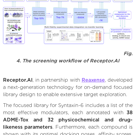
Fig.
4. The screening workflow of Receptor.AI
Receptor.AI
, in partnership with
Reaxense
, developed
a next-generation technology for on-demand focused
library design to enable extensive target exploration.
The focused library for Syntaxin-6 includes a list of the
most effective modulators, each annotated with
38
ADME-Tox and 32 physicochemical and drug-
likeness parameters
. Furthermore, each compound is
shown with its optimal docking poses, affinity scores,