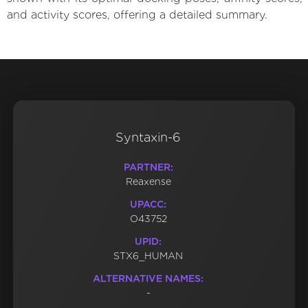
and activity scores, offering a detailed summary.
Syntaxin-6
PARTNER:
Reaxense
UPACC:
O43752
UPID:
STX6_HUMAN
ALTERNATIVE NAMES:
-