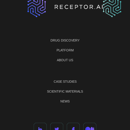
DRUG DISCOVERY
PLATFORM
ABOUT US
CASE STUDIES
SCIENTIFIC MATERIALS
NEWS