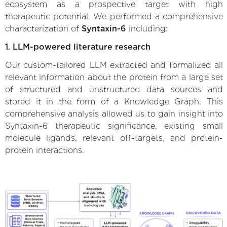
ecosystem as a prospective target with high
therapeutic potential. We performed a comprehensive
characterization of
Syntaxin-6
including:
1. LLM-powered literature research
Our custom-tailored LLM extracted and formalized all
relevant information about the protein from a large set
of structured and unstructured data sources and
stored it in the form of a Knowledge Graph. This
comprehensive analysis allowed us to gain insight into
Syntaxin-6 therapeutic significance, existing small
molecule ligands, relevant off-targets, and protein-
protein interactions.