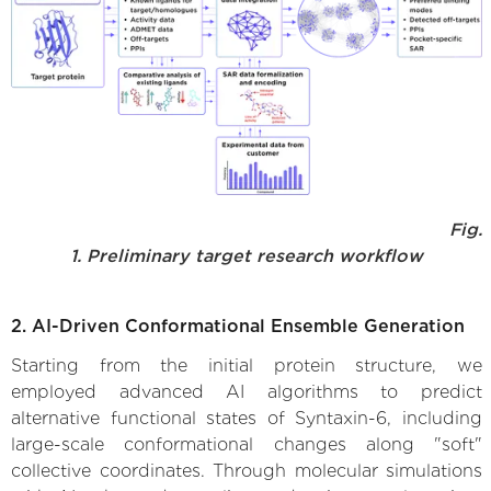
Fig.
1. Preliminary target research workflow
2. AI-Driven Conformational Ensemble Generation
Starting from the initial protein structure, we
employed advanced AI algorithms to predict
alternative functional states of Syntaxin-6, including
large-scale conformational changes along "soft"
collective coordinates. Through molecular simulations