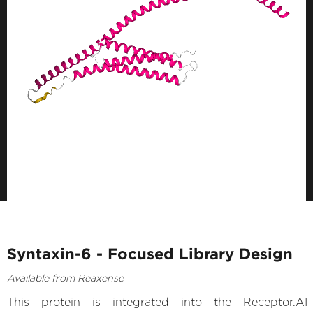
Syntaxin-6 - Focused Library Design
Available from Reaxense
This protein is integrated into the Receptor.AI