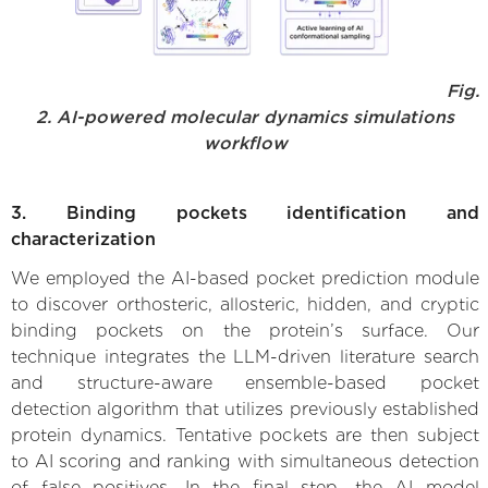
Fig.
2. AI-powered molecular dynamics simulations
workflow
3. Binding pockets identification and
characterization
We employed the AI-based pocket prediction module
to discover orthosteric, allosteric, hidden, and cryptic
binding pockets on the protein’s surface. Our
technique integrates the LLM-driven literature search
and structure-aware ensemble-based pocket
detection algorithm that utilizes previously established
protein dynamics. Tentative pockets are then subject
to AI scoring and ranking with simultaneous detection
of false positives. In the final step, the AI model