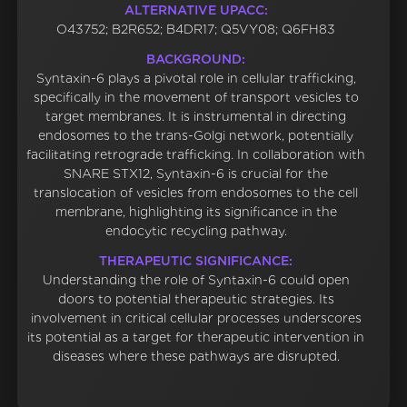
ALTERNATIVE UPACC:
O43752; B2R652; B4DR17; Q5VY08; Q6FH83
BACKGROUND:
Syntaxin-6 plays a pivotal role in cellular trafficking,
specifically in the movement of transport vesicles to
target membranes. It is instrumental in directing
endosomes to the trans-Golgi network, potentially
facilitating retrograde trafficking. In collaboration with
SNARE STX12, Syntaxin-6 is crucial for the
translocation of vesicles from endosomes to the cell
membrane, highlighting its significance in the
endocytic recycling pathway.
THERAPEUTIC SIGNIFICANCE:
Understanding the role of Syntaxin-6 could open
doors to potential therapeutic strategies. Its
involvement in critical cellular processes underscores
its potential as a target for therapeutic intervention in
diseases where these pathways are disrupted.