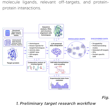
molecule ligands, relevant off-targets, and protein-
protein interactions.
Fig.
1. Preliminary target research workflow