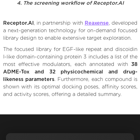
4. The screening workflow of Receptor.AI
Receptor.AI
, in partnership with
Reaxense
, developed
a next-generation technology for on-demand focused
library design to enable extensive target exploration.
The focused library for EGF-like repeat and discoidin
I-like domain-containing protein 3 includes a list of the
most effective modulators, each annotated with
38
ADME-Tox and 32 physicochemical and drug-
likeness parameters
. Furthermore, each compound is
shown with its optimal docking poses, affinity scores,
and activity scores, offering a detailed summary.