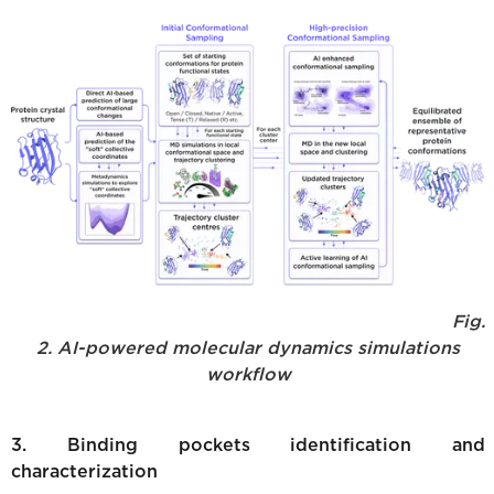
Fig.
2. AI-powered molecular dynamics simulations
workflow
3. Binding pockets identification and
characterization