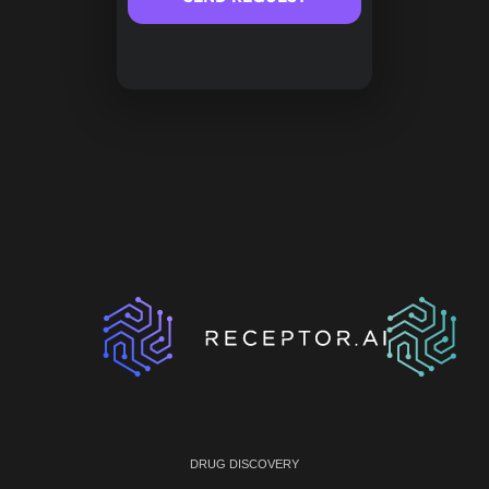
DRUG DISCOVERY