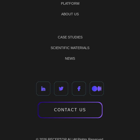
PLATFORM
ABOUT US
CASE STUDIES
SCIENTIFIC MATERIALS
NEWS
CONTACT US
© 2026 RECEPTOR AI | All Rights Reserved.