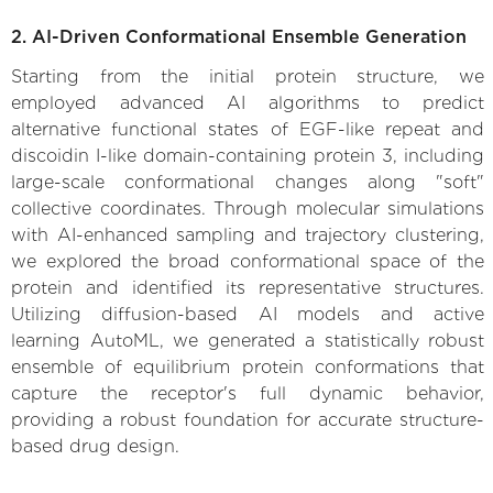
2. AI-Driven Conformational Ensemble Generation
Starting from the initial protein structure, we
employed advanced AI algorithms to predict
alternative functional states of EGF-like repeat and
discoidin I-like domain-containing protein 3, including
large-scale conformational changes along "soft"
collective coordinates. Through molecular simulations
with AI-enhanced sampling and trajectory clustering,
we explored the broad conformational space of the
protein and identified its representative structures.
Utilizing diffusion-based AI models and active
learning AutoML, we generated a statistically robust
ensemble of equilibrium protein conformations that
capture the receptor's full dynamic behavior,
providing a robust foundation for accurate structure-
based drug design.