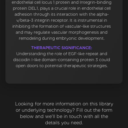
endothelial cell locus 1 protein and Integrin-binding
protein DEL1, plays a crucial role in endothelial cell
adhesion through its interaction with the alpha-
v/beta-3 integrin receptor. It is instrumental in
inhibiting the formation of vascular-like structures
and may regulate vascular morphogenesis and
remodeling during embryonic development.
THERAPEUTIC SIGNIFICANCE:
Understanding the role of EGF-like repeat and
discoidin I-like domain-containing protein 3 could
open doors to potential therapeutic strategies.
Looking for more information on this library
or underlying technology? Fill out the form
below and we'll be in touch with all the
details you need.