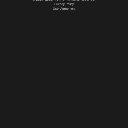
Privacy Policy
User Agreement