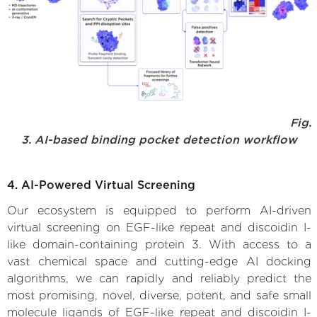
Fig.
3. AI-based binding pocket detection workflow
4. AI-Powered Virtual Screening
Our ecosystem is equipped to perform AI-driven
virtual screening on EGF-like repeat and discoidin I-
like domain-containing protein 3. With access to a
vast chemical space and cutting-edge AI docking
algorithms, we can rapidly and reliably predict the
most promising, novel, diverse, potent, and safe small
molecule ligands of EGF-like repeat and discoidin I-