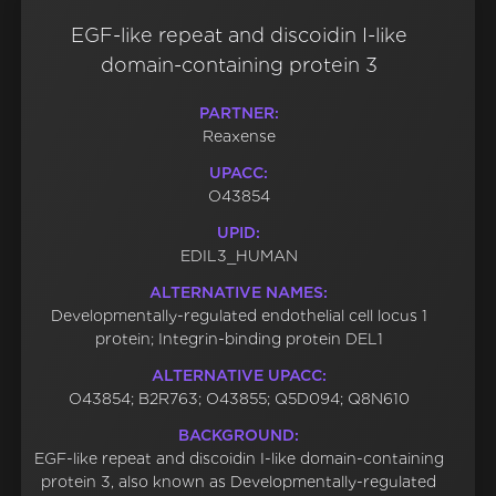
EGF-like repeat and discoidin I-like
domain-containing protein 3
PARTNER:
Reaxense
UPACC:
O43854
UPID:
EDIL3_HUMAN
ALTERNATIVE NAMES:
Developmentally-regulated endothelial cell locus 1
protein; Integrin-binding protein DEL1
ALTERNATIVE UPACC:
O43854; B2R763; O43855; Q5D094; Q8N610
BACKGROUND:
EGF-like repeat and discoidin I-like domain-containing
protein 3, also known as Developmentally-regulated