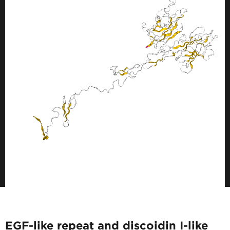
EGF-like repeat and discoidin I-like