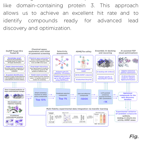
like domain-containing protein 3. This approach
allows us to achieve an excellent hit rate and to
identify compounds ready for advanced lead
discovery and optimization.
Fig.