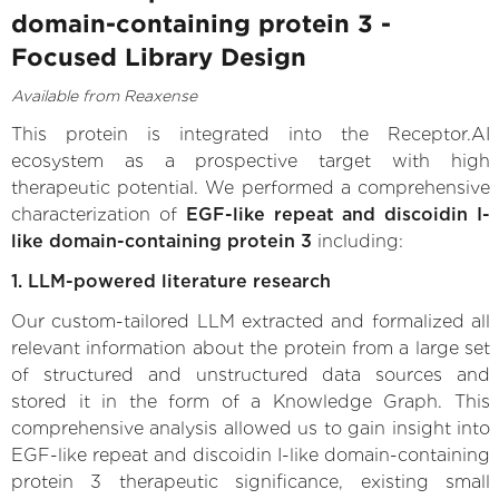
domain-containing protein 3 -
Focused Library Design
Available from Reaxense
This protein is integrated into the Receptor.AI
ecosystem as a prospective target with high
therapeutic potential. We performed a comprehensive
characterization of
EGF-like repeat and discoidin I-
like domain-containing protein 3
including:
1. LLM-powered literature research
Our custom-tailored LLM extracted and formalized all
relevant information about the protein from a large set
of structured and unstructured data sources and
stored it in the form of a Knowledge Graph. This
comprehensive analysis allowed us to gain insight into
EGF-like repeat and discoidin I-like domain-containing
protein 3 therapeutic significance, existing small