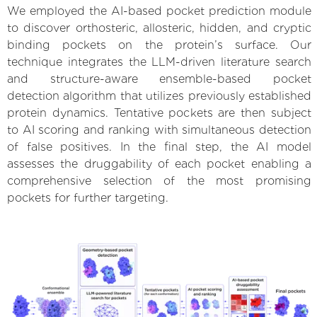
We employed the AI-based pocket prediction module
to discover orthosteric, allosteric, hidden, and cryptic
binding pockets on the protein’s surface. Our
technique integrates the LLM-driven literature search
and structure-aware ensemble-based pocket
detection algorithm that utilizes previously established
protein dynamics. Tentative pockets are then subject
to AI scoring and ranking with simultaneous detection
of false positives. In the final step, the AI model
assesses the druggability of each pocket enabling a
comprehensive selection of the most promising
pockets for further targeting.