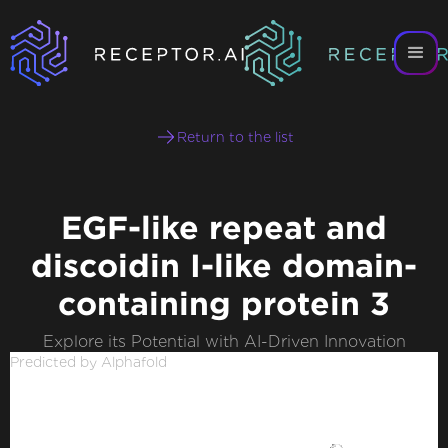
Return to the list
EGF-like repeat and
discoidin I-like domain-
containing protein 3
Explore its Potential with AI-Driven Innovation
Predicted by Alphafold