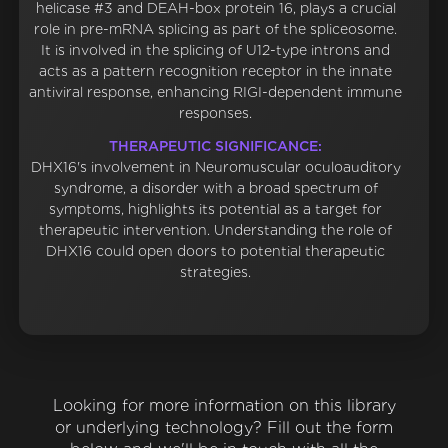
helicase #3 and DEAH-box protein 16, plays a crucial
role in pre-mRNA splicing as part of the spliceosome.
It is involved in the splicing of U12-type introns and
acts as a pattern recognition receptor in the innate
antiviral response, enhancing RIGI-dependent immune
responses.
THERAPEUTIC SIGNIFICANCE:
DHX16's involvement in Neuromuscular oculoauditory
syndrome, a disorder with a broad spectrum of
symptoms, highlights its potential as a target for
therapeutic intervention. Understanding the role of
DHX16 could open doors to potential therapeutic
strategies.
Looking for more information on this library
or underlying technology? Fill out the form