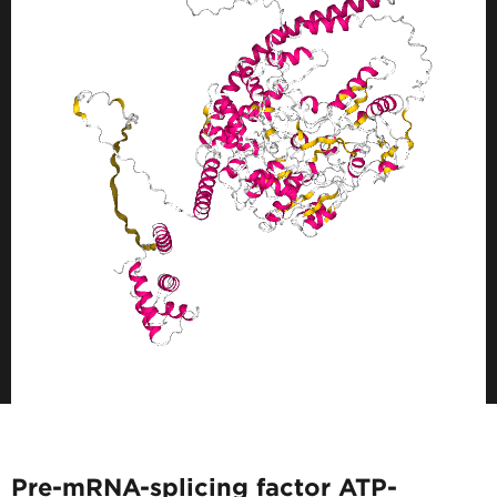
Pre-mRNA-splicing factor ATP-