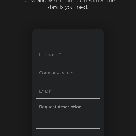
below and we'll be in touch with all the
details you need.