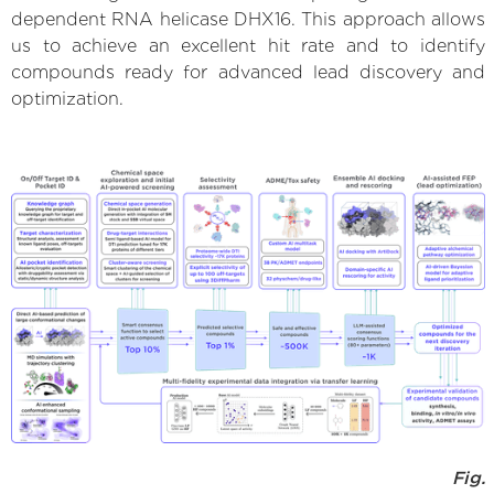
dependent RNA helicase DHX16. This approach allows
us to achieve an excellent hit rate and to identify
compounds ready for advanced lead discovery and
optimization.
Fig.