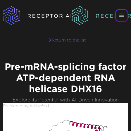
Return to the list
Pre-mRNA-splicing factor
ATP-dependent RNA
helicase DHX16
Explore its Potential with AI-Driven Innovation
Predicted by Alphafold