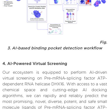
Fig.
3. AI-based binding pocket detection workflow
4. AI-Powered Virtual Screening
Our ecosystem is equipped to perform AI-driven
virtual screening on Pre-mRNA-splicing factor ATP-
dependent RNA helicase DHX16. With access to a vast
chemical space and cutting-edge AI docking
algorithms, we can rapidly and reliably predict the
most promising, novel, diverse, potent, and safe small
molecule ligands of Pre-mRNA-splicing factor ATP-