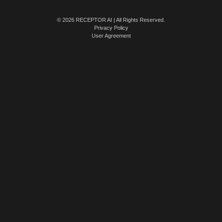
© 2026 RECEPTOR AI | All Rights Reserved.
Privacy Policy
User Agreement