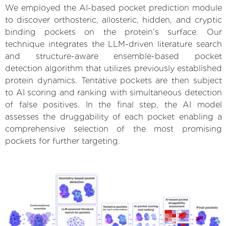
We employed the AI-based pocket prediction module
to discover orthosteric, allosteric, hidden, and cryptic
binding pockets on the protein’s surface. Our
technique integrates the LLM-driven literature search
and structure-aware ensemble-based pocket
detection algorithm that utilizes previously established
protein dynamics. Tentative pockets are then subject
to AI scoring and ranking with simultaneous detection
of false positives. In the final step, the AI model
assesses the druggability of each pocket enabling a
comprehensive selection of the most promising
pockets for further targeting.