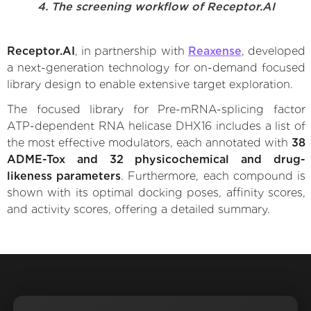
4. The screening workflow of Receptor.AI
Receptor.AI
, in partnership with
Reaxense
, developed
a next-generation technology for on-demand focused
library design to enable extensive target exploration.
The focused library for Pre-mRNA-splicing factor
ATP-dependent RNA helicase DHX16 includes a list of
the most effective modulators, each annotated with
38
ADME-Tox and 32 physicochemical and drug-
likeness parameters
. Furthermore, each compound is
shown with its optimal docking poses, affinity scores,
and activity scores, offering a detailed summary.