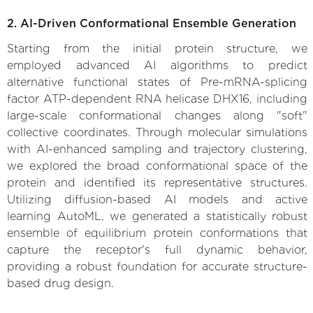
2. AI-Driven Conformational Ensemble Generation
Starting from the initial protein structure, we
employed advanced AI algorithms to predict
alternative functional states of Pre-mRNA-splicing
factor ATP-dependent RNA helicase DHX16, including
large-scale conformational changes along "soft"
collective coordinates. Through molecular simulations
with AI-enhanced sampling and trajectory clustering,
we explored the broad conformational space of the
protein and identified its representative structures.
Utilizing diffusion-based AI models and active
learning AutoML, we generated a statistically robust
ensemble of equilibrium protein conformations that
capture the receptor's full dynamic behavior,
providing a robust foundation for accurate structure-
based drug design.