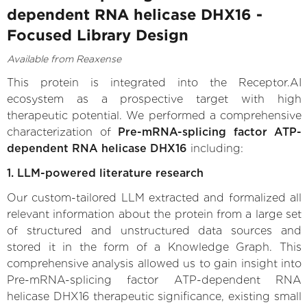
dependent RNA helicase DHX16 -
Focused Library Design
Available from Reaxense
This protein is integrated into the Receptor.AI
ecosystem as a prospective target with high
therapeutic potential. We performed a comprehensive
characterization of
Pre-mRNA-splicing factor ATP-
dependent RNA helicase DHX16
including:
1. LLM-powered literature research
Our custom-tailored LLM extracted and formalized all
relevant information about the protein from a large set
of structured and unstructured data sources and
stored it in the form of a Knowledge Graph. This
comprehensive analysis allowed us to gain insight into
Pre-mRNA-splicing factor ATP-dependent RNA
helicase DHX16 therapeutic significance, existing small