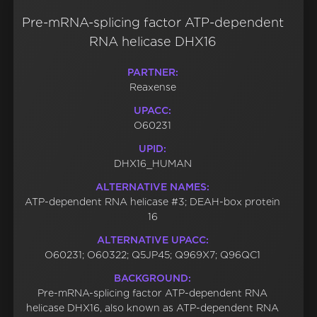
Pre-mRNA-splicing factor ATP-dependent
RNA helicase DHX16
PARTNER:
Reaxense
UPACC:
O60231
UPID:
DHX16_HUMAN
ALTERNATIVE NAMES:
ATP-dependent RNA helicase #3; DEAH-box protein
16
ALTERNATIVE UPACC:
O60231; O60322; Q5JP45; Q969X7; Q96QC1
BACKGROUND:
Pre-mRNA-splicing factor ATP-dependent RNA
helicase DHX16, also known as ATP-dependent RNA