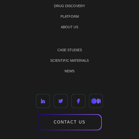
DRUG DISCOVERY
PLATFORM
ABOUT US
CASE STUDIES
SCIENTIFIC MATERIALS
NEWS
CONTACT US