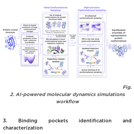
Fig.
2. AI-powered molecular dynamics simulations
workflow
3. Binding pockets identification and
characterization