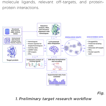
molecule ligands, relevant off-targets, and protein-
protein interactions.
Fig.
1. Preliminary target research workflow