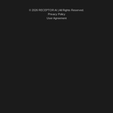
© 2026 RECEPTOR AI | All Rights Reserved.
Privacy Policy
User Agreement