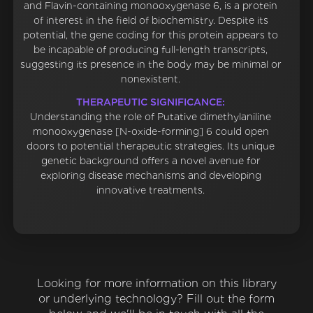
and Flavin-containing monooxygenase 6, is a protein
of interest in the field of biochemistry. Despite its
potential, the gene coding for this protein appears to
be incapable of producing full-length transcripts,
suggesting its presence in the body may be minimal or
nonexistent.
THERAPEUTIC SIGNIFICANCE:
Understanding the role of Putative dimethylaniline
monooxygenase [N-oxide-forming] 6 could open
doors to potential therapeutic strategies. Its unique
genetic background offers a novel avenue for
exploring disease mechanisms and developing
innovative treatments.
Looking for more information on this library
or underlying technology? Fill out the form