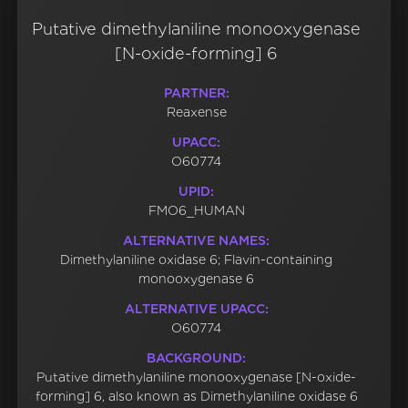
Putative dimethylaniline monooxygenase
[N-oxide-forming] 6
PARTNER:
Reaxense
UPACC:
O60774
UPID:
FMO6_HUMAN
ALTERNATIVE NAMES:
Dimethylaniline oxidase 6; Flavin-containing
monooxygenase 6
ALTERNATIVE UPACC:
O60774
BACKGROUND:
Putative dimethylaniline monooxygenase [N-oxide-
forming] 6, also known as Dimethylaniline oxidase 6