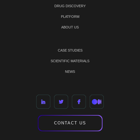
DRUG DISCOVERY
PLATFORM
ABOUT US
CASE STUDIES
SCIENTIFIC MATERIALS
NEWS
CONTACT US