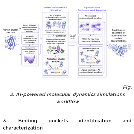
Fig.
2. AI-powered molecular dynamics simulations
workflow
3. Binding pockets identification and
characterization