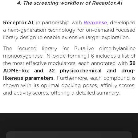
4. The screening workflow of Receptor.AI
Receptor.AI
, in partnership with
Reaxense
, developed
a next-generation technology for on-demand focused
library design to enable extensive target exploration.
The focused library for Putative dimethylaniline
monooxygenase [N-oxide-forming] 6 includes a list of
the most effective modulators, each annotated with
38
ADME-Tox and 32 physicochemical and drug-
likeness parameters
. Furthermore, each compound is
shown with its optimal docking poses, affinity scores,
and activity scores, offering a detailed summary.