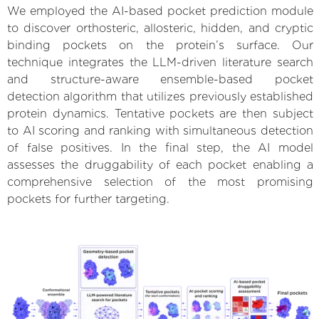
We employed the AI-based pocket prediction module
to discover orthosteric, allosteric, hidden, and cryptic
binding pockets on the protein’s surface. Our
technique integrates the LLM-driven literature search
and structure-aware ensemble-based pocket
detection algorithm that utilizes previously established
protein dynamics. Tentative pockets are then subject
to AI scoring and ranking with simultaneous detection
of false positives. In the final step, the AI model
assesses the druggability of each pocket enabling a
comprehensive selection of the most promising
pockets for further targeting.