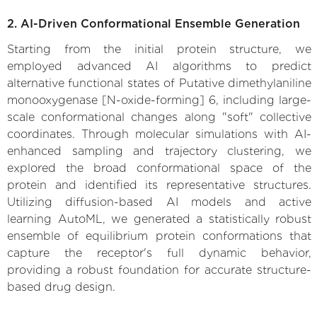
2. AI-Driven Conformational Ensemble Generation
Starting from the initial protein structure, we
employed advanced AI algorithms to predict
alternative functional states of Putative dimethylaniline
monooxygenase [N-oxide-forming] 6, including large-
scale conformational changes along "soft" collective
coordinates. Through molecular simulations with AI-
enhanced sampling and trajectory clustering, we
explored the broad conformational space of the
protein and identified its representative structures.
Utilizing diffusion-based AI models and active
learning AutoML, we generated a statistically robust
ensemble of equilibrium protein conformations that
capture the receptor's full dynamic behavior,
providing a robust foundation for accurate structure-
based drug design.