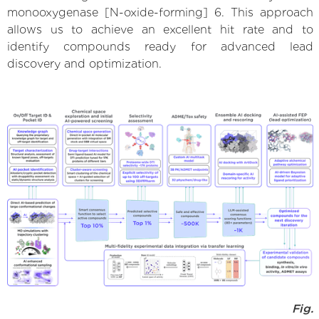
monooxygenase [N-oxide-forming] 6. This approach
allows us to achieve an excellent hit rate and to
identify compounds ready for advanced lead
discovery and optimization.
Fig.