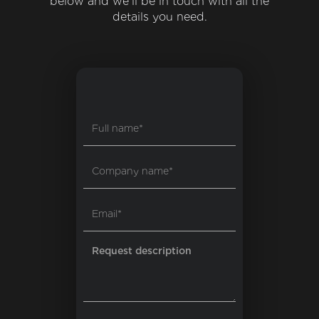
below and we'll be in touch with all the
details you need.