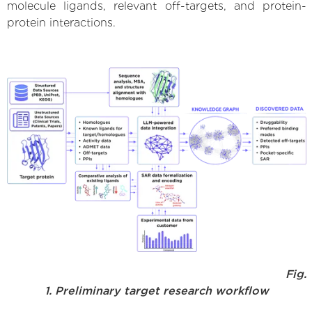
molecule ligands, relevant off-targets, and protein-
protein interactions.
Fig.
1. Preliminary target research workflow