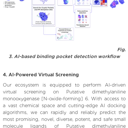
Fig.
3. AI-based binding pocket detection workflow
4. AI-Powered Virtual Screening
Our ecosystem is equipped to perform AI-driven
virtual screening on Putative dimethylaniline
monooxygenase [N-oxide-forming] 6. With access to
a vast chemical space and cutting-edge AI docking
algorithms, we can rapidly and reliably predict the
most promising, novel, diverse, potent, and safe small
molecule ligands of Putative dimethylaniline