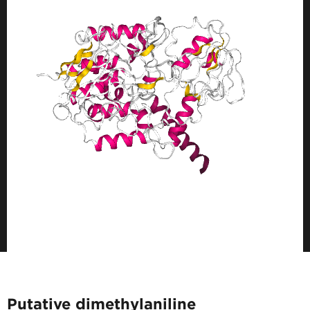
Putative dimethylaniline