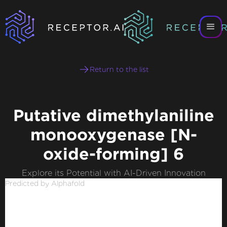
Return to the list
Putative dimethylaniline
monooxygenase [N-
oxide-forming] 6
Explore its Potential with AI-Driven Innovation
Predicted by Alphafold