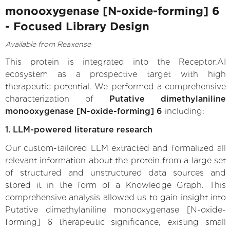
monooxygenase [N-oxide-forming] 6
- Focused Library Design
Available from Reaxense
This protein is integrated into the Receptor.AI
ecosystem as a prospective target with high
therapeutic potential. We performed a comprehensive
characterization of
Putative dimethylaniline
monooxygenase [N-oxide-forming] 6
including:
1. LLM-powered literature research
Our custom-tailored LLM extracted and formalized all
relevant information about the protein from a large set
of structured and unstructured data sources and
stored it in the form of a Knowledge Graph. This
comprehensive analysis allowed us to gain insight into
Putative dimethylaniline monooxygenase [N-oxide-
forming] 6 therapeutic significance, existing small