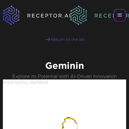
Return to the list
Geminin
Explore its Potential with AI-Driven Innovation
Predicted by Alphafold