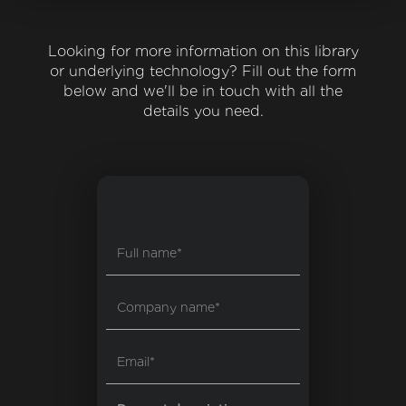
Looking for more information on this library
or underlying technology? Fill out the form
below and we'll be in touch with all the
details you need.