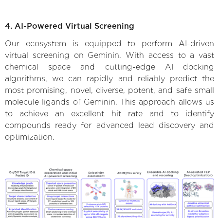
4. AI-Powered Virtual Screening
Our ecosystem is equipped to perform AI-driven
virtual screening on Geminin. With access to a vast
chemical space and cutting-edge AI docking
algorithms, we can rapidly and reliably predict the
most promising, novel, diverse, potent, and safe small
molecule ligands of Geminin. This approach allows us
to achieve an excellent hit rate and to identify
compounds ready for advanced lead discovery and
optimization.