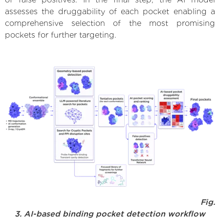
assesses the druggability of each pocket enabling a
comprehensive selection of the most promising
pockets for further targeting.
Fig.
3. AI-based binding pocket detection workflow