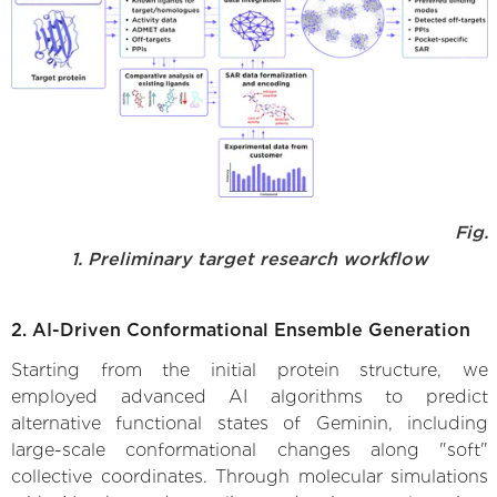
Fig.
1. Preliminary target research workflow
2. AI-Driven Conformational Ensemble Generation
Starting from the initial protein structure, we
employed advanced AI algorithms to predict
alternative functional states of Geminin, including
large-scale conformational changes along "soft"
collective coordinates. Through molecular simulations