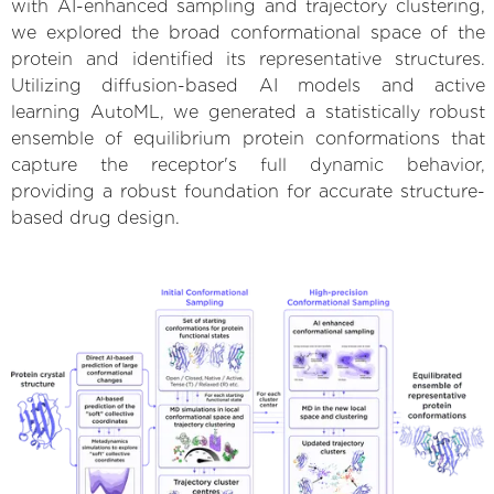
with AI-enhanced sampling and trajectory clustering,
we explored the broad conformational space of the
protein and identified its representative structures.
Utilizing diffusion-based AI models and active
learning AutoML, we generated a statistically robust
ensemble of equilibrium protein conformations that
capture the receptor's full dynamic behavior,
providing a robust foundation for accurate structure-
based drug design.