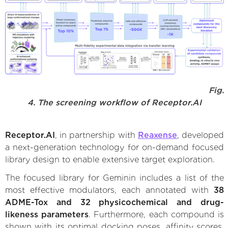
Fig.
4. The screening workflow of Receptor.AI
Receptor.AI
, in partnership with
Reaxense
, developed
a next-generation technology for on-demand focused
library design to enable extensive target exploration.
The focused library for Geminin includes a list of the
most effective modulators, each annotated with
38
ADME-Tox and 32 physicochemical and drug-
likeness parameters
. Furthermore, each compound is
shown with its optimal docking poses, affinity scores,