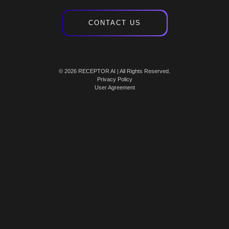
CONTACT US
© 2026 RECEPTOR AI | All Rights Reserved.
Privacy Policy
User Agreement