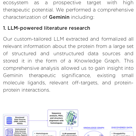
ecosystem as a prospective target with high
therapeutic potential. We performed a comprehensive
characterization of
Geminin
including:
1. LLM-powered literature research
Our custom-tailored LLM extracted and formalized all
relevant information about the protein from a large set
of structured and unstructured data sources and
stored it in the form of a Knowledge Graph. This
comprehensive analysis allowed us to gain insight into
Geminin therapeutic significance, existing small
molecule ligands, relevant off-targets, and protein-
protein interactions.