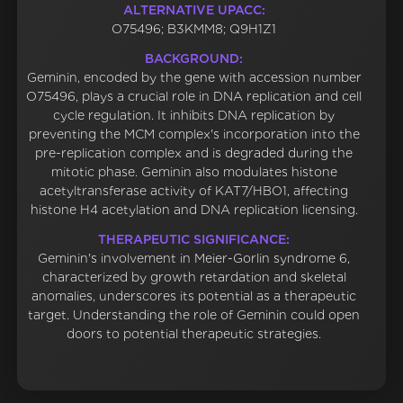
ALTERNATIVE UPACC:
O75496; B3KMM8; Q9H1Z1
BACKGROUND:
Geminin, encoded by the gene with accession number
O75496, plays a crucial role in DNA replication and cell
cycle regulation. It inhibits DNA replication by
preventing the MCM complex's incorporation into the
pre-replication complex and is degraded during the
mitotic phase. Geminin also modulates histone
acetyltransferase activity of KAT7/HBO1, affecting
histone H4 acetylation and DNA replication licensing.
THERAPEUTIC SIGNIFICANCE:
Geminin's involvement in Meier-Gorlin syndrome 6,
characterized by growth retardation and skeletal
anomalies, underscores its potential as a therapeutic
target. Understanding the role of Geminin could open
doors to potential therapeutic strategies.