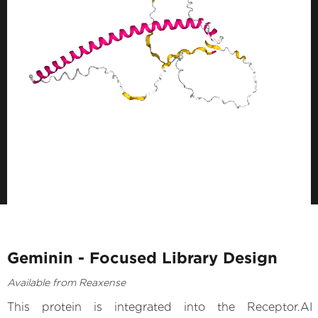
Geminin - Focused Library Design
Available from Reaxense
This protein is integrated into the Receptor.AI