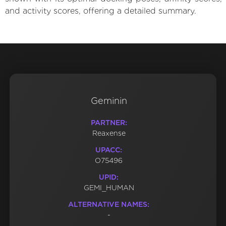
and activity scores, offering a detailed summary.
Geminin
PARTNER:
Reaxense
UPACC:
O75496
UPID:
GEMI_HUMAN
ALTERNATIVE NAMES:
-