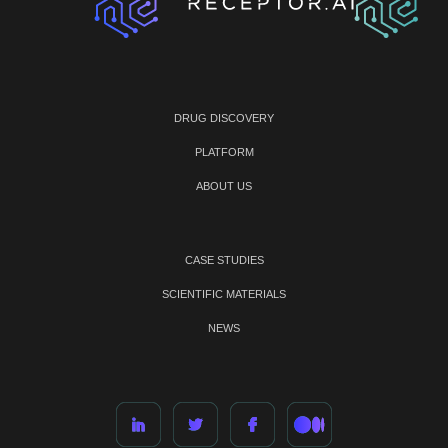
DRUG DISCOVERY
PLATFORM
ABOUT US
CASE STUDIES
SCIENTIFIC MATERIALS
NEWS