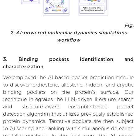
Fig.
2. AI-powered molecular dynamics simulations
workflow
3. Binding pockets identification and
characterization
We employed the AI-based pocket prediction module
to discover orthosteric, allosteric, hidden, and cryptic
binding pockets on the protein’s surface. Our
technique integrates the LLM-driven literature search
and structure-aware ensemble-based pocket
detection algorithm that utilizes previously established
protein dynamics. Tentative pockets are then subject
to AI scoring and ranking with simultaneous detection
of false positives. In the final step, the AI model