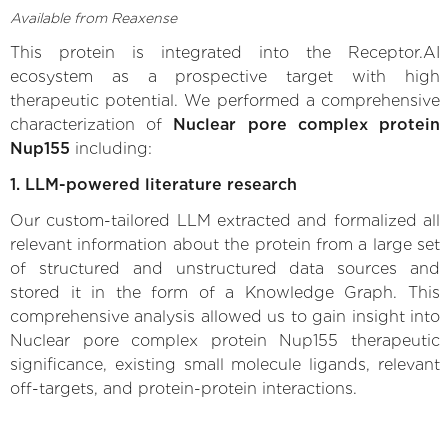
Available from Reaxense
This protein is integrated into the Receptor.AI
ecosystem as a prospective target with high
therapeutic potential. We performed a comprehensive
characterization of
Nuclear pore complex protein
Nup155
including:
1. LLM-powered literature research
Our custom-tailored LLM extracted and formalized all
relevant information about the protein from a large set
of structured and unstructured data sources and
stored it in the form of a Knowledge Graph. This
comprehensive analysis allowed us to gain insight into
Nuclear pore complex protein Nup155 therapeutic
significance, existing small molecule ligands, relevant
off-targets, and protein-protein interactions.