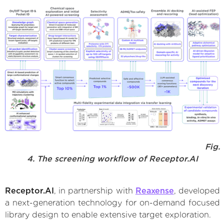
Fig.
4. The screening workflow of Receptor.AI
Receptor.AI
, in partnership with
Reaxense
, developed
a next-generation technology for on-demand focused
library design to enable extensive target exploration.