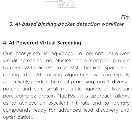
Fig.
3. AI-based binding pocket detection workflow
4. AI-Powered Virtual Screening
Our ecosystem is equipped to perform AI-driven
virtual screening on Nuclear pore complex protein
Nup155. With access to a vast chemical space and
cutting-edge AI docking algorithms, we can rapidly
and reliably predict the most promising, novel, diverse,
potent, and safe small molecule ligands of Nuclear
pore complex protein Nup155. This approach allows
us to achieve an excellent hit rate and to identify
compounds ready for advanced lead discovery and
optimization.