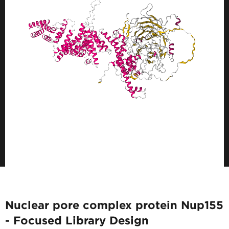
Nuclear pore complex protein Nup155
- Focused Library Design