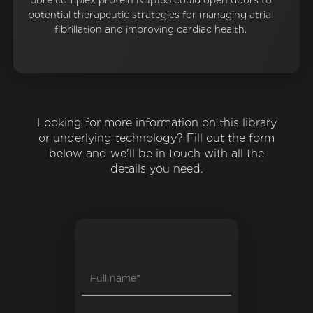
pore complex protein Nup155 could open doors to
potential therapeutic strategies for managing atrial
fibrillation and improving cardiac health.
Looking for more information on this library
or underlying technology? Fill out the form
below and we'll be in touch with all the
details you need.