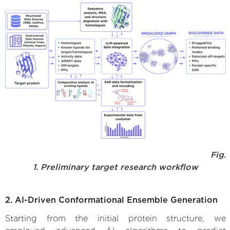
Fig.
1. Preliminary target research workflow
2. AI-Driven Conformational Ensemble Generation
Starting from the initial protein structure, we