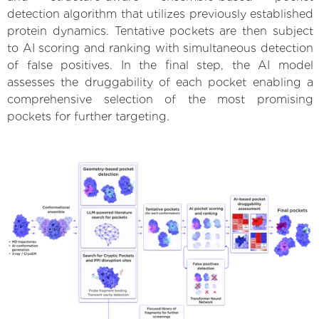
detection algorithm that utilizes previously established
protein dynamics. Tentative pockets are then subject
to AI scoring and ranking with simultaneous detection
of false positives. In the final step, the AI model
assesses the druggability of each pocket enabling a
comprehensive selection of the most promising
pockets for further targeting.