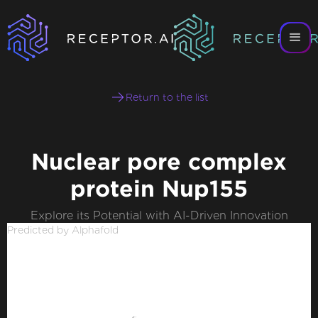
Return to the list
Nuclear pore complex
protein Nup155
Explore its Potential with AI-Driven Innovation
Predicted by Alphafold