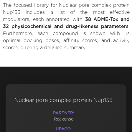
The focused library for Nuclear pore complex protein
Nup155 includes a list of the most effective
modulators, each annotated with
38 ADME-Tox and
32 physicochemical and drug-likeness parameters
.
Furthermore, each compound is shown with its
optimal docking poses, affinity scores, and activity
scores, offering a detailed summary.
Nuclear pore complex protein Nup155
PARTNER:
Reaxense
UPACC: