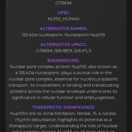
O75694
UPID:
NU155_HUMAN
ALTERNATIVE NAMES:
155 kDa nucleoporin; Nucleoporin Nup155
ALTERNATIVE UPACC:
O75694; Q9UBE9; Q9UFL5
BACKGROUND:
Nuclear pore complex protein Nup155, also known as
a 155 kDa nucleoporin, plays a pivotal role in the
nuclear pore complex, essential for nucleocytoplasmic
transport. Its involvement in binding and translocating
proteins across the nuclear envelope underscores its
significance in cellular function and embryogenesis.
THERAPEUTIC SIGNIFICANCE:
Nup155's link to Atrial fibrillation, familial, 15, a cardiac
rhythm disturbance, highlights its potential as a
therapeutic target. Understanding the role of Nuclear