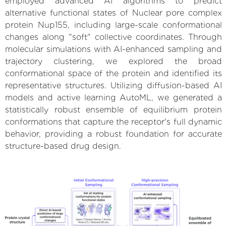
employed advanced AI algorithms to predict
alternative functional states of Nuclear pore complex
protein Nup155, including large-scale conformational
changes along "soft" collective coordinates. Through
molecular simulations with AI-enhanced sampling and
trajectory clustering, we explored the broad
conformational space of the protein and identified its
representative structures. Utilizing diffusion-based AI
models and active learning AutoML, we generated a
statistically robust ensemble of equilibrium protein
conformations that capture the receptor's full dynamic
behavior, providing a robust foundation for accurate
structure-based drug design.