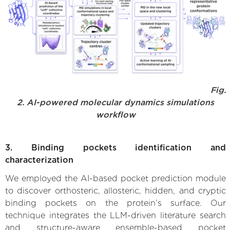
Fig.
2. AI-powered molecular dynamics simulations
workflow
3. Binding pockets identification and
characterization
We employed the AI-based pocket prediction module
to discover orthosteric, allosteric, hidden, and cryptic
binding pockets on the protein’s surface. Our
technique integrates the LLM-driven literature search
and structure-aware ensemble-based pocket