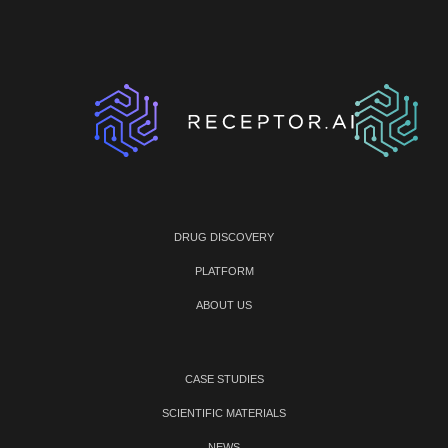
DRUG DISCOVERY
PLATFORM
ABOUT US
CASE STUDIES
SCIENTIFIC MATERIALS
NEWS