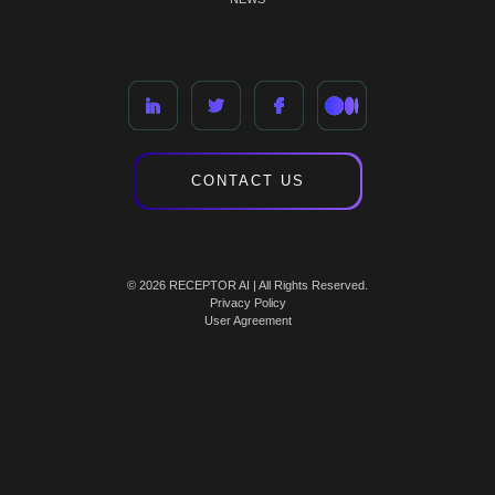
CONTACT US
© 2026 RECEPTOR AI | All Rights Reserved.
Privacy Policy
User Agreement