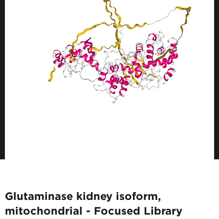
Glutaminase kidney isoform,
mitochondrial - Focused Library