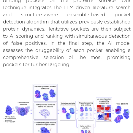
binding pockets on the protein’s surface. Our
technique integrates the LLM-driven literature search
and structure-aware ensemble-based pocket
detection algorithm that utilizes previously established
protein dynamics. Tentative pockets are then subject
to AI scoring and ranking with simultaneous detection
of false positives. In the final step, the AI model
assesses the druggability of each pocket enabling a
comprehensive selection of the most promising
pockets for further targeting.