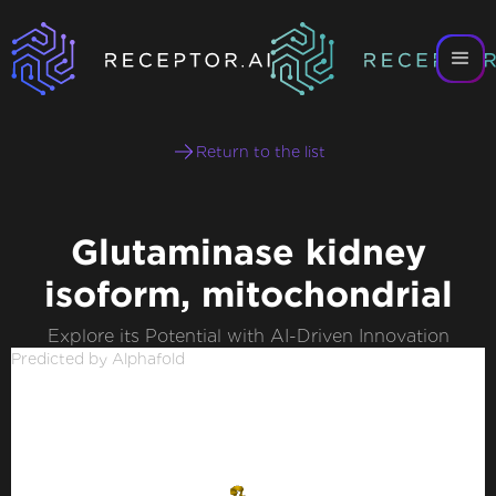
Return to the list
Glutaminase kidney
isoform, mitochondrial
Explore its Potential with AI-Driven Innovation
Predicted by Alphafold