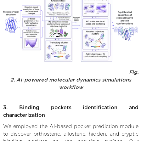
Fig.
2. AI-powered molecular dynamics simulations
workflow
3. Binding pockets identification and
characterization
We employed the AI-based pocket prediction module
to discover orthosteric, allosteric, hidden, and cryptic