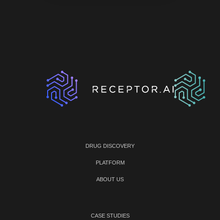
DRUG DISCOVERY
PLATFORM
ABOUT US
CASE STUDIES