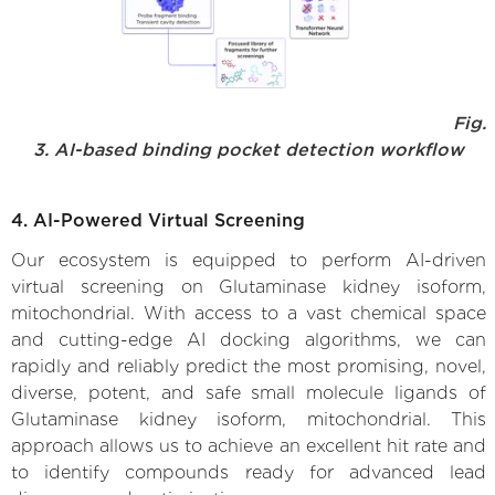
Fig.
3. AI-based binding pocket detection workflow
4. AI-Powered Virtual Screening
Our ecosystem is equipped to perform AI-driven
virtual screening on Glutaminase kidney isoform,
mitochondrial. With access to a vast chemical space
and cutting-edge AI docking algorithms, we can
rapidly and reliably predict the most promising, novel,
diverse, potent, and safe small molecule ligands of
Glutaminase kidney isoform, mitochondrial. This
approach allows us to achieve an excellent hit rate and
to identify compounds ready for advanced lead