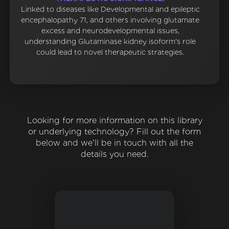
Linked to diseases like Developmental and epileptic
encephalopathy 71, and others involving glutamate
excess and neurodevelopmental issues,
understanding Glutaminase kidney isoform's role
could lead to novel therapeutic strategies.
Looking for more information on this library
or underlying technology? Fill out the form
below and we'll be in touch with all the
details you need.