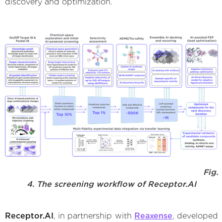
discovery and optimization.
Fig.
4. The screening workflow of Receptor.AI
Receptor.AI
, in partnership with
Reaxense
, developed