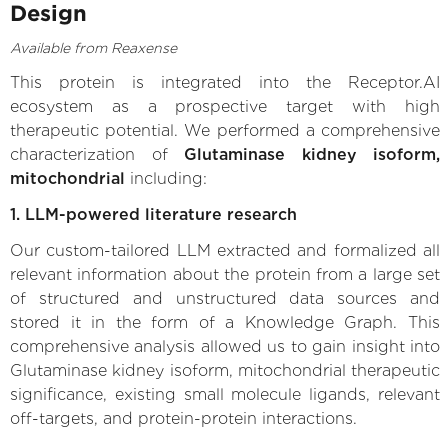
Design
Available from Reaxense
This protein is integrated into the Receptor.AI
ecosystem as a prospective target with high
therapeutic potential. We performed a comprehensive
characterization of
Glutaminase kidney isoform,
mitochondrial
including:
1. LLM-powered literature research
Our custom-tailored LLM extracted and formalized all
relevant information about the protein from a large set
of structured and unstructured data sources and
stored it in the form of a Knowledge Graph. This
comprehensive analysis allowed us to gain insight into
Glutaminase kidney isoform, mitochondrial therapeutic
significance, existing small molecule ligands, relevant
off-targets, and protein-protein interactions.