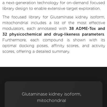
a next-generation technology for on-demand focused
library design to enable extensive target exploration.
The focused library for Glutaminase kidney isoform,
mitochondrial includes a list of the most effective
modulators, each annotated with
38 ADME-Tox and
32 physicochemical and drug-likeness parameters
.
Furthermore, each compound is shown with its
optimal docking poses, affinity scores, and activity
scores, offering a detailed summary.
Glutaminase kidney isoform,
mitochondrial