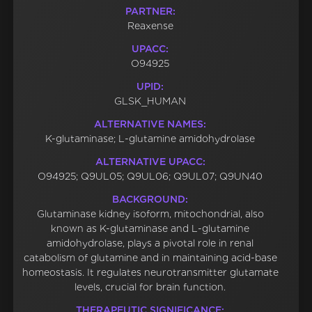
PARTNER:
Reaxense
UPACC:
O94925
UPID:
GLSK_HUMAN
ALTERNATIVE NAMES:
K-glutaminase; L-glutamine amidohydrolase
ALTERNATIVE UPACC:
O94925; Q9UL05; Q9UL06; Q9UL07; Q9UN40
BACKGROUND:
Glutaminase kidney isoform, mitochondrial, also
known as K-glutaminase and L-glutamine
amidohydrolase, plays a pivotal role in renal
catabolism of glutamine and in maintaining acid-base
homeostasis. It regulates neurotransmitter glutamate
levels, crucial for brain function.
THERAPEUTIC SIGNIFICANCE: