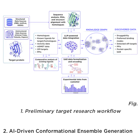
Fig.
1. Preliminary target research workflow
2. AI-Driven Conformational Ensemble Generation