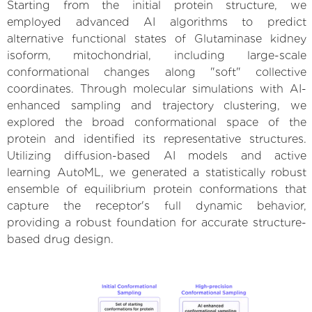
Starting from the initial protein structure, we
employed advanced AI algorithms to predict
alternative functional states of Glutaminase kidney
isoform, mitochondrial, including large-scale
conformational changes along "soft" collective
coordinates. Through molecular simulations with AI-
enhanced sampling and trajectory clustering, we
explored the broad conformational space of the
protein and identified its representative structures.
Utilizing diffusion-based AI models and active
learning AutoML, we generated a statistically robust
ensemble of equilibrium protein conformations that
capture the receptor's full dynamic behavior,
providing a robust foundation for accurate structure-
based drug design.