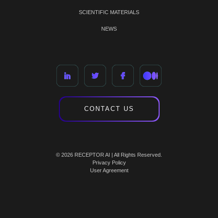
SCIENTIFIC MATERIALS
NEWS
CONTACT US
© 2026 RECEPTOR AI | All Rights Reserved.
Privacy Policy
User Agreement