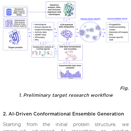
Fig.
1. Preliminary target research workflow
2. AI-Driven Conformational Ensemble Generation
Starting from the initial protein structure, we