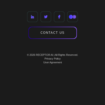
CONTACT US
© 2026 RECEPTOR AI | All Rights Reserved.
Privacy Policy
User Agreement