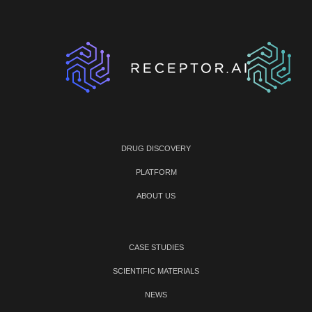
DRUG DISCOVERY
PLATFORM
ABOUT US
CASE STUDIES
SCIENTIFIC MATERIALS
NEWS