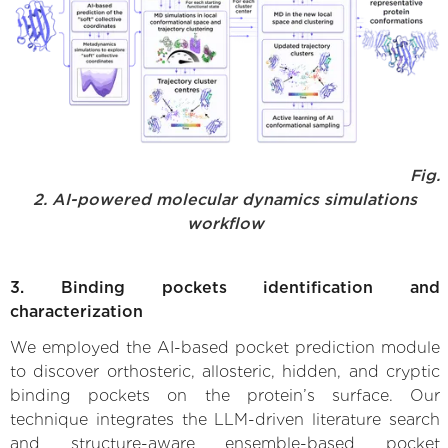
Fig.
2. AI-powered molecular dynamics simulations
workflow
3. Binding pockets identification and
characterization
We employed the AI-based pocket prediction module
to discover orthosteric, allosteric, hidden, and cryptic
binding pockets on the protein’s surface. Our
technique integrates the LLM-driven literature search
and structure-aware ensemble-based pocket