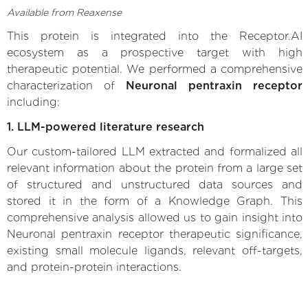
Available from Reaxense
This protein is integrated into the Receptor.AI
ecosystem as a prospective target with high
therapeutic potential. We performed a comprehensive
characterization of
Neuronal pentraxin receptor
including:
1. LLM-powered literature research
Our custom-tailored LLM extracted and formalized all
relevant information about the protein from a large set
of structured and unstructured data sources and
stored it in the form of a Knowledge Graph. This
comprehensive analysis allowed us to gain insight into
Neuronal pentraxin receptor therapeutic significance,
existing small molecule ligands, relevant off-targets,
and protein-protein interactions.