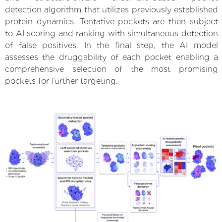
detection algorithm that utilizes previously established
protein dynamics. Tentative pockets are then subject
to AI scoring and ranking with simultaneous detection
of false positives. In the final step, the AI model
assesses the druggability of each pocket enabling a
comprehensive selection of the most promising
pockets for further targeting.