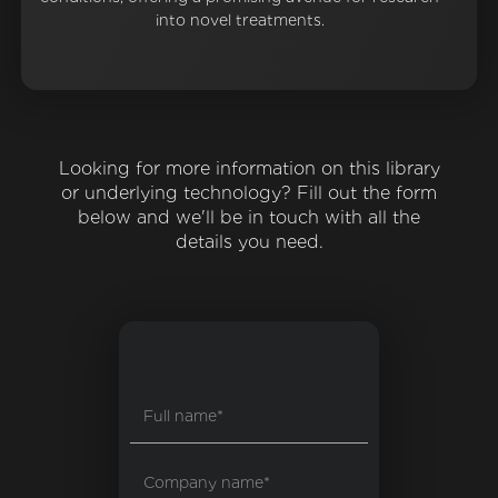
into novel treatments.
Looking for more information on this library
or underlying technology? Fill out the form
below and we'll be in touch with all the
details you need.