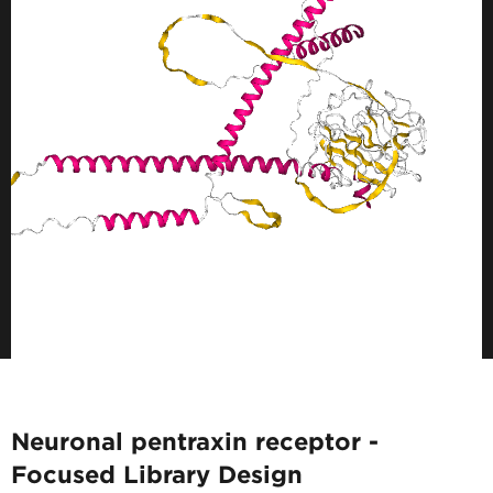
Neuronal pentraxin receptor -
Focused Library Design