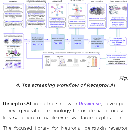
Fig.
4. The screening workflow of Receptor.AI
Receptor.AI
, in partnership with
Reaxense
, developed
a next-generation technology for on-demand focused
library design to enable extensive target exploration.
The focused library for Neuronal pentraxin receptor