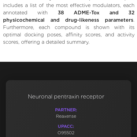
includes a list of the most effective modulators, each
annotated with
38 ADME-Tox and 32
physicochemical and drug-likeness parameters
.
Furthermore, each compound is shown with its
optimal docking poses, affinity scores, and activity
scores, offering a detailed summary.
Neuronal pentraxin receptor
PARTNER:
Reaxense
UPACC:
O95502