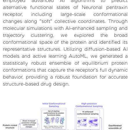
employed advanced AI algorithms to predict
alternative functional states of Neuronal pentraxin
receptor, including large-scale conformational
changes along "soft" collective coordinates. Through
molecular simulations with AI-enhanced sampling and
trajectory clustering, we explored the broad
conformational space of the protein and identified its
representative structures. Utilizing diffusion-based AI
models and active learning AutoML, we generated a
statistically robust ensemble of equilibrium protein
conformations that capture the receptor's full dynamic
behavior, providing a robust foundation for accurate
structure-based drug design.