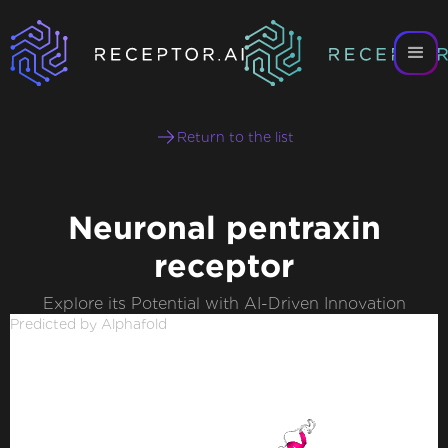
Return to the list
Neuronal pentraxin
receptor
Explore its Potential with AI-Driven Innovation
Predicted by Alphafold