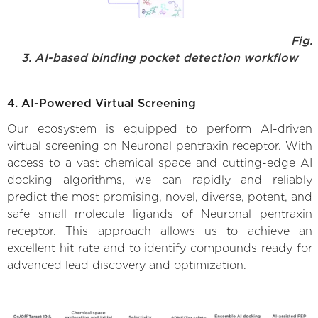
Fig.
3. AI-based binding pocket detection workflow
4. AI-Powered Virtual Screening
Our ecosystem is equipped to perform AI-driven
virtual screening on Neuronal pentraxin receptor. With
access to a vast chemical space and cutting-edge AI
docking algorithms, we can rapidly and reliably
predict the most promising, novel, diverse, potent, and
safe small molecule ligands of Neuronal pentraxin
receptor. This approach allows us to achieve an
excellent hit rate and to identify compounds ready for
advanced lead discovery and optimization.