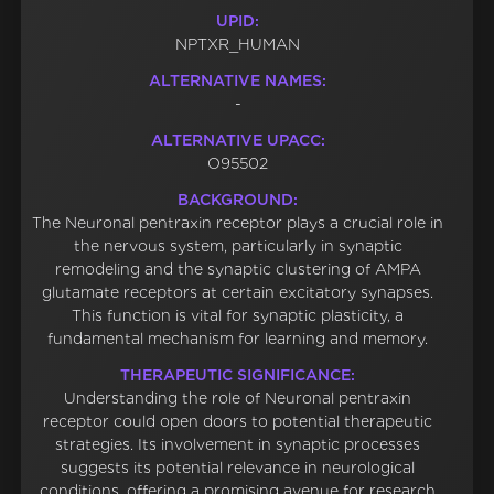
UPID:
NPTXR_HUMAN
ALTERNATIVE NAMES:
-
ALTERNATIVE UPACC:
O95502
BACKGROUND:
The Neuronal pentraxin receptor plays a crucial role in
the nervous system, particularly in synaptic
remodeling and the synaptic clustering of AMPA
glutamate receptors at certain excitatory synapses.
This function is vital for synaptic plasticity, a
fundamental mechanism for learning and memory.
THERAPEUTIC SIGNIFICANCE:
Understanding the role of Neuronal pentraxin
receptor could open doors to potential therapeutic
strategies. Its involvement in synaptic processes
suggests its potential relevance in neurological
conditions, offering a promising avenue for research