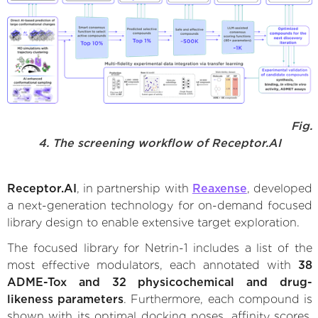
Fig.
4. The screening workflow of Receptor.AI
Receptor.AI
, in partnership with
Reaxense
, developed
a next-generation technology for on-demand focused
library design to enable extensive target exploration.
The focused library for Netrin-1 includes a list of the
most effective modulators, each annotated with
38
ADME-Tox and 32 physicochemical and drug-
likeness parameters
. Furthermore, each compound is
shown with its optimal docking poses, affinity scores,