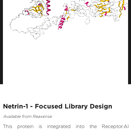
Netrin-1 - Focused Library Design
Available from Reaxense
This protein is integrated into the Receptor.AI