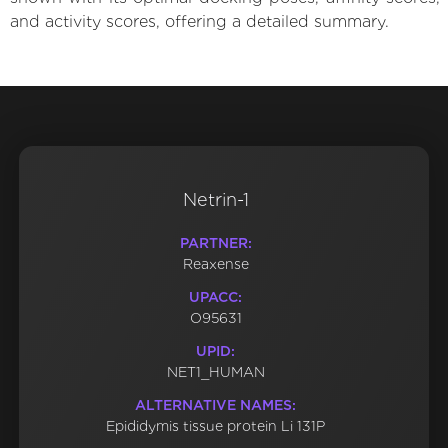
and activity scores, offering a detailed summary.
Netrin-1
PARTNER:
Reaxense
UPACC:
O95631
UPID:
NET1_HUMAN
ALTERNATIVE NAMES:
Epididymis tissue protein Li 131P