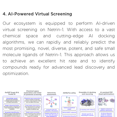
4. AI-Powered Virtual Screening
Our ecosystem is equipped to perform AI-driven
virtual screening on Netrin-1. With access to a vast
chemical space and cutting-edge AI docking
algorithms, we can rapidly and reliably predict the
most promising, novel, diverse, potent, and safe small
molecule ligands of Netrin-1. This approach allows us
to achieve an excellent hit rate and to identify
compounds ready for advanced lead discovery and
optimization.