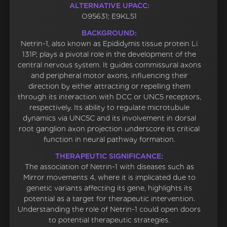
ALTERNATIVE UPACC:
O95631; E9KL51
BACKGROUND:
Netrin-1, also known as Epididymis tissue protein Li
131P, plays a pivotal role in the development of the
central nervous system. It guides commissural axons
and peripheral motor axons, influencing their
direction by either attracting or repelling them
through its interaction with DCC or UNC5 receptors,
respectively. Its ability to regulate microtubule
dynamics via UNC5C and its involvement in dorsal
root ganglion axon projection underscore its critical
function in neural pathway formation.
THERAPEUTIC SIGNIFICANCE:
The association of Netrin-1 with diseases such as
Mirror movements 4, where it is implicated due to
genetic variants affecting its gene, highlights its
potential as a target for therapeutic intervention.
Understanding the role of Netrin-1 could open doors
to potential therapeutic strategies.