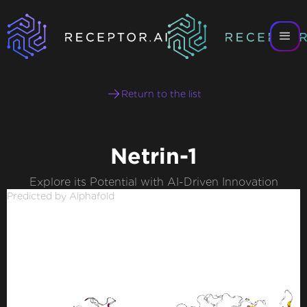
Return to the list
Netrin-1
Explore its Potential with AI-Driven Innovation
Predicted by Alphafold