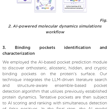
Fig.
2. AI-powered molecular dynamics simulations
workflow
3. Binding pockets identification and
characterization
We employed the AI-based pocket prediction module
to discover orthosteric, allosteric, hidden, and cryptic
binding pockets on the protein’s surface. Our
technique integrates the LLM-driven literature search
and structure-aware ensemble-based pocket
detection algorithm that utilizes previously established
protein dynamics. Tentative pockets are then subject
to AI scoring and ranking with simultaneous detection
of false positives. In the final step, the AI model