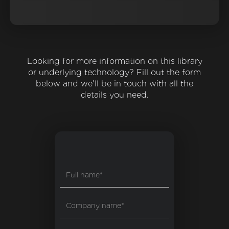
Looking for more information on this library
or underlying technology? Fill out the form
below and we'll be in touch with all the
details you need.