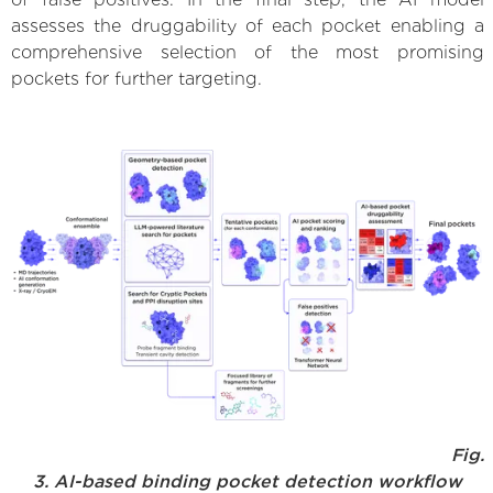
assesses the druggability of each pocket enabling a
comprehensive selection of the most promising
pockets for further targeting.
Fig.
3. AI-based binding pocket detection workflow