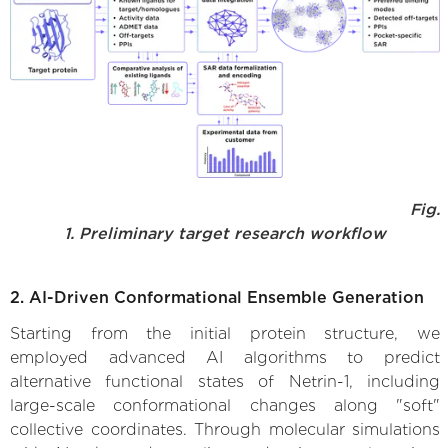
Fig.
1. Preliminary target research workflow
2. AI-Driven Conformational Ensemble Generation
Starting from the initial protein structure, we
employed advanced AI algorithms to predict
alternative functional states of Netrin-1, including
large-scale conformational changes along "soft"
collective coordinates. Through molecular simulations