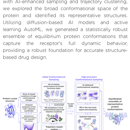
with AI-enhanced sampling and trajectory clustering,
we explored the broad conformational space of the
protein and identified its representative structures.
Utilizing diffusion-based AI models and active
learning AutoML, we generated a statistically robust
ensemble of equilibrium protein conformations that
capture the receptor's full dynamic behavior,
providing a robust foundation for accurate structure-
based drug design.