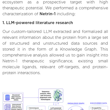
ecosystem as a prospective target with high
therapeutic potential. We performed a comprehensive
characterization of
Netrin-1
including:
1. LLM-powered literature research
Our custom-tailored LLM extracted and formalized all
relevant information about the protein from a large set
of structured and unstructured data sources and
stored it in the form of a Knowledge Graph. This
comprehensive analysis allowed us to gain insight into
Netrin-1 therapeutic significance, existing small
molecule ligands, relevant off-targets, and protein-
protein interactions.