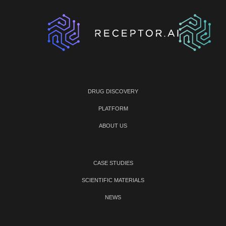
DRUG DISCOVERY
PLATFORM
ABOUT US
CASE STUDIES
SCIENTIFIC MATERIALS
NEWS