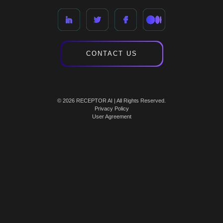
CONTACT US
© 2026 RECEPTOR AI | All Rights Reserved.
Privacy Policy
User Agreement