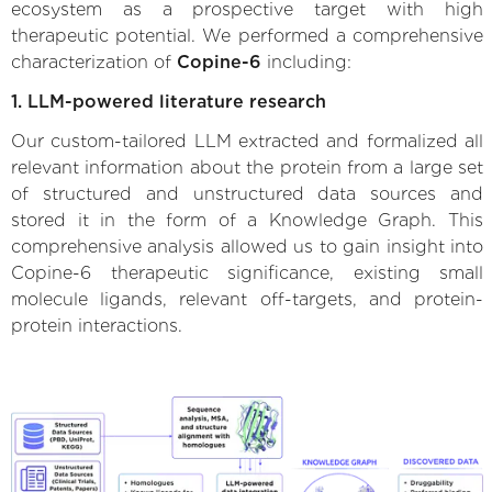
ecosystem as a prospective target with high
therapeutic potential. We performed a comprehensive
characterization of
Copine-6
including:
1. LLM-powered literature research
Our custom-tailored LLM extracted and formalized all
relevant information about the protein from a large set
of structured and unstructured data sources and
stored it in the form of a Knowledge Graph. This
comprehensive analysis allowed us to gain insight into
Copine-6 therapeutic significance, existing small
molecule ligands, relevant off-targets, and protein-
protein interactions.