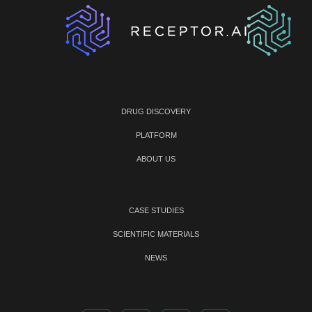
DRUG DISCOVERY
PLATFORM
ABOUT US
CASE STUDIES
SCIENTIFIC MATERIALS
NEWS