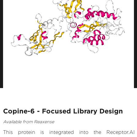
Copine-6 - Focused Library Design
Available from Reaxense
This protein is integrated into the Receptor.AI