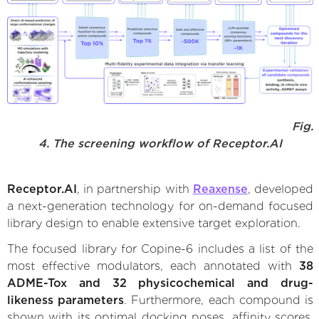
Fig.
4. The screening workflow of Receptor.AI
Receptor.AI
, in partnership with
Reaxense
, developed
a next-generation technology for on-demand focused
library design to enable extensive target exploration.
The focused library for Copine-6 includes a list of the
most effective modulators, each annotated with
38
ADME-Tox and 32 physicochemical and drug-
likeness parameters
. Furthermore, each compound is
shown with its optimal docking poses, affinity scores,