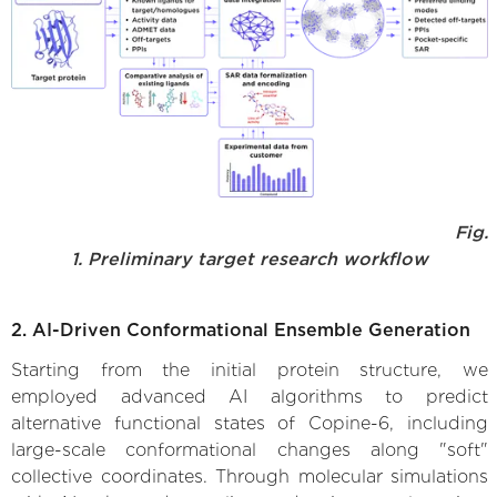
Fig.
1. Preliminary target research workflow
2. AI-Driven Conformational Ensemble Generation
Starting from the initial protein structure, we
employed advanced AI algorithms to predict
alternative functional states of Copine-6, including
large-scale conformational changes along "soft"
collective coordinates. Through molecular simulations