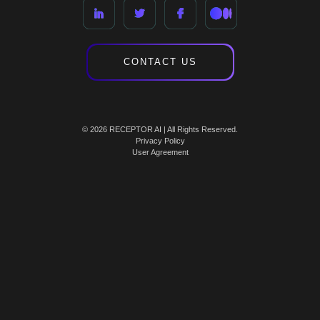
CONTACT US
© 2026 RECEPTOR AI | All Rights Reserved.
Privacy Policy
User Agreement