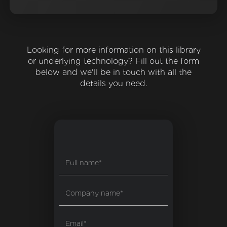
Looking for more information on this library
or underlying technology? Fill out the form
below and we'll be in touch with all the
details you need.