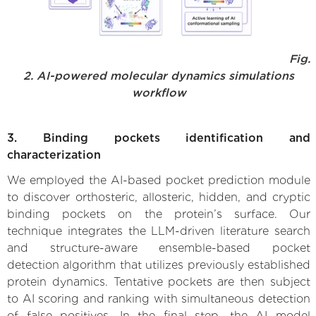
Fig.
2. AI-powered molecular dynamics simulations
workflow
3. Binding pockets identification and
characterization
We employed the AI-based pocket prediction module
to discover orthosteric, allosteric, hidden, and cryptic
binding pockets on the protein’s surface. Our
technique integrates the LLM-driven literature search
and structure-aware ensemble-based pocket
detection algorithm that utilizes previously established
protein dynamics. Tentative pockets are then subject
to AI scoring and ranking with simultaneous detection
of false positives. In the final step, the AI model