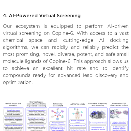
4. AI-Powered Virtual Screening
Our ecosystem is equipped to perform AI-driven
virtual screening on Copine-6. With access to a vast
chemical space and cutting-edge AI docking
algorithms, we can rapidly and reliably predict the
most promising, novel, diverse, potent, and safe small
molecule ligands of Copine-6. This approach allows us
to achieve an excellent hit rate and to identify
compounds ready for advanced lead discovery and
optimization.