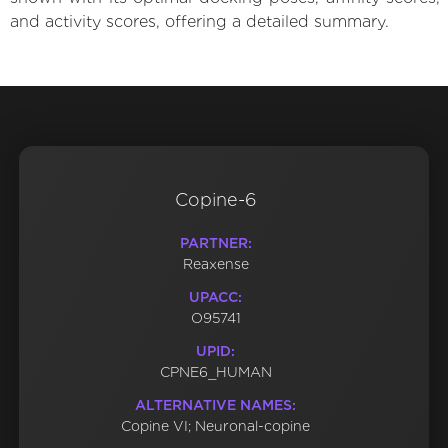
and activity scores, offering a detailed summary.
Copine-6
PARTNER:
Reaxense
UPACC:
O95741
UPID:
CPNE6_HUMAN
ALTERNATIVE NAMES:
Copine VI; Neuronal-copine