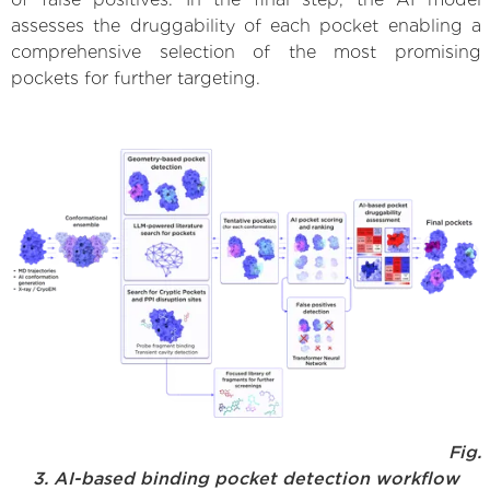
assesses the druggability of each pocket enabling a
comprehensive selection of the most promising
pockets for further targeting.
Fig.
3. AI-based binding pocket detection workflow