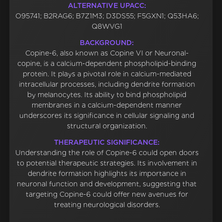
ALTERNATIVE UPACC:
O95741; B2RAG6; B7Z1M3; D3DS55; F5GXN1; Q53HA6;
Q8WVG1
BACKGROUND:
Copine-6, also known as Copine VI or Neuronal-
copine, is a calcium-dependent phospholipid-binding
protein. It plays a pivotal role in calcium-mediated
intracellular processes, including dendrite formation
by melanocytes. Its ability to bind phospholipid
membranes in a calcium-dependent manner
underscores its significance in cellular signaling and
structural organization.
THERAPEUTIC SIGNIFICANCE:
Understanding the role of Copine-6 could open doors
to potential therapeutic strategies. Its involvement in
dendrite formation highlights its importance in
neuronal function and development, suggesting that
targeting Copine-6 could offer new avenues for
treating neurological disorders.