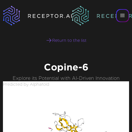
Return to the list
Copine-6
Explore its Potential with AI-Driven Innovation
Predicted by Alphafold