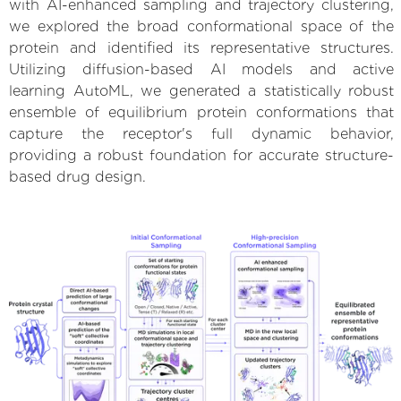
with AI-enhanced sampling and trajectory clustering,
we explored the broad conformational space of the
protein and identified its representative structures.
Utilizing diffusion-based AI models and active
learning AutoML, we generated a statistically robust
ensemble of equilibrium protein conformations that
capture the receptor's full dynamic behavior,
providing a robust foundation for accurate structure-
based drug design.