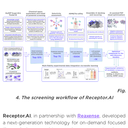
Fig.
4. The screening workflow of Receptor.AI
Receptor.AI
, in partnership with
Reaxense
, developed
a next-generation technology for on-demand focused