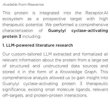
Available from Reaxense
This protein is integrated into the Receptor.AI
ecosystem as a prospective target with high
therapeutic potential. We performed a comprehensive
characterization of
Guanylyl cyclase-activating
protein 3
including:
1. LLM-powered literature research
Our custom-tailored LLM extracted and formalized all
relevant information about the protein from a large set
of structured and unstructured data sources and
stored it in the form of a Knowledge Graph. This
comprehensive analysis allowed us to gain insight into
Guanylyl cyclase-activating protein 3 therapeutic
significance, existing small molecule ligands, relevant
off-targets, and protein-protein interactions.