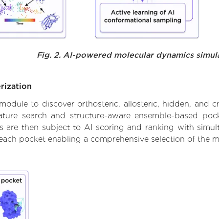
Fig. 2. AI-powered molecular dynamics simul
rization
ule to discover orthosteric, allosteric, hidden, and cr
ature search and structure-aware ensemble-based pocke
 are then subject to AI scoring and ranking with simulta
 each pocket enabling a comprehensive selection of the m