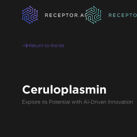
Return to the list
Ceruloplasmin
Explore its Potential with AI-Driven Innovation