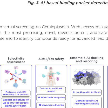
Fig. 3. AI-based binding pocket detecti
 virtual screening on Ceruloplasmin. With access to a 
ct the most promising, novel, diverse, potent, and safe
rate and to identify compounds ready for advanced lead d