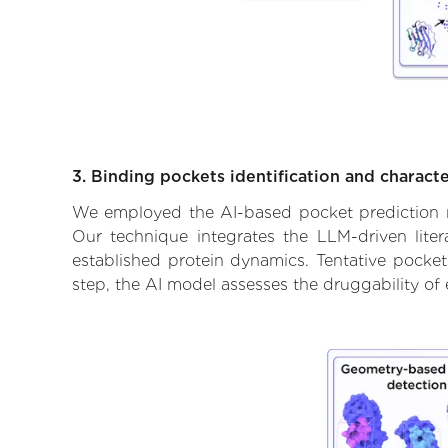
3. Binding pockets identification and characte
We employed the AI-based pocket prediction mod
Our technique integrates the LLM-driven liter
established protein dynamics. Tentative pockets
step, the AI model assesses the druggability of