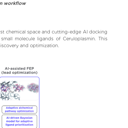
on workflow
vast chemical space and cutting-edge AI docking
 small molecule ligands of Ceruloplasmin. This
iscovery and optimization.