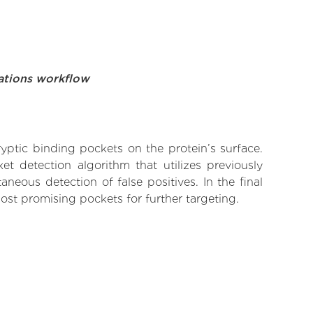
ations workflow
yptic binding pockets on the protein’s surface.
t detection algorithm that utilizes previously
neous detection of false positives. In the final
ost promising pockets for further targeting.