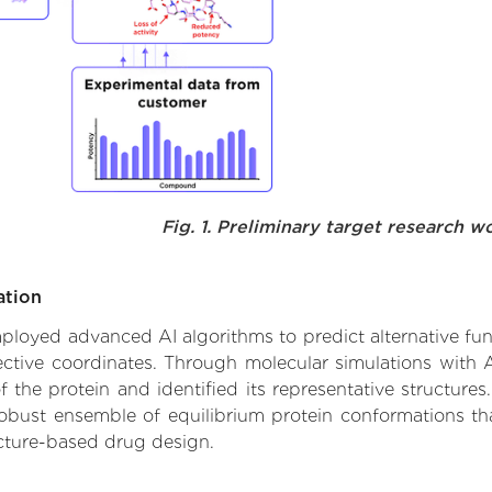
Fig. 1. Preliminary target research w
ation
employed advanced AI algorithms to predict alternative fun
ective coordinates. Through molecular simulations with 
he protein and identified its representative structures.
robust ensemble of equilibrium protein conformations tha
ucture-based drug design.