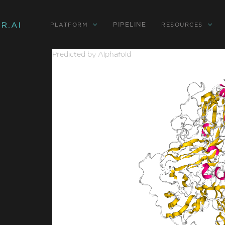
PIPELINE
PLATFORM
RESOURCES
Predicted by Alphafold