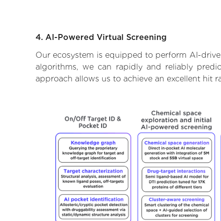
4. AI-Powered Virtual Screening
Our ecosystem is equipped to perform AI-driven
algorithms, we can rapidly and reliably predi
approach allows us to achieve an excellent hit 