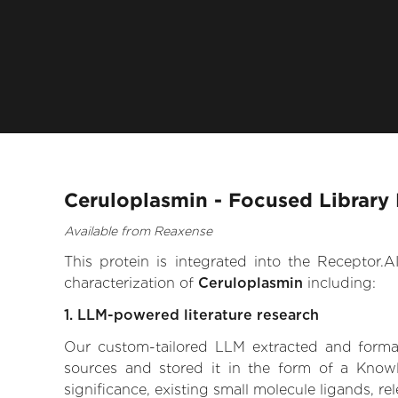
Ceruloplasmin - Focused Library
Available from Reaxense
This protein is integrated into the Receptor
characterization of
Ceruloplasmin
including:
1. LLM-powered literature research
Our custom-tailored LLM extracted and formali
sources and stored it in the form of a Knowl
significance, existing small molecule ligands, re