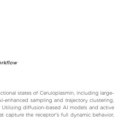
orkflow
ctional states of Ceruloplasmin, including large-
AI-enhanced sampling and trajectory clustering,
 Utilizing diffusion-based AI models and active
t capture the receptor's full dynamic behavior,