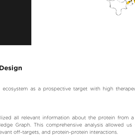
 Design
.AI ecosystem as a prospective target with high therap
zed all relevant information about the protein from a
edge Graph. This comprehensive analysis allowed us t
levant off-targets, and protein-protein interactions.