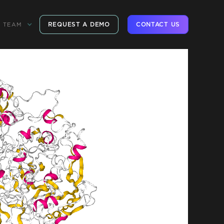
REQUEST A DEMO
CONTACT US
TEAM