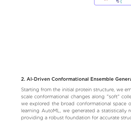
2. AI-Driven Conformational Ensemble Gener
Starting from the initial protein structure, we 
scale conformational changes along "soft" coll
we explored the broad conformational space of t
learning AutoML, we generated a statistically 
providing a robust foundation for accurate str