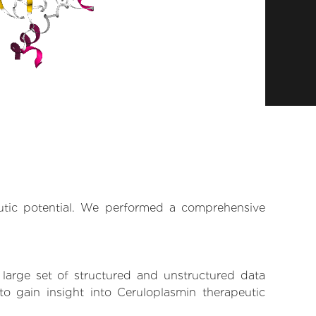
eutic potential. We performed a comprehensive
 large set of structured and unstructured data
o gain insight into Ceruloplasmin therapeutic