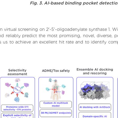
Fig. 3. AI-based binding pocket detecti
virtual screening on 2'-5'-oligoadenylate synthase 1. Wi
 reliably predict the most promising, novel, diverse, po
s us to achieve an excellent hit rate and to identify 