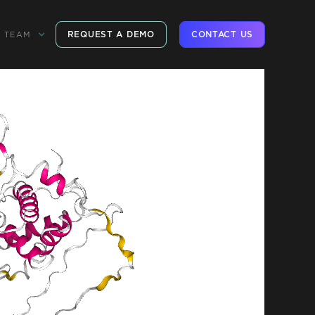
REQUEST A DEMO
CONTACT US
TEAM