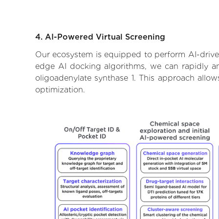
4. AI-Powered Virtual Screening
Our ecosystem is equipped to perform AI-driven 
edge AI docking algorithms, we can rapidly and
oligoadenylate synthase 1. This approach allow
optimization.