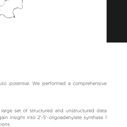
eutic potential. We performed a comprehensive
 large set of structured and unstructured data
in insight into 2'-5'-oligoadenylate synthase 1
tions.