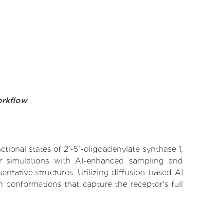
orkflow
tional states of 2'-5'-oligoadenylate synthase 1,
lar simulations with AI-enhanced sampling and
entative structures. Utilizing diffusion-based AI
 conformations that capture the receptor's full