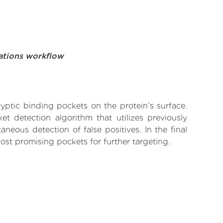
ations workflow
yptic binding pockets on the protein’s surface.
t detection algorithm that utilizes previously
neous detection of false positives. In the final
ost promising pockets for further targeting.