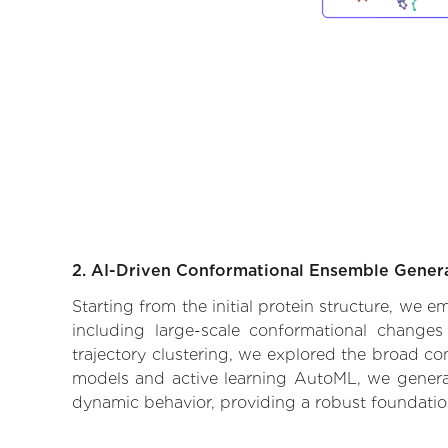
2. AI-Driven Conformational Ensemble Gener
Starting from the initial protein structure, we 
including large-scale conformational changes
trajectory clustering, we explored the broad con
models and active learning AutoML, we generate
dynamic behavior, providing a robust foundatio