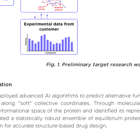
Fig. 1. Preliminary target research w
ation
employed advanced AI algorithms to predict alternative func
 along "soft" collective coordinates. Through molecu
formational space of the protein and identified its repres
d a statistically robust ensemble of equilibrium protein
n for accurate structure-based drug design.