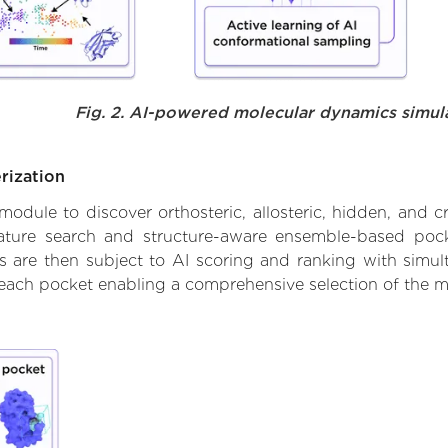
Fig. 2. AI-powered molecular dynamics simul
rization
ule to discover orthosteric, allosteric, hidden, and cr
ature search and structure-aware ensemble-based pocke
 are then subject to AI scoring and ranking with simulta
 each pocket enabling a comprehensive selection of the m