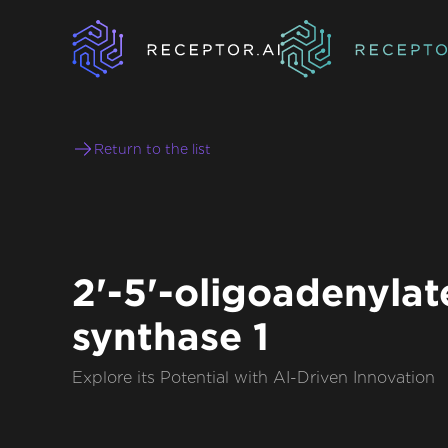
Return to the list
2'-5'-oligoadenylat
synthase 1
Explore its Potential with AI-Driven Innovation