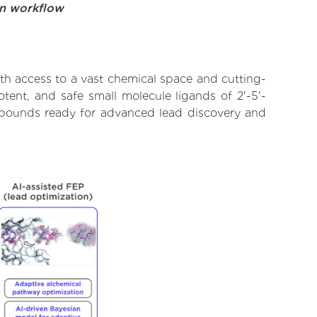
on workflow
th access to a vast chemical space and cutting-
tent, and safe small molecule ligands of 2'-5'-
compounds ready for advanced lead discovery and