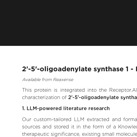
2'-5'-oligoadenylate synthase 1 -
Available from Reaxense
This protein is integrated into the Receptor
characterization of
2'-5'-oligoadenylate syntha
1. LLM-powered literature research
Our custom-tailored LLM extracted and formali
sources and stored it in the form of a Knowled
therapeutic significance, existing small molecule