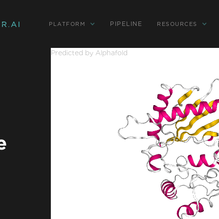
PIPELINE
PLATFORM
RESOURCES
Predicted by Alphafold
e