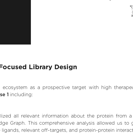
 Focused Library Design
.AI ecosystem as a prospective target with high therap
se 1
including:
zed all relevant information about the protein from a
ge Graph. This comprehensive analysis allowed us to ga
 ligands, relevant off-targets, and protein-protein interac