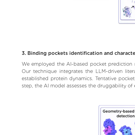
3. Binding pockets identification and characte
We employed the AI-based pocket prediction mod
Our technique integrates the LLM-driven liter
established protein dynamics. Tentative pockets
step, the AI model assesses the druggability of