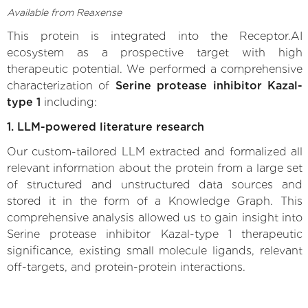
Available from Reaxense
This protein is integrated into the Receptor.AI
ecosystem as a prospective target with high
therapeutic potential. We performed a comprehensive
characterization of
Serine protease inhibitor Kazal-
type 1
including:
1. LLM-powered literature research
Our custom-tailored LLM extracted and formalized all
relevant information about the protein from a large set
of structured and unstructured data sources and
stored it in the form of a Knowledge Graph. This
comprehensive analysis allowed us to gain insight into
Serine protease inhibitor Kazal-type 1 therapeutic
significance, existing small molecule ligands, relevant
off-targets, and protein-protein interactions.