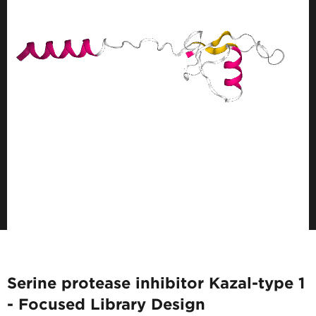
Serine protease inhibitor Kazal-type 1
- Focused Library Design