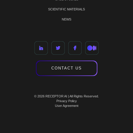
SCIENTIFIC MATERIALS
NEWS
CONTACT US
© 2026 RECEPTOR AI | All Rights Reserved.
Privacy Policy
User Agreement