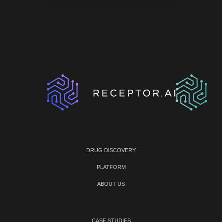
DRUG DISCOVERY
PLATFORM
ABOUT US
CASE STUDIES