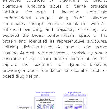
employed advanced AI algorithms to predict
alternative functional states of Serine protease
inhibitor Kazal-type 1, including large-scale
conformational changes along "soft" collective
coordinates. Through molecular simulations with AI-
enhanced sampling and trajectory clustering, we
explored the broad conformational space of the
protein and identified its representative structures.
Utilizing diffusion-based AI models and active
learning AutoML, we generated a statistically robust
ensemble of equilibrium protein conformations that
capture the receptor's full dynamic behavior,
providing a robust foundation for accurate structure-
based drug design.