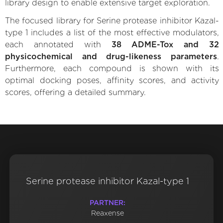
library design to enable extensive target exploration.
The focused library for Serine protease inhibitor Kazal-
type 1 includes a list of the most effective modulators,
each annotated with
38 ADME-Tox and 32
physicochemical and drug-likeness parameters
.
Furthermore, each compound is shown with its
optimal docking poses, affinity scores, and activity
scores, offering a detailed summary.
Serine protease inhibitor Kazal-type 1
PARTNER:
Reaxense