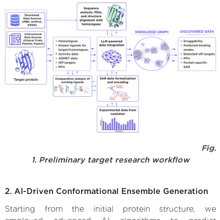
Fig.
1. Preliminary target research workflow
2. AI-Driven Conformational Ensemble Generation
Starting from the initial protein structure, we