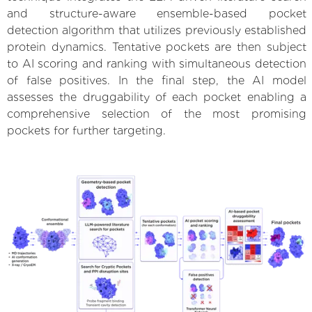
and structure-aware ensemble-based pocket
detection algorithm that utilizes previously established
protein dynamics. Tentative pockets are then subject
to AI scoring and ranking with simultaneous detection
of false positives. In the final step, the AI model
assesses the druggability of each pocket enabling a
comprehensive selection of the most promising
pockets for further targeting.