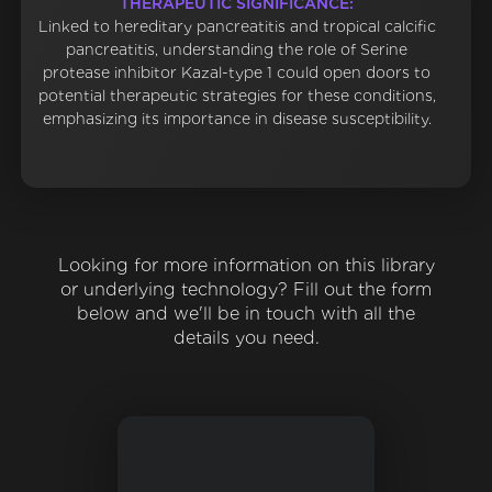
THERAPEUTIC SIGNIFICANCE:
Linked to hereditary pancreatitis and tropical calcific
pancreatitis, understanding the role of Serine
protease inhibitor Kazal-type 1 could open doors to
potential therapeutic strategies for these conditions,
emphasizing its importance in disease susceptibility.
Looking for more information on this library
or underlying technology? Fill out the form
below and we'll be in touch with all the
details you need.