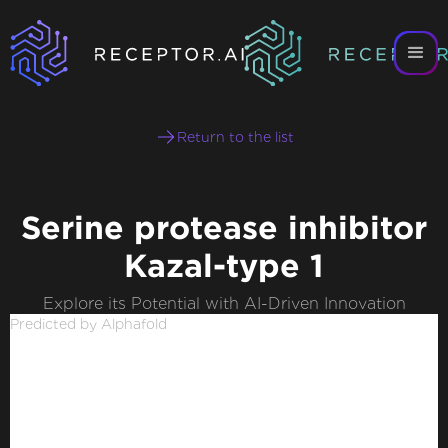
Return to the list
Serine protease inhibitor
Kazal-type 1
Explore its Potential with AI-Driven Innovation
Predicted by Alphafold