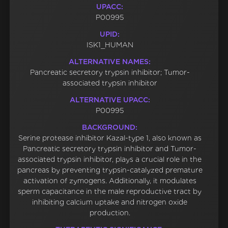
UPACC:
P00995
UPID:
ISK1_HUMAN
ALTERNATIVE NAMES:
Pancreatic secretory trypsin inhibitor; Tumor-
associated trypsin inhibitor
ALTERNATIVE UPACC:
P00995
BACKGROUND:
Serine protease inhibitor Kazal-type 1, also known as
Pancreatic secretory trypsin inhibitor and Tumor-
associated trypsin inhibitor, plays a crucial role in the
pancreas by preventing trypsin-catalyzed premature
activation of zymogens. Additionally, it modulates
sperm capacitance in the male reproductive tract by
inhibiting calcium uptake and nitrogen oxide
production.