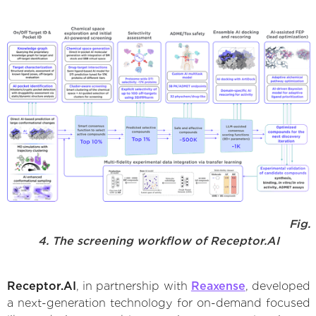
Fig.
4. The screening workflow of Receptor.AI
Receptor.AI
, in partnership with
Reaxense
, developed
a next-generation technology for on-demand focused