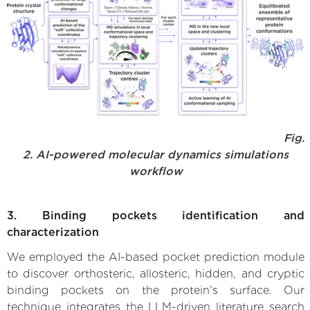
Fig.
2. AI-powered molecular dynamics simulations
workflow
3. Binding pockets identification and
characterization
We employed the AI-based pocket prediction module
to discover orthosteric, allosteric, hidden, and cryptic
binding pockets on the protein’s surface. Our
technique integrates the LLM-driven literature search