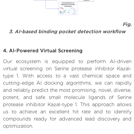
Fig.
3. AI-based binding pocket detection workflow
4. AI-Powered Virtual Screening
Our ecosystem is equipped to perform AI-driven
virtual screening on Serine protease inhibitor Kazal-
type 1. With access to a vast chemical space and
cutting-edge AI docking algorithms, we can rapidly
and reliably predict the most promising, novel, diverse,
potent, and safe small molecule ligands of Serine
protease inhibitor Kazal-type 1. This approach allows
us to achieve an excellent hit rate and to identify
compounds ready for advanced lead discovery and
optimization.