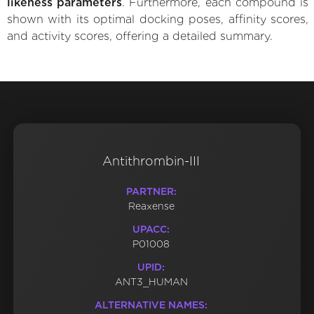
likeness parameters
. Furthermore, each compound is
shown with its optimal docking poses, affinity scores,
and activity scores, offering a detailed summary.
Antithrombin-III
PARTNER:
Reaxense
UPACC:
P01008
UPID:
ANT3_HUMAN
ALTERNATIVE NAMES: