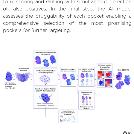
to AI scoring and ranking with simultaneous detection
of false positives. In the final step, the AI model
assesses the druggability of each pocket enabling a
comprehensive selection of the most promising
pockets for further targeting.
Fig.