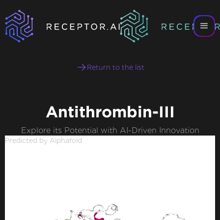
Return to the list
Antithrombin-III
Explore its Potential with AI-Driven Innovation
Predicted by Alphafold