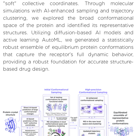
"soft" collective coordinates. Through molecular
simulations with AI-enhanced sampling and trajectory
clustering, we explored the broad conformational
space of the protein and identified its representative
structures. Utilizing diffusion-based AI models and
active learning AutoML, we generated a statistically
robust ensemble of equilibrium protein conformations
that capture the receptor's full dynamic behavior,
providing a robust foundation for accurate structure-
based drug design.