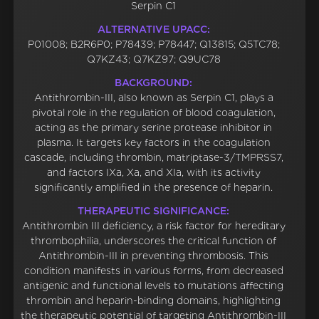
Serpin C1
ALTERNATIVE UPACC:
P01008; B2R6P0; P78439; P78447; Q13815; Q5TC78;
Q7KZ43; Q7KZ97; Q9UC78
BACKGROUND:
Antithrombin-III, also known as Serpin C1, plays a
pivotal role in the regulation of blood coagulation,
acting as the primary serine protease inhibitor in
plasma. It targets key factors in the coagulation
cascade, including thrombin, matriptase-3/TMPRSS7,
and factors IXa, Xa, and XIa, with its activity
significantly amplified in the presence of heparin.
THERAPEUTIC SIGNIFICANCE:
Antithrombin III deficiency, a risk factor for hereditary
thrombophilia, underscores the critical function of
Antithrombin-III in preventing thrombosis. This
condition manifests in various forms, from decreased
antigenic and functional levels to mutations affecting
thrombin and heparin-binding domains, highlighting
the therapeutic potential of targeting Antithrombin-III