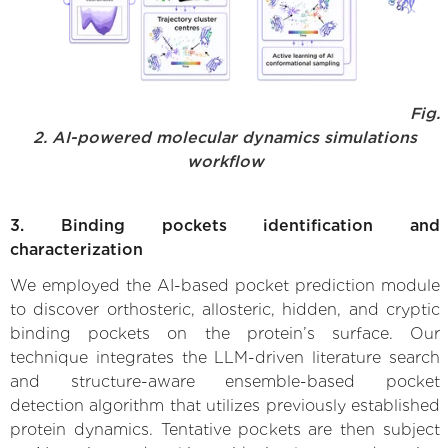
Fig.
2. AI-powered molecular dynamics simulations
workflow
3. Binding pockets identification and
characterization
We employed the AI-based pocket prediction module
to discover orthosteric, allosteric, hidden, and cryptic
binding pockets on the protein’s surface. Our
technique integrates the LLM-driven literature search
and structure-aware ensemble-based pocket
detection algorithm that utilizes previously established
protein dynamics. Tentative pockets are then subject