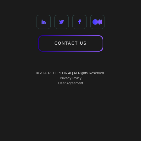
CONTACT US
© 2026 RECEPTOR AI | All Rights Reserved.
Privacy Policy
User Agreement