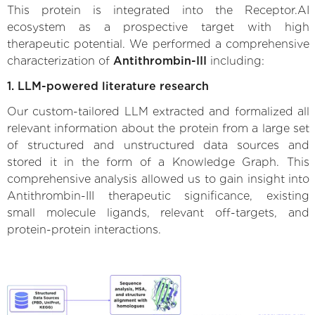
This protein is integrated into the Receptor.AI
ecosystem as a prospective target with high
therapeutic potential. We performed a comprehensive
characterization of
Antithrombin-III
including:
1. LLM-powered literature research
Our custom-tailored LLM extracted and formalized all
relevant information about the protein from a large set
of structured and unstructured data sources and
stored it in the form of a Knowledge Graph. This
comprehensive analysis allowed us to gain insight into
Antithrombin-III therapeutic significance, existing
small molecule ligands, relevant off-targets, and
protein-protein interactions.