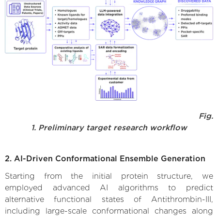
Fig.
1. Preliminary target research workflow
2. AI-Driven Conformational Ensemble Generation
Starting from the initial protein structure, we
employed advanced AI algorithms to predict
alternative functional states of Antithrombin-III,
including large-scale conformational changes along