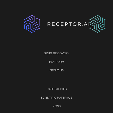
DRUG DISCOVERY
PLATFORM
ABOUT US
CASE STUDIES
SCIENTIFIC MATERIALS
NEWS