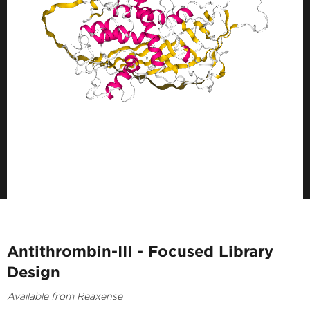
Antithrombin-III - Focused Library
Design
Available from Reaxense