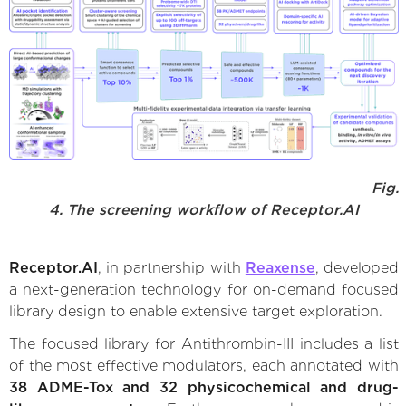
Fig.
4. The screening workflow of Receptor.AI
Receptor.AI
, in partnership with
Reaxense
, developed
a next-generation technology for on-demand focused
library design to enable extensive target exploration.
The focused library for Antithrombin-III includes a list
of the most effective modulators, each annotated with
38 ADME-Tox and 32 physicochemical and drug-