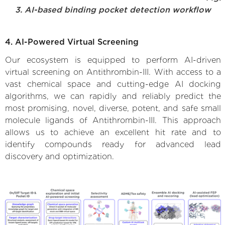
3. AI-based binding pocket detection workflow
4. AI-Powered Virtual Screening
Our ecosystem is equipped to perform AI-driven
virtual screening on Antithrombin-III. With access to a
vast chemical space and cutting-edge AI docking
algorithms, we can rapidly and reliably predict the
most promising, novel, diverse, potent, and safe small
molecule ligands of Antithrombin-III. This approach
allows us to achieve an excellent hit rate and to
identify compounds ready for advanced lead
discovery and optimization.