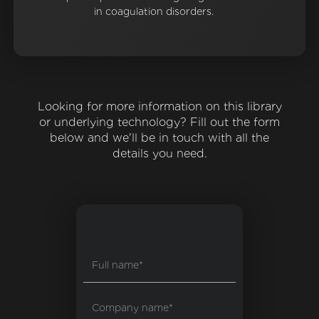
in coagulation disorders.
Looking for more information on this library
or underlying technology? Fill out the form
below and we'll be in touch with all the
details you need.