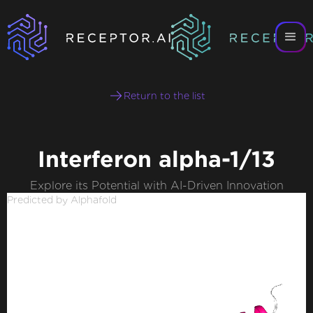
Return to the list
Interferon alpha-1/13
Explore its Potential with AI-Driven Innovation
Predicted by Alphafold