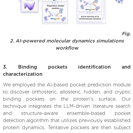
Fig.
2. AI-powered molecular dynamics simulations
workflow
3. Binding pockets identification and
characterization
We employed the AI-based pocket prediction module
to discover orthosteric, allosteric, hidden, and cryptic
binding pockets on the protein’s surface. Our
technique integrates the LLM-driven literature search
and structure-aware ensemble-based pocket
detection algorithm that utilizes previously established
protein dynamics. Tentative pockets are then subject