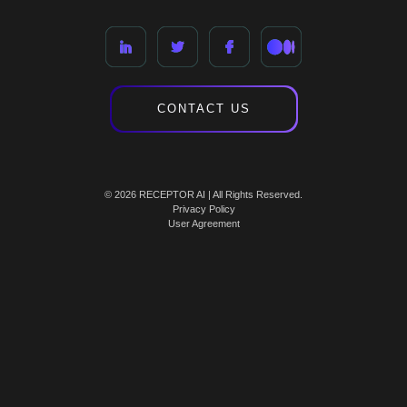
CONTACT US
© 2026 RECEPTOR AI | All Rights Reserved.
Privacy Policy
User Agreement