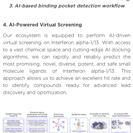
3. AI-based binding pocket detection workflow
4. AI-Powered Virtual Screening
Our ecosystem is equipped to perform AI-driven
virtual screening on Interferon alpha-1/13. With access
to a vast chemical space and cutting-edge AI docking
algorithms, we can rapidly and reliably predict the
most promising, novel, diverse, potent, and safe small
molecule ligands of Interferon alpha-1/13. This
approach allows us to achieve an excellent hit rate and
to identify compounds ready for advanced lead
discovery and optimization.