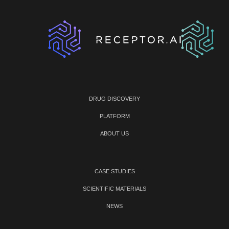
DRUG DISCOVERY
PLATFORM
ABOUT US
CASE STUDIES
SCIENTIFIC MATERIALS
NEWS