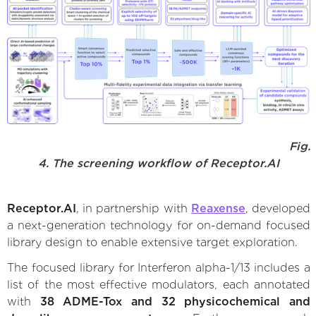
Fig.
4. The screening workflow of Receptor.AI
Receptor.AI
, in partnership with
Reaxense
, developed
a next-generation technology for on-demand focused
library design to enable extensive target exploration.
The focused library for Interferon alpha-1/13 includes a
list of the most effective modulators, each annotated
with
38 ADME-Tox and 32 physicochemical and