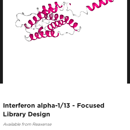
Interferon alpha-1/13 - Focused
Library Design
Available from Reaxense