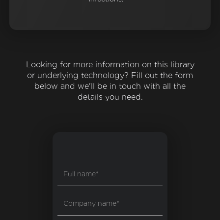
Looking for more information on this library
or underlying technology? Fill out the form
below and we'll be in touch with all the
details you need.