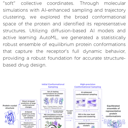
"soft" collective coordinates. Through molecular
simulations with AI-enhanced sampling and trajectory
clustering, we explored the broad conformational
space of the protein and identified its representative
structures. Utilizing diffusion-based AI models and
active learning AutoML, we generated a statistically
robust ensemble of equilibrium protein conformations
that capture the receptor's full dynamic behavior,
providing a robust foundation for accurate structure-
based drug design.