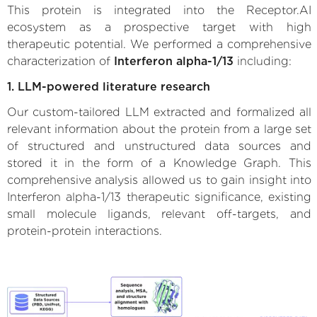
This protein is integrated into the Receptor.AI
ecosystem as a prospective target with high
therapeutic potential. We performed a comprehensive
characterization of
Interferon alpha-1/13
including:
1. LLM-powered literature research
Our custom-tailored LLM extracted and formalized all
relevant information about the protein from a large set
of structured and unstructured data sources and
stored it in the form of a Knowledge Graph. This
comprehensive analysis allowed us to gain insight into
Interferon alpha-1/13 therapeutic significance, existing
small molecule ligands, relevant off-targets, and
protein-protein interactions.