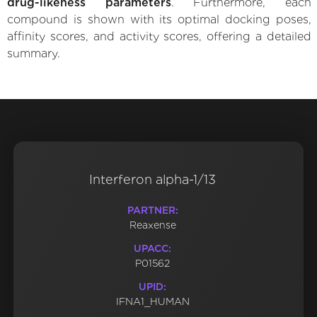
drug-likeness parameters
. Furthermore, each
compound is shown with its optimal docking poses,
affinity scores, and activity scores, offering a detailed
summary.
Interferon alpha-1/13
PARTNER:
Reaxense
UPACC:
P01562
UPID:
IFNA1_HUMAN