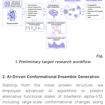
Fig.
1. Preliminary target research workflow
2. AI-Driven Conformational Ensemble Generation
Starting from the initial protein structure, we
employed advanced AI algorithms to predict
alternative functional states of Interferon alpha-1/13,
including large-scale conformational changes along