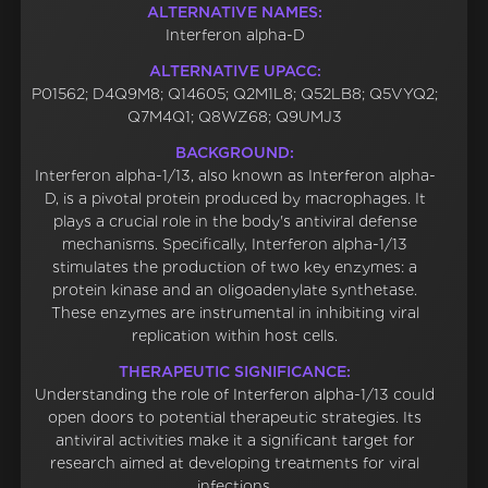
ALTERNATIVE NAMES:
Interferon alpha-D
ALTERNATIVE UPACC:
P01562; D4Q9M8; Q14605; Q2M1L8; Q52LB8; Q5VYQ2;
Q7M4Q1; Q8WZ68; Q9UMJ3
BACKGROUND:
Interferon alpha-1/13, also known as Interferon alpha-
D, is a pivotal protein produced by macrophages. It
plays a crucial role in the body's antiviral defense
mechanisms. Specifically, Interferon alpha-1/13
stimulates the production of two key enzymes: a
protein kinase and an oligoadenylate synthetase.
These enzymes are instrumental in inhibiting viral
replication within host cells.
THERAPEUTIC SIGNIFICANCE:
Understanding the role of Interferon alpha-1/13 could
open doors to potential therapeutic strategies. Its
antiviral activities make it a significant target for
research aimed at developing treatments for viral
infections.