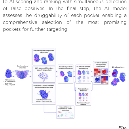
to AI scoring and ranking with simultaneous detection
of false positives. In the final step, the AI model
assesses the druggability of each pocket enabling a
comprehensive selection of the most promising
pockets for further targeting.
Fig.