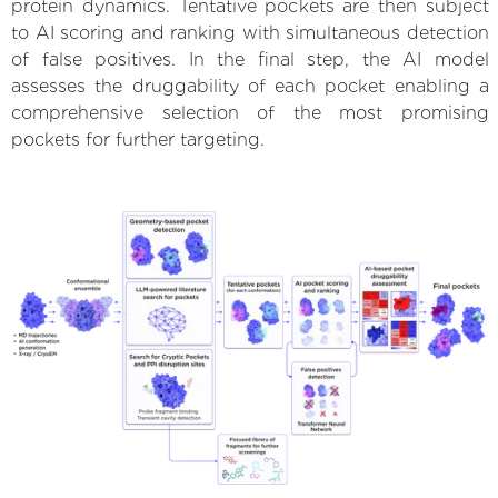
protein dynamics. Tentative pockets are then subject
to AI scoring and ranking with simultaneous detection
of false positives. In the final step, the AI model
assesses the druggability of each pocket enabling a
comprehensive selection of the most promising
pockets for further targeting.