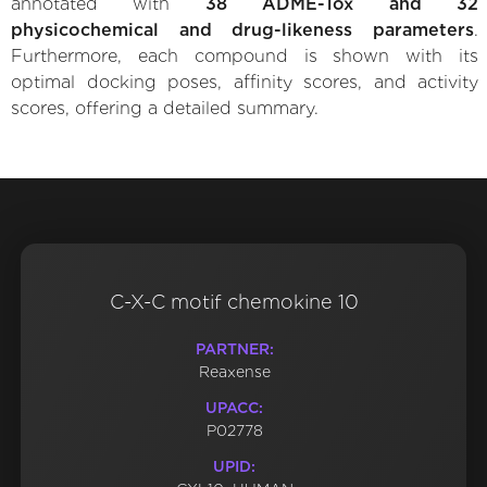
annotated with
38 ADME-Tox and 32
physicochemical and drug-likeness parameters
.
Furthermore, each compound is shown with its
optimal docking poses, affinity scores, and activity
scores, offering a detailed summary.
C-X-C motif chemokine 10
PARTNER:
Reaxense
UPACC:
P02778
UPID: