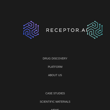
DRUG DISCOVERY
PLATFORM
ABOUT US
CASE STUDIES
SCIENTIFIC MATERIALS