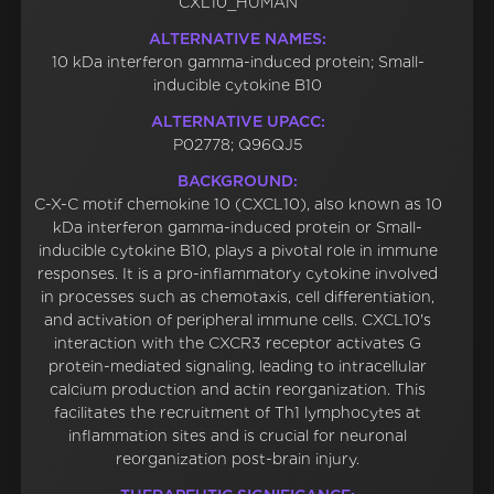
CXL10_HUMAN
ALTERNATIVE NAMES:
10 kDa interferon gamma-induced protein; Small-
inducible cytokine B10
ALTERNATIVE UPACC:
P02778; Q96QJ5
BACKGROUND:
C-X-C motif chemokine 10 (CXCL10), also known as 10
kDa interferon gamma-induced protein or Small-
inducible cytokine B10, plays a pivotal role in immune
responses. It is a pro-inflammatory cytokine involved
in processes such as chemotaxis, cell differentiation,
and activation of peripheral immune cells. CXCL10's
interaction with the CXCR3 receptor activates G
protein-mediated signaling, leading to intracellular
calcium production and actin reorganization. This
facilitates the recruitment of Th1 lymphocytes at
inflammation sites and is crucial for neuronal
reorganization post-brain injury.