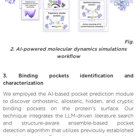
Fig.
2. AI-powered molecular dynamics simulations
workflow
3. Binding pockets identification and
characterization
We employed the AI-based pocket prediction module
to discover orthosteric, allosteric, hidden, and cryptic
binding pockets on the protein’s surface. Our
technique integrates the LLM-driven literature search
and structure-aware ensemble-based pocket
detection algorithm that utilizes previously established