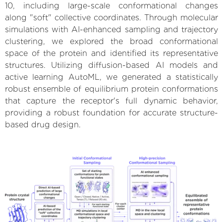
10, including large-scale conformational changes
along "soft" collective coordinates. Through molecular
simulations with AI-enhanced sampling and trajectory
clustering, we explored the broad conformational
space of the protein and identified its representative
structures. Utilizing diffusion-based AI models and
active learning AutoML, we generated a statistically
robust ensemble of equilibrium protein conformations
that capture the receptor's full dynamic behavior,
providing a robust foundation for accurate structure-
based drug design.