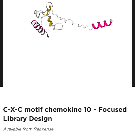
C-X-C motif chemokine 10 - Focused
Library Design
Available from Reaxense