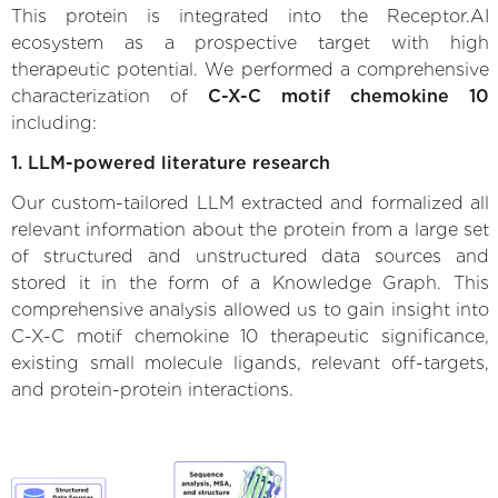
This protein is integrated into the Receptor.AI
ecosystem as a prospective target with high
therapeutic potential. We performed a comprehensive
characterization of
C-X-C motif chemokine 10
including:
1. LLM-powered literature research
Our custom-tailored LLM extracted and formalized all
relevant information about the protein from a large set
of structured and unstructured data sources and
stored it in the form of a Knowledge Graph. This
comprehensive analysis allowed us to gain insight into
C-X-C motif chemokine 10 therapeutic significance,
existing small molecule ligands, relevant off-targets,
and protein-protein interactions.