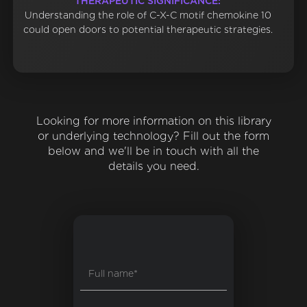
THERAPEUTIC SIGNIFICANCE:
Understanding the role of C-X-C motif chemokine 10
could open doors to potential therapeutic strategies.
Looking for more information on this library
or underlying technology? Fill out the form
below and we'll be in touch with all the
details you need.