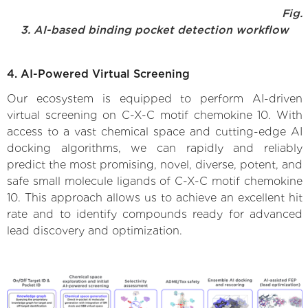
Fig.
3. AI-based binding pocket detection workflow
4. AI-Powered Virtual Screening
Our ecosystem is equipped to perform AI-driven
virtual screening on C-X-C motif chemokine 10. With
access to a vast chemical space and cutting-edge AI
docking algorithms, we can rapidly and reliably
predict the most promising, novel, diverse, potent, and
safe small molecule ligands of C-X-C motif chemokine
10. This approach allows us to achieve an excellent hit
rate and to identify compounds ready for advanced
lead discovery and optimization.