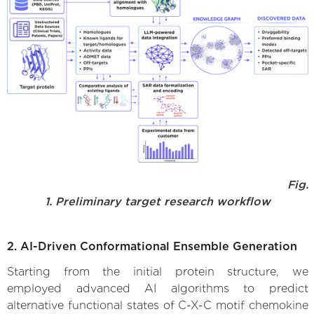
Fig.
1. Preliminary target research workflow
2. AI-Driven Conformational Ensemble Generation
Starting from the initial protein structure, we
employed advanced AI algorithms to predict
alternative functional states of C-X-C motif chemokine