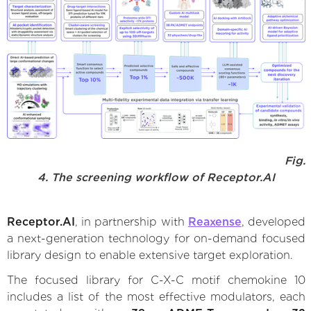
Fig.
4. The screening workflow of Receptor.AI
Receptor.AI
, in partnership with
Reaxense
, developed
a next-generation technology for on-demand focused
library design to enable extensive target exploration.
The focused library for C-X-C motif chemokine 10
includes a list of the most effective modulators, each