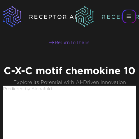
Return to the list
C-X-C motif chemokine 10
Explore its Potential with AI-Driven Innovation
Predicted by Alphafold