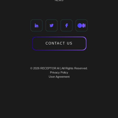
NEWS
CONTACT US
© 2026 RECEPTOR AI | All Rights Reserved.
Privacy Policy
User Agreement