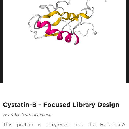
Cystatin-B - Focused Library Design
Available from Reaxense
This protein is integrated into the Receptor.AI