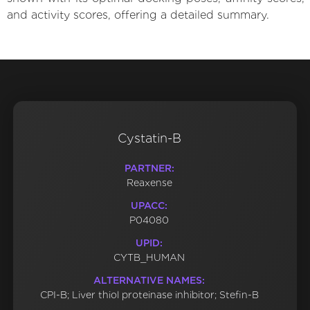
and activity scores, offering a detailed summary.
Cystatin-B
PARTNER:
Reaxense
UPACC:
P04080
UPID:
CYTB_HUMAN
ALTERNATIVE NAMES:
CPI-B; Liver thiol proteinase inhibitor; Stefin-B