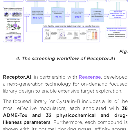
Fig.
4. The screening workflow of Receptor.AI
Receptor.AI
, in partnership with
Reaxense
, developed
a next-generation technology for on-demand focused
library design to enable extensive target exploration.
The focused library for Cystatin-B includes a list of the
most effective modulators, each annotated with
38
ADME-Tox and 32 physicochemical and drug-
likeness parameters
. Furthermore, each compound is
shown with its optimal docking poses, affinity scores,