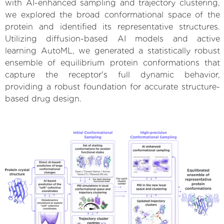
with AI-enhanced sampling and trajectory clustering,
we explored the broad conformational space of the
protein and identified its representative structures.
Utilizing diffusion-based AI models and active
learning AutoML, we generated a statistically robust
ensemble of equilibrium protein conformations that
capture the receptor's full dynamic behavior,
providing a robust foundation for accurate structure-
based drug design.