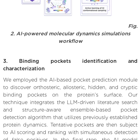
Fig.
2. AI-powered molecular dynamics simulations
workflow
3. Binding pockets identification and
characterization
We employed the AI-based pocket prediction module
to discover orthosteric, allosteric, hidden, and cryptic
binding pockets on the protein’s surface. Our
technique integrates the LLM-driven literature search
and structure-aware ensemble-based pocket
detection algorithm that utilizes previously established
protein dynamics. Tentative pockets are then subject
to AI scoring and ranking with simultaneous detection
of false positives. In the final step, the AI model