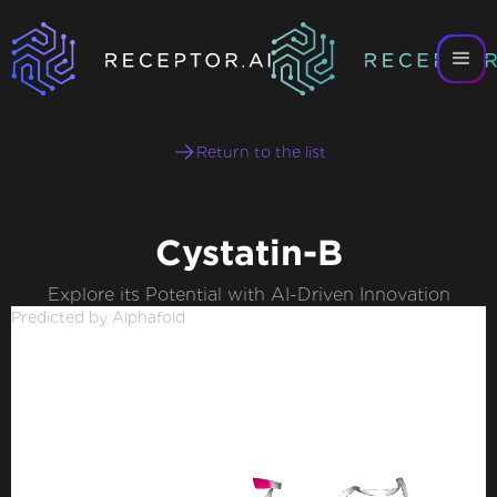
Return to the list
Cystatin-B
Explore its Potential with AI-Driven Innovation
Predicted by Alphafold