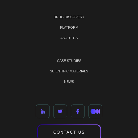
DRUG DISCOVERY
PLATFORM
ABOUT US
CASE STUDIES
SCIENTIFIC MATERIALS
NEWS
CONTACT US