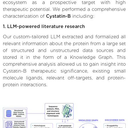
ecosystem as a prospective target with high
therapeutic potential. We performed a comprehensive
characterization of
Cystatin-B
including:
1. LLM-powered literature research
Our custom-tailored LLM extracted and formalized all
relevant information about the protein from a large set
of structured and unstructured data sources and
stored it in the form of a Knowledge Graph. This
comprehensive analysis allowed us to gain insight into
Cystatin-B therapeutic significance, existing small
molecule ligands, relevant off-targets, and protein-
protein interactions.