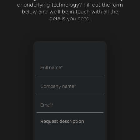
or underlying technology? Fill out the form
below and we'll be in touch with all the
details you need.