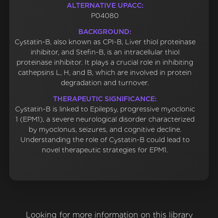
ALTERNATIVE UPACC:
P04080
BACKGROUND:
Cystatin-B, also known as CPI-B, Liver thiol proteinase
inhibitor, and Stefin-B, is an intracellular thiol
proteinase inhibitor. It plays a crucial role in inhibiting
cathepsins L, H, and B, which are involved in protein
degradation and turnover.
THERAPEUTIC SIGNIFICANCE:
Cystatin-B is linked to Epilepsy, progressive myoclonic
1 (EPM1), a severe neurological disorder characterized
by myoclonus, seizures, and cognitive decline.
Understanding the role of Cystatin-B could lead to
novel therapeutic strategies for EPM1.
Looking for more information on this library