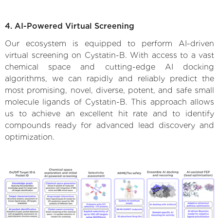
4. AI-Powered Virtual Screening
Our ecosystem is equipped to perform AI-driven
virtual screening on Cystatin-B. With access to a vast
chemical space and cutting-edge AI docking
algorithms, we can rapidly and reliably predict the
most promising, novel, diverse, potent, and safe small
molecule ligands of Cystatin-B. This approach allows
us to achieve an excellent hit rate and to identify
compounds ready for advanced lead discovery and
optimization.