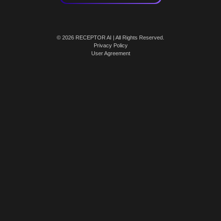
© 2026 RECEPTOR AI | All Rights Reserved.
Privacy Policy
User Agreement