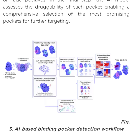
assesses the druggability of each pocket enabling a
comprehensive selection of the most promising
pockets for further targeting.
Fig.
3. AI-based binding pocket detection workflow