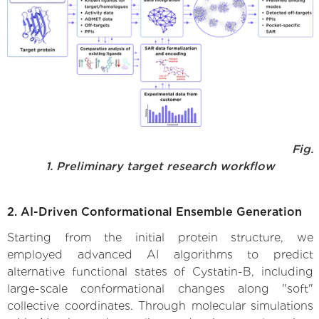
Fig.
1. Preliminary target research workflow
2. AI-Driven Conformational Ensemble Generation
Starting from the initial protein structure, we
employed advanced AI algorithms to predict
alternative functional states of Cystatin-B, including
large-scale conformational changes along "soft"
collective coordinates. Through molecular simulations