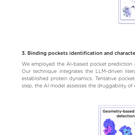
3. Binding pockets identification and characte
We employed the AI-based pocket prediction mod
Our technique integrates the LLM-driven liter
established protein dynamics. Tentative pockets
step, the AI model assesses the druggability of