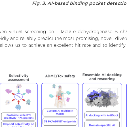
Fig. 3. AI-based binding pocket detecti
en virtual screening on L-lactate dehydrogenase B ch
dly and reliably predict the most promising, novel, divers
llows us to achieve an excellent hit rate and to ident