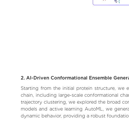
2. AI-Driven Conformational Ensemble Gener
Starting from the initial protein structure, w
chain, including large-scale conformational ch
trajectory clustering, we explored the broad con
models and active learning AutoML, we generate
dynamic behavior, providing a robust foundatio