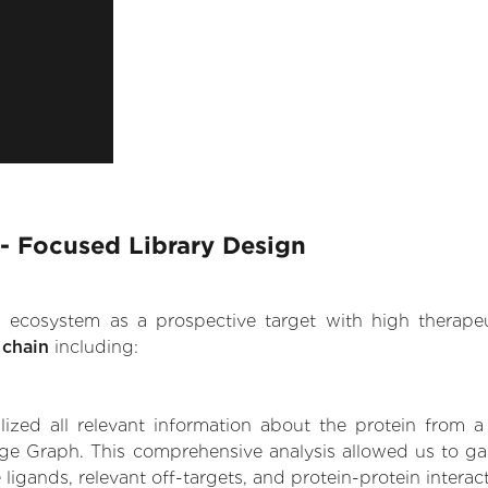
- Focused Library Design
.AI ecosystem as a prospective target with high therap
 chain
including:
zed all relevant information about the protein from a
ge Graph. This comprehensive analysis allowed us to ga
 ligands, relevant off-targets, and protein-protein interac