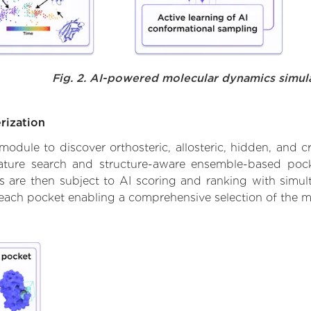
Fig. 2. AI-powered molecular dynamics simul
rization
ule to discover orthosteric, allosteric, hidden, and cr
ature search and structure-aware ensemble-based pocke
 are then subject to AI scoring and ranking with simulta
 each pocket enabling a comprehensive selection of the m