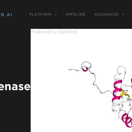
PIPELINE
PLATFORM
RESOURCES
Predicted by Alphafold
enase