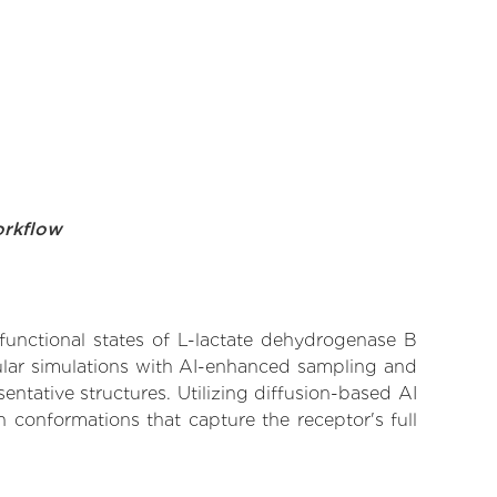
orkflow
 functional states of L-lactate dehydrogenase B
cular simulations with AI-enhanced sampling and
entative structures. Utilizing diffusion-based AI
 conformations that capture the receptor's full