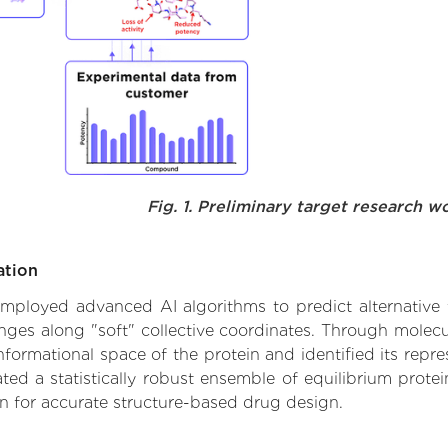
Fig. 1. Preliminary target research w
ation
e employed advanced AI algorithms to predict alternative
anges along "soft" collective coordinates. Through mole
formational space of the protein and identified its repres
d a statistically robust ensemble of equilibrium protein
n for accurate structure-based drug design.