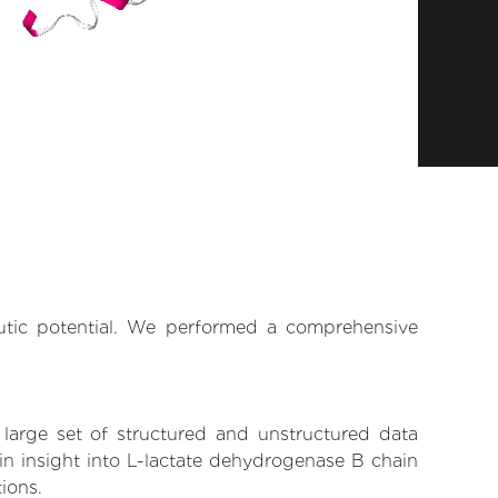
eutic potential. We performed a comprehensive
 large set of structured and unstructured data
in insight into L-lactate dehydrogenase B chain
tions.