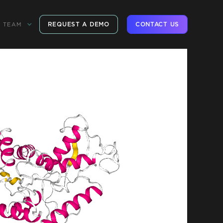
REQUEST A DEMO
CONTACT US
TEAM