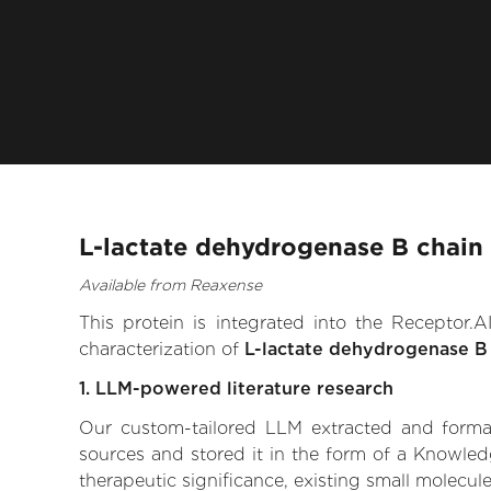
L-lactate dehydrogenase B chain 
Available from Reaxense
This protein is integrated into the Receptor
characterization of
L-lactate dehydrogenase B
1. LLM-powered literature research
Our custom-tailored LLM extracted and formali
sources and stored it in the form of a Knowled
therapeutic significance, existing small molecule