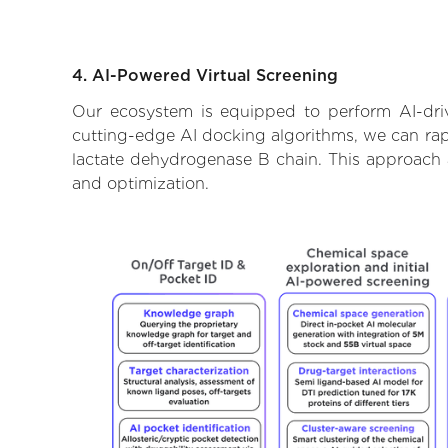
4. AI-Powered Virtual Screening
Our ecosystem is equipped to perform AI-driv
cutting-edge AI docking algorithms, we can rapi
lactate dehydrogenase B chain. This approach a
and optimization.