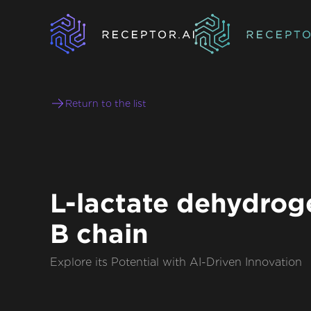
Return to the list
L-lactate dehydrog
B chain
Explore its Potential with AI-Driven Innovation