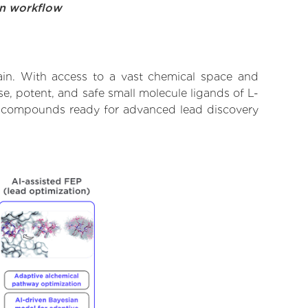
on workflow
ain. With access to a vast chemical space and
e, potent, and safe small molecule ligands of L-
ify compounds ready for advanced lead discovery