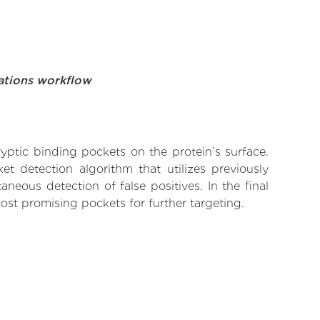
ations workflow
yptic binding pockets on the protein’s surface.
t detection algorithm that utilizes previously
neous detection of false positives. In the final
ost promising pockets for further targeting.