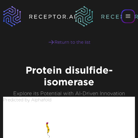
Return to the list
Protein disulfide-
isomerase
Explore its Potential with AI-Driven Innovation
Predicted by Alphafold