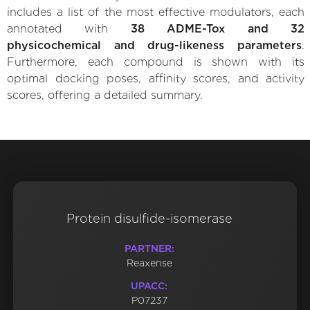
includes a list of the most effective modulators, each
annotated with
38 ADME-Tox and 32
physicochemical and drug-likeness parameters
.
Furthermore, each compound is shown with its
optimal docking poses, affinity scores, and activity
scores, offering a detailed summary.
Protein disulfide-isomerase
PARTNER:
Reaxense
UPACC:
P07237