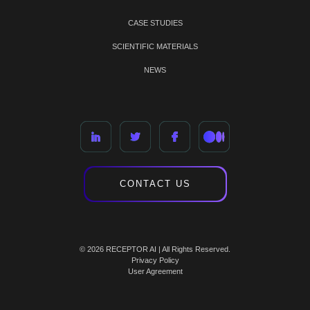
CASE STUDIES
SCIENTIFIC MATERIALS
NEWS
CONTACT US
© 2026 RECEPTOR AI | All Rights Reserved.
Privacy Policy
User Agreement