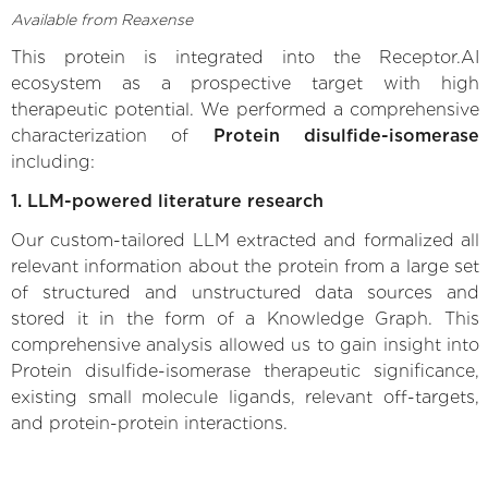
Available from Reaxense
This protein is integrated into the Receptor.AI
ecosystem as a prospective target with high
therapeutic potential. We performed a comprehensive
characterization of
Protein disulfide-isomerase
including:
1. LLM-powered literature research
Our custom-tailored LLM extracted and formalized all
relevant information about the protein from a large set
of structured and unstructured data sources and
stored it in the form of a Knowledge Graph. This
comprehensive analysis allowed us to gain insight into
Protein disulfide-isomerase therapeutic significance,
existing small molecule ligands, relevant off-targets,
and protein-protein interactions.