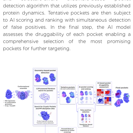
detection algorithm that utilizes previously established
protein dynamics. Tentative pockets are then subject
to AI scoring and ranking with simultaneous detection
of false positives. In the final step, the AI model
assesses the druggability of each pocket enabling a
comprehensive selection of the most promising
pockets for further targeting.