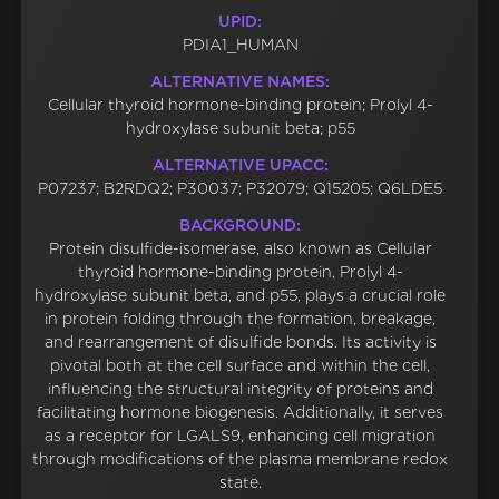
UPID:
PDIA1_HUMAN
ALTERNATIVE NAMES:
Cellular thyroid hormone-binding protein; Prolyl 4-
hydroxylase subunit beta; p55
ALTERNATIVE UPACC:
P07237; B2RDQ2; P30037; P32079; Q15205; Q6LDE5
BACKGROUND:
Protein disulfide-isomerase, also known as Cellular
thyroid hormone-binding protein, Prolyl 4-
hydroxylase subunit beta, and p55, plays a crucial role
in protein folding through the formation, breakage,
and rearrangement of disulfide bonds. Its activity is
pivotal both at the cell surface and within the cell,
influencing the structural integrity of proteins and
facilitating hormone biogenesis. Additionally, it serves
as a receptor for LGALS9, enhancing cell migration
through modifications of the plasma membrane redox
state.