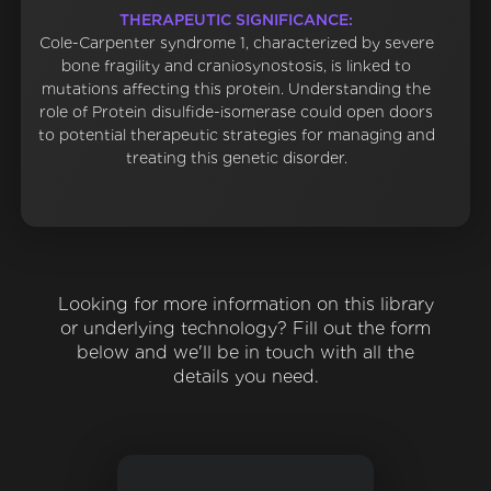
THERAPEUTIC SIGNIFICANCE:
Cole-Carpenter syndrome 1, characterized by severe
bone fragility and craniosynostosis, is linked to
mutations affecting this protein. Understanding the
role of Protein disulfide-isomerase could open doors
to potential therapeutic strategies for managing and
treating this genetic disorder.
Looking for more information on this library
or underlying technology? Fill out the form
below and we'll be in touch with all the
details you need.