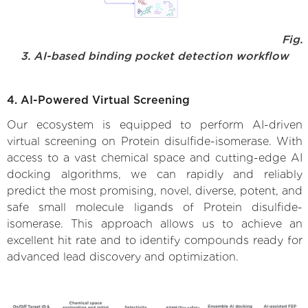
Fig.
3. AI-based binding pocket detection workflow
4. AI-Powered Virtual Screening
Our ecosystem is equipped to perform AI-driven
virtual screening on Protein disulfide-isomerase. With
access to a vast chemical space and cutting-edge AI
docking algorithms, we can rapidly and reliably
predict the most promising, novel, diverse, potent, and
safe small molecule ligands of Protein disulfide-
isomerase. This approach allows us to achieve an
excellent hit rate and to identify compounds ready for
advanced lead discovery and optimization.