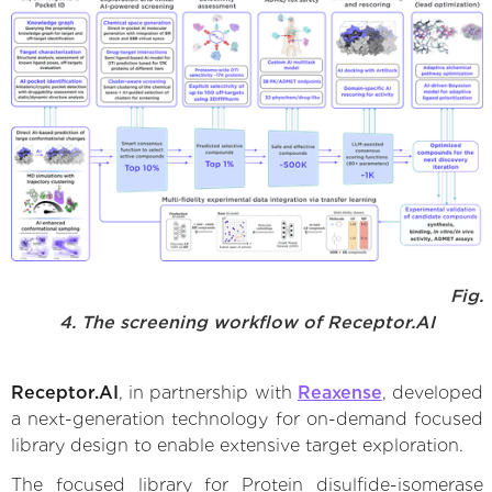
Fig.
4. The screening workflow of Receptor.AI
Receptor.AI
, in partnership with
Reaxense
, developed
a next-generation technology for on-demand focused
library design to enable extensive target exploration.
The focused library for Protein disulfide-isomerase