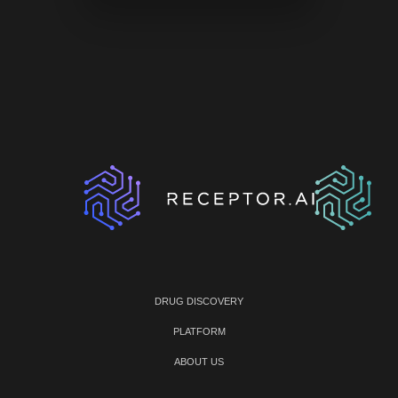
DRUG DISCOVERY
PLATFORM
ABOUT US