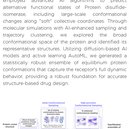
employed advanced AI algorithms to predict
alternative functional states of Protein disulfide-
isomerase, including large-scale conformational
changes along "soft" collective coordinates. Through
molecular simulations with AI-enhanced sampling and
trajectory clustering, we explored the broad
conformational space of the protein and identified its
representative structures. Utilizing diffusion-based AI
models and active learning AutoML, we generated a
statistically robust ensemble of equilibrium protein
conformations that capture the receptor's full dynamic
behavior, providing a robust foundation for accurate
structure-based drug design.