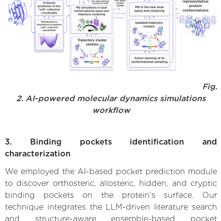
Fig.
2. AI-powered molecular dynamics simulations
workflow
3. Binding pockets identification and
characterization
We employed the AI-based pocket prediction module
to discover orthosteric, allosteric, hidden, and cryptic
binding pockets on the protein’s surface. Our
technique integrates the LLM-driven literature search
and structure-aware ensemble-based pocket