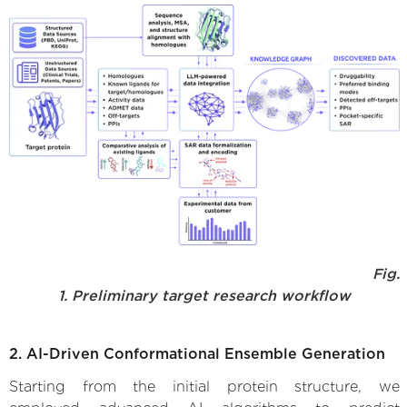
Fig.
1. Preliminary target research workflow
2. AI-Driven Conformational Ensemble Generation
Starting from the initial protein structure, we