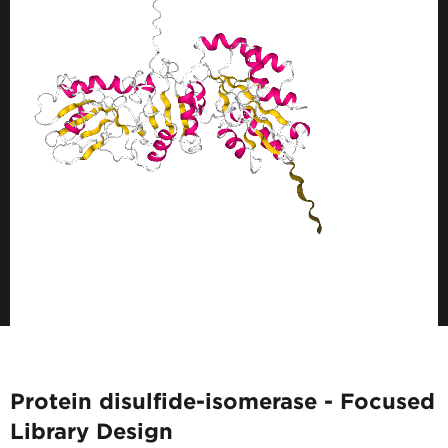
Protein disulfide-isomerase - Focused
Library Design