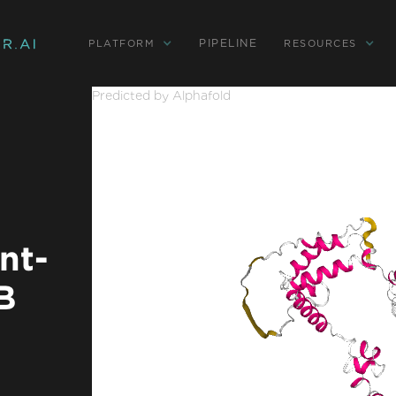
PIPELINE
PLATFORM
RESOURCES
Predicted by Alphafold
nt-
B