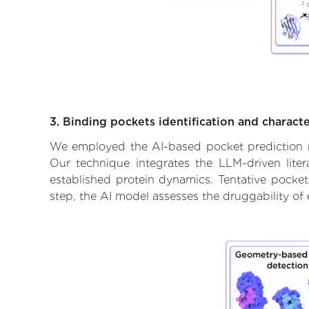
3. Binding pockets identification and characte
We employed the AI-based pocket prediction mod
Our technique integrates the LLM-driven liter
established protein dynamics. Tentative pockets
step, the AI model assesses the druggability of