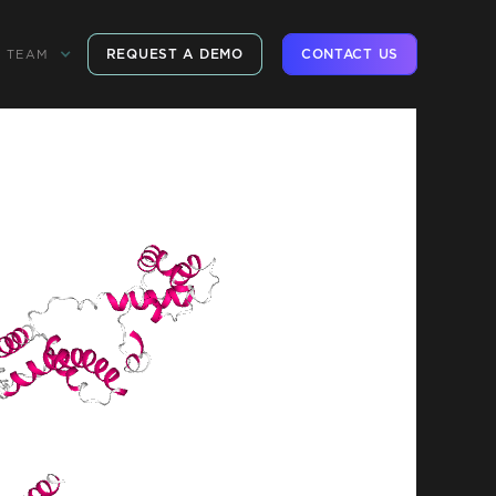
REQUEST A DEMO
CONTACT US
TEAM