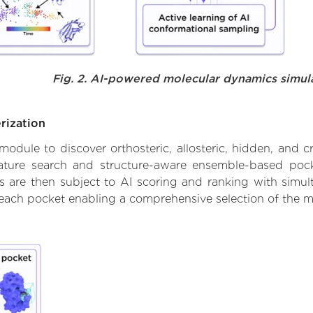
Fig. 2. AI-powered molecular dynamics simul
rization
ule to discover orthosteric, allosteric, hidden, and cr
ature search and structure-aware ensemble-based pocke
 are then subject to AI scoring and ranking with simulta
 each pocket enabling a comprehensive selection of the m