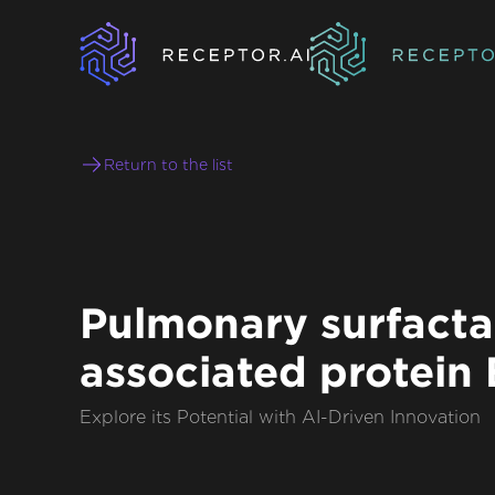
Return to the list
Pulmonary surfacta
associated protein 
Explore its Potential with AI-Driven Innovation