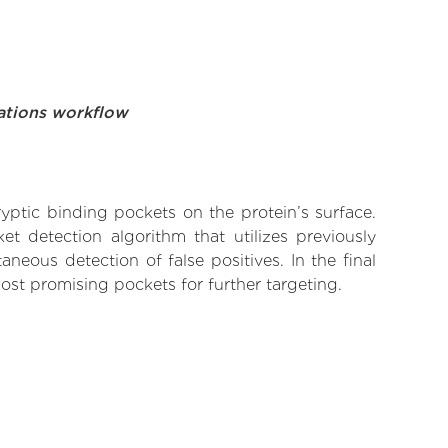
ations workflow
yptic binding pockets on the protein’s surface.
t detection algorithm that utilizes previously
neous detection of false positives. In the final
ost promising pockets for further targeting.