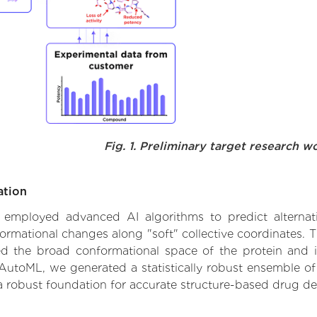
Fig. 1. Preliminary target research w
ation
we employed advanced AI algorithms to predict alternat
formational changes along "soft" collective coordinates.
d the broad conformational space of the protein and iden
AutoML, we generated a statistically robust ensemble of
 a robust foundation for accurate structure-based drug de