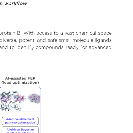
on workflow
protein B. With access to a vast chemical space
diverse, potent, and safe small molecule ligands
te and to identify compounds ready for advanced