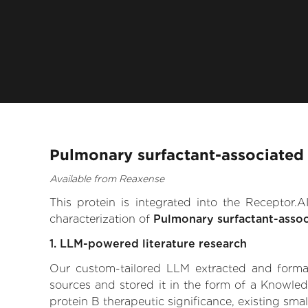
Pulmonary surfactant-associated 
Available from Reaxense
This protein is integrated into the Receptor
characterization of
Pulmonary surfactant-assoc
1. LLM-powered literature research
Our custom-tailored LLM extracted and formali
sources and stored it in the form of a Knowled
protein B therapeutic significance, existing smal