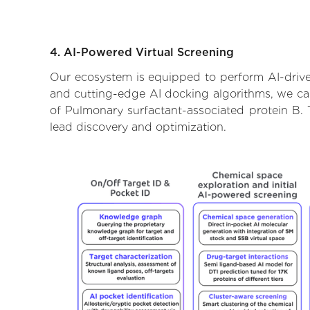
4. AI-Powered Virtual Screening
Our ecosystem is equipped to perform AI-driven
and cutting-edge AI docking algorithms, we can 
of Pulmonary surfactant-associated protein B. 
lead discovery and optimization.