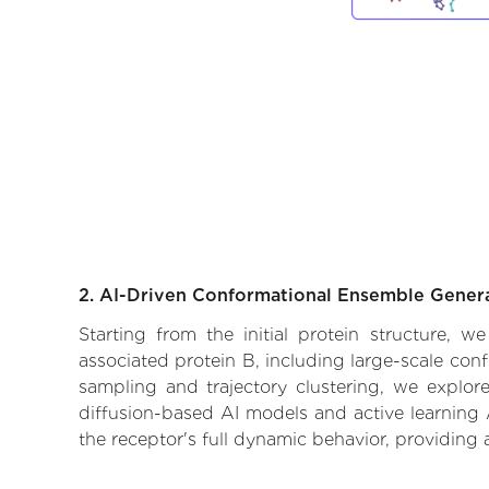
2. AI-Driven Conformational Ensemble Gener
Starting from the initial protein structure, 
associated protein B, including large-scale con
sampling and trajectory clustering, we explore
diffusion-based AI models and active learning 
the receptor's full dynamic behavior, providing