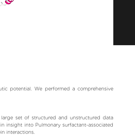
eutic potential. We performed a comprehensive
 large set of structured and unstructured data
in insight into Pulmonary surfactant-associated
in interactions.