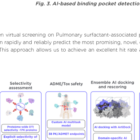
Fig. 3. AI-based binding pocket detecti
 virtual screening on Pulmonary surfactant-associated 
rapidly and reliably predict the most promising, novel, 
This approach allows us to achieve an excellent hit ra