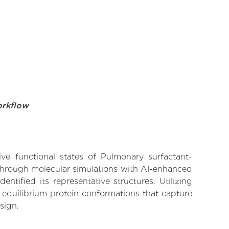
orkflow
ive functional states of Pulmonary surfactant-
 Through molecular simulations with AI-enhanced
tified its representative structures. Utilizing
 equilibrium protein conformations that capture
sign.