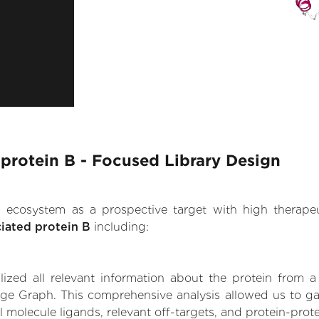
protein B - Focused Library Design
.AI ecosystem as a prospective target with high therap
iated protein B
including:
zed all relevant information about the protein from a
ge Graph. This comprehensive analysis allowed us to ga
l molecule ligands, relevant off-targets, and protein-prote