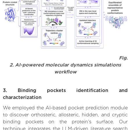
Fig.
2. AI-powered molecular dynamics simulations
workflow
3. Binding pockets identification and
characterization
We employed the AI-based pocket prediction module
to discover orthosteric, allosteric, hidden, and cryptic
binding pockets on the protein’s surface. Our
technique integrates the LLM-driven literature search