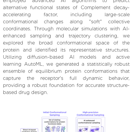
employed advanced AI algorithms to predict
alternative functional states of Complement decay-
accelerating factor, including large-scale
conformational changes along "soft" collective
coordinates. Through molecular simulations with AI-
enhanced sampling and trajectory clustering, we
explored the broad conformational space of the
protein and identified its representative structures.
Utilizing diffusion-based AI models and active
learning AutoML, we generated a statistically robust
ensemble of equilibrium protein conformations that
capture the receptor's full dynamic behavior,
providing a robust foundation for accurate structure-
based drug design.