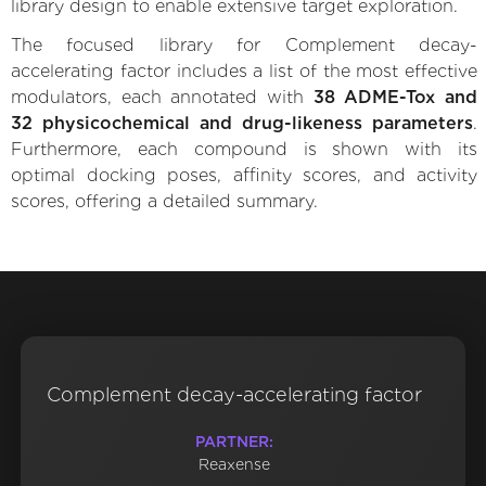
library design to enable extensive target exploration.
The focused library for Complement decay-
accelerating factor includes a list of the most effective
modulators, each annotated with
38 ADME-Tox and
32 physicochemical and drug-likeness parameters
.
Furthermore, each compound is shown with its
optimal docking poses, affinity scores, and activity
scores, offering a detailed summary.
Complement decay-accelerating factor
PARTNER:
Reaxense