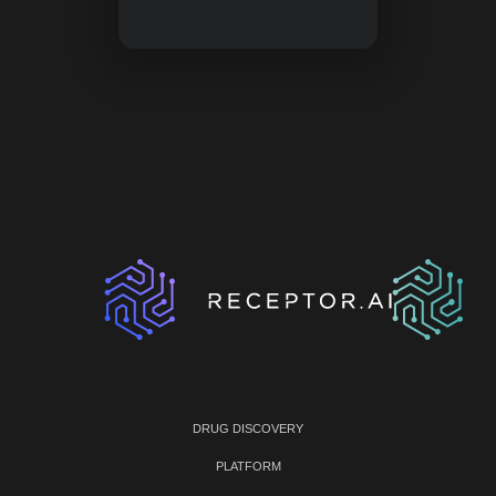
DRUG DISCOVERY
PLATFORM