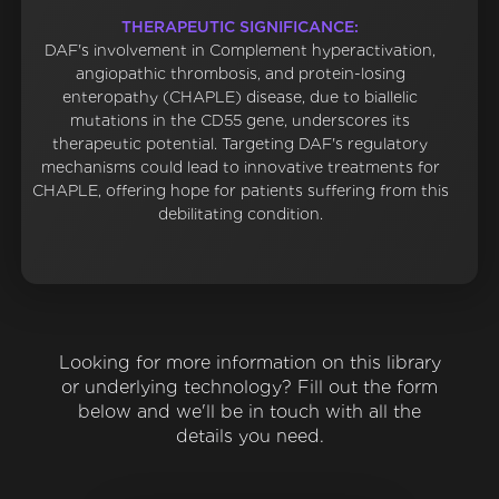
THERAPEUTIC SIGNIFICANCE:
DAF's involvement in Complement hyperactivation,
angiopathic thrombosis, and protein-losing
enteropathy (CHAPLE) disease, due to biallelic
mutations in the CD55 gene, underscores its
therapeutic potential. Targeting DAF's regulatory
mechanisms could lead to innovative treatments for
CHAPLE, offering hope for patients suffering from this
debilitating condition.
Looking for more information on this library
or underlying technology? Fill out the form
below and we'll be in touch with all the
details you need.