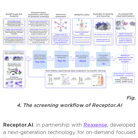
Fig.
4. The screening workflow of Receptor.AI
Receptor.AI
, in partnership with
Reaxense
, developed
a next-generation technology for on-demand focused