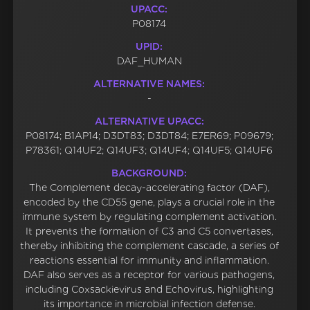
UPACC:
P08174
UPID:
DAF_HUMAN
ALTERNATIVE NAMES:
-
ALTERNATIVE UPACC:
P08174; B1AP14; D3DT83; D3DT84; E7ER69; P09679;
P78361; Q14UF2; Q14UF3; Q14UF4; Q14UF5; Q14UF6
BACKGROUND:
The Complement decay-accelerating factor (DAF),
encoded by the CD55 gene, plays a crucial role in the
immune system by regulating complement activation.
It prevents the formation of C3 and C5 convertases,
thereby inhibiting the complement cascade, a series of
reactions essential for immunity and inflammation.
DAF also serves as a receptor for various pathogens,
including Coxsackievirus and Echovirus, highlighting
its importance in microbial infection defense.