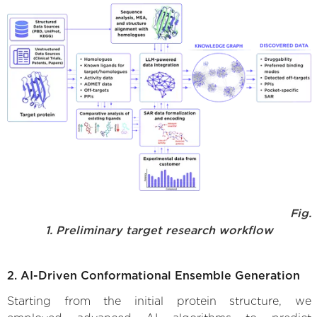
Fig.
1. Preliminary target research workflow
2. AI-Driven Conformational Ensemble Generation
Starting from the initial protein structure, we