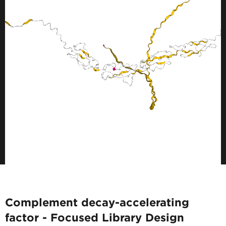
Complement decay-accelerating
factor - Focused Library Design