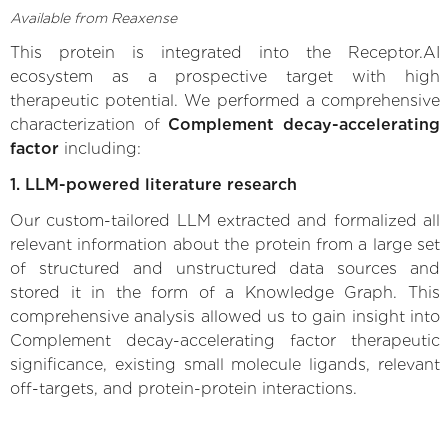
Available from Reaxense
This protein is integrated into the Receptor.AI
ecosystem as a prospective target with high
therapeutic potential. We performed a comprehensive
characterization of
Complement decay-accelerating
factor
including:
1. LLM-powered literature research
Our custom-tailored LLM extracted and formalized all
relevant information about the protein from a large set
of structured and unstructured data sources and
stored it in the form of a Knowledge Graph. This
comprehensive analysis allowed us to gain insight into
Complement decay-accelerating factor therapeutic
significance, existing small molecule ligands, relevant
off-targets, and protein-protein interactions.