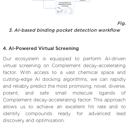
Fig.
3. AI-based binding pocket detection workflow
4. AI-Powered Virtual Screening
Our ecosystem is equipped to perform AI-driven
virtual screening on Complement decay-accelerating
factor. With access to a vast chemical space and
cutting-edge AI docking algorithms, we can rapidly
and reliably predict the most promising, novel, diverse,
potent, and safe small molecule ligands of
Complement decay-accelerating factor. This approach
allows us to achieve an excellent hit rate and to
identify compounds ready for advanced lead
discovery and optimization.