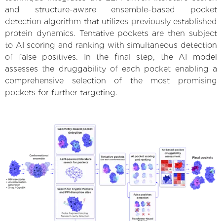
and structure-aware ensemble-based pocket
detection algorithm that utilizes previously established
protein dynamics. Tentative pockets are then subject
to AI scoring and ranking with simultaneous detection
of false positives. In the final step, the AI model
assesses the druggability of each pocket enabling a
comprehensive selection of the most promising
pockets for further targeting.