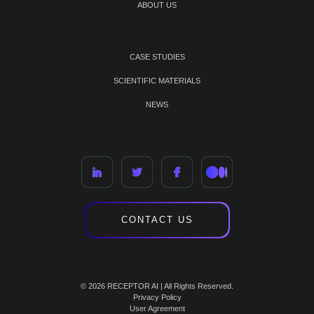
ABOUT US
CASE STUDIES
SCIENTIFIC MATERIALS
NEWS
CONTACT US
© 2026 RECEPTOR AI | All Rights Reserved.
Privacy Policy
User Agreement