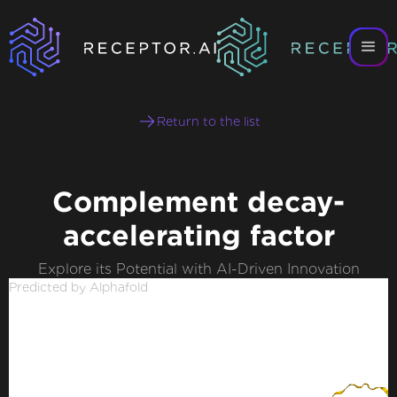
Return to the list
Complement decay-
accelerating factor
Explore its Potential with AI-Driven Innovation
Predicted by Alphafold